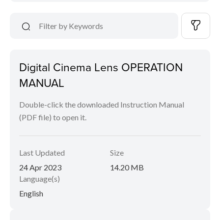
Digital Cinema Lens OPERATION
MANUAL
Double-click the downloaded Instruction Manual
(PDF file) to open it.
Last Updated
Size
24 Apr 2023
14.20 MB
Language(s)
English