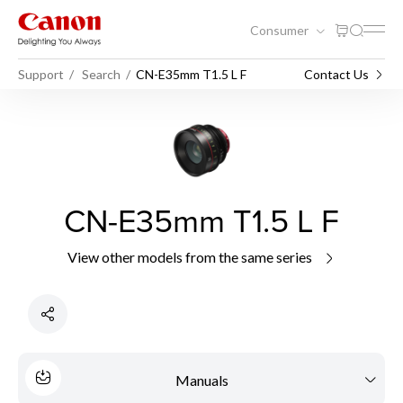
Consumer
Support
Search
CN-E35mm T1.5 L F
Contact Us
CN-E35mm T1.5 L F
View other models from the same series
Manuals