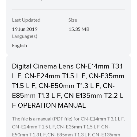
Last Updated
Size
19 Jun 2019
15.35 MB
Language(s)
English
Digital Cinema Lens CN-E14mm T3.1
L F, CN-E24mm T1.5 L F, CN-E35mm
T1.5 L F, CN-E50mm T1.3 L F, CN-
E85mm T1.3 L F, CN-E135mm T2.2 L
F OPERATION MANUAL
The file is a manual (PDF file) for CN-E14mm T3.1 L F,
CN-E24mm T1.5 L F, CN-E35mm T1.5 L F, CN-
E50mm T1.3 L F, CN-E85mm T1.3 L F, CN-E135mm