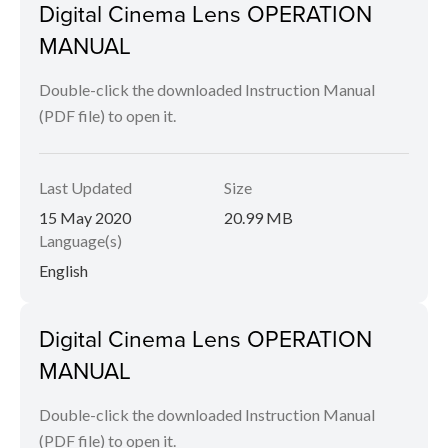
Digital Cinema Lens OPERATION
MANUAL
Double-click the downloaded Instruction Manual
(PDF file) to open it.
Last Updated
Size
15 May 2020
20.99 MB
Language(s)
English
Digital Cinema Lens OPERATION
MANUAL
Double-click the downloaded Instruction Manual
(PDF file) to open it.