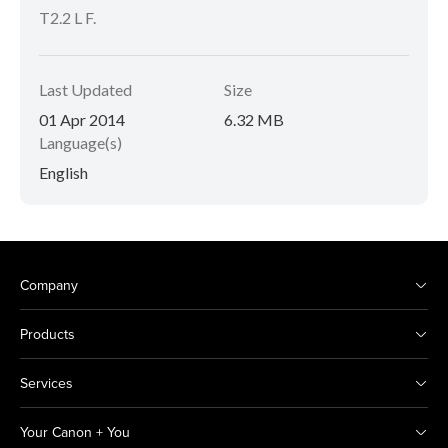
T2.2 L F.
Last Updated
Size
01 Apr 2014
6.32 MB
Language(s)
English
Company
Products
Services
Your Canon + You