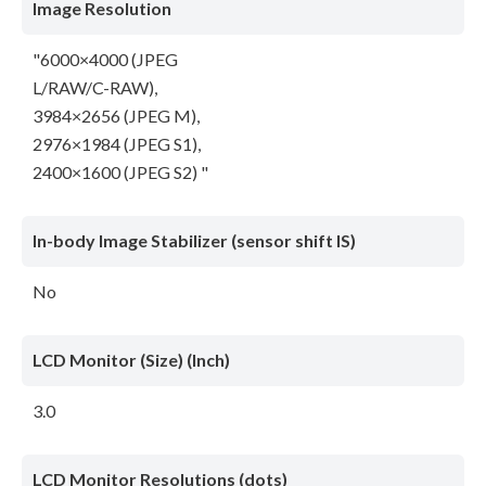
Image Resolution
"6000×4000 (JPEG
L/RAW/C-RAW),
3984×2656 (JPEG M),
2976×1984 (JPEG S1),
2400×1600 (JPEG S2) "
In-body Image Stabilizer (sensor shift IS)
No
LCD Monitor (Size) (Inch)
3.0
LCD Monitor Resolutions (dots)