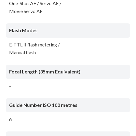
One-Shot AF / Servo AF /
Movie Servo AF
Flash Modes
E-TTL II flash metering /
Manual flash
Focal Length (35mm Equivalent)
-
Guide Number ISO 100 metres
6