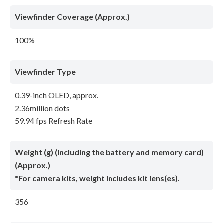
Viewfinder Coverage (Approx.)
100%
Viewfinder Type
0.39-inch OLED, approx.
2.36million dots
59.94 fps Refresh Rate
Weight (g) (Including the battery and memory card)
(Approx.)
*For camera kits, weight includes kit lens(es).
356