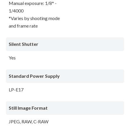
Manual exposure: 1/8* -
1/4000
*Varies by shooting mode
and frame rate
Silent Shutter
Yes
Standard Power Supply
LP-E17
Still Image Format
JPEG, RAW, C-RAW