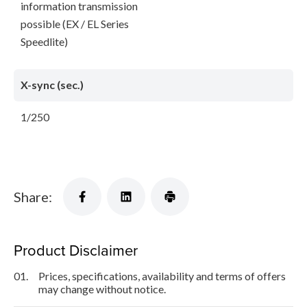
information transmission
possible (EX / EL Series
Speedlite)
X-sync (sec.)
1/250
Share:
Product Disclaimer
01.
Prices, specifications, availability and terms of offers
may change without notice.