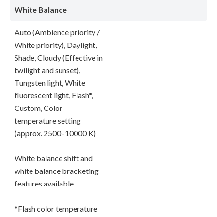
White Balance
Auto (Ambience priority /
White priority), Daylight,
Shade, Cloudy (Effective in
twilight and sunset),
Tungsten light, White
fluorescent light, Flash*,
Custom, Color
temperature setting
(approx. 2500–10000 K)
White balance shift and
white balance bracketing
features available
*Flash color temperature