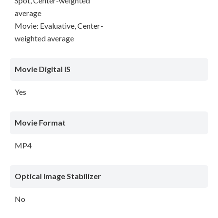
Spot, Center-weighted
average
Movie: Evaluative, Center-
weighted average
Movie Digital IS
Yes
Movie Format
MP4
Optical Image Stabilizer
No