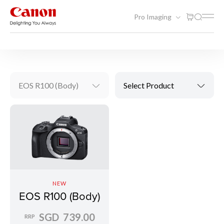
Pro Imaging
Photography
Mirrorless (EOS R)
EOS R100 (Body)
Select Product
NEW
EOS R100 (Body)
SGD 739.00
RRP