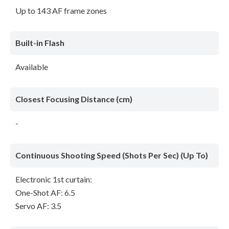
Up to 143 AF frame zones
Built-in Flash
Available
Closest Focusing Distance (cm)
-
Continuous Shooting Speed (Shots Per Sec) (Up To)
Electronic 1st curtain:
One-Shot AF: 6.5
Servo AF: 3.5