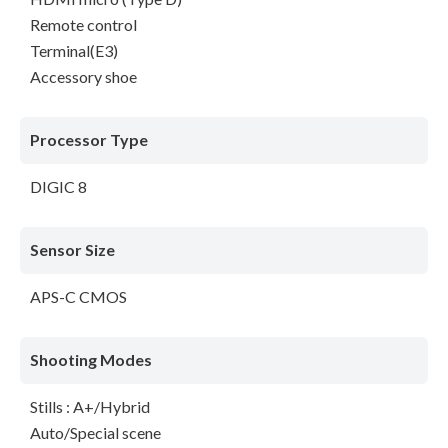
Remote control
Terminal(E3)
Accessory shoe
Processor Type
DIGIC 8
Sensor Size
APS-C CMOS
Shooting Modes
Stills : A+/Hybrid
Auto/Special scene