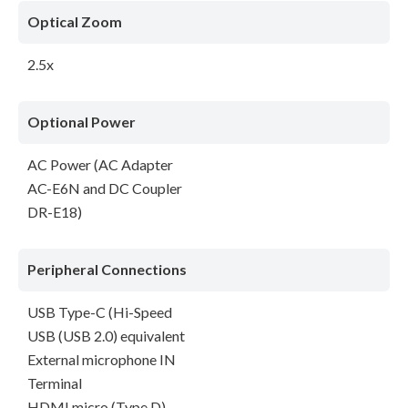
Optical Zoom
2.5x
Optional Power
AC Power (AC Adapter
AC-E6N and DC Coupler
DR-E18)
Peripheral Connections
USB Type-C (Hi-Speed
USB (USB 2.0) equivalent
External microphone IN
Terminal
HDMI micro (Type D)