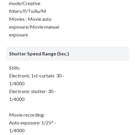
mode/Creative
filters/P/Tv/Av/M
Movies : Movie auto
exposure/Movie manual
exposure
Shutter Speed Range (Sec.)
Stills:
Electronic 1st-curtain: 30 -
1/4000
Electronic shutter: 30 -
1/4000
Movie recording:
Auto exposure: 1/25* -
1/4000