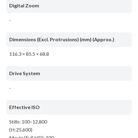
Digital Zoom
-
Dimensions (Excl. Protrusions) (mm) (Approx.)
116.3 × 85.5 × 68.8
Drive System
-
Effective ISO
Stills: 100–12,800
(H:25,600)
Movie (Full HD): 100–