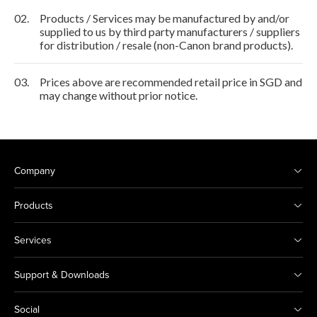
02.
Products / Services may be manufactured by and/or
supplied to us by third party manufacturers / suppliers
for distribution / resale (non-Canon brand products).
03.
Prices above are recommended retail price in SGD and
may change without prior notice.
Company
Products
Services
Support & Downloads
Social