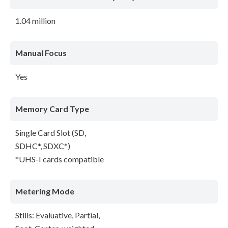
1.04 million
Manual Focus
Yes
Memory Card Type
Single Card Slot (SD,
SDHC*, SDXC*)
*UHS-I cards compatible
Metering Mode
Stills: Evaluative, Partial,