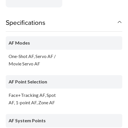
Specifications
AF Modes
One-Shot AF, Servo AF /
Movie Servo AF
AF Point Selection
Face+Tracking AF, Spot
AF, 1-point AF, Zone AF
AF System Points