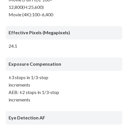
12,800(H:25,600)
Movie (4K):100–6,400
Effective Pixels (Megapixels)
24.1
Exposure Compensation
±3 stops in 1/3-stop
increments
AEB: ±2 stops in 1/3-stop
increments
Eye Detection AF