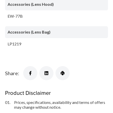
Accessories (Lens Hood)
EW-77B
Accessories (Lens Bag)
LP1219
Share:
Product Disclaimer
01.
Prices, specifications, availability and terms of offers
may change without notice.