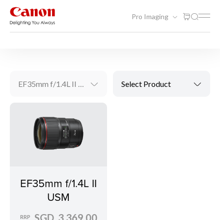
Pro Imaging
Videography Solutions
EF Lenses
EF35mm f/1.4L II USM
Select Product
EF35mm f/1.4L II
USM
SGD 3,369.00
RRP