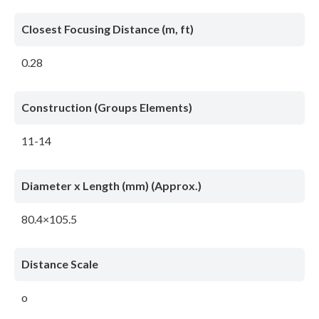
Closest Focusing Distance (m, ft)
0.28
Construction (Groups Elements)
11-14
Diameter x Length (mm) (Approx.)
80.4×105.5
Distance Scale
o