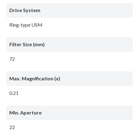
Drive System
Ring-type USM
Filter Size (mm)
72
Max. Magnification (x)
0.21
Min. Aperture
22