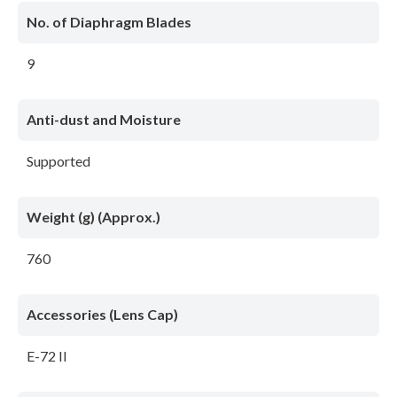
No. of Diaphragm Blades
9
Anti-dust and Moisture
Supported
Weight (g) (Approx.)
760
Accessories (Lens Cap)
E-72 II