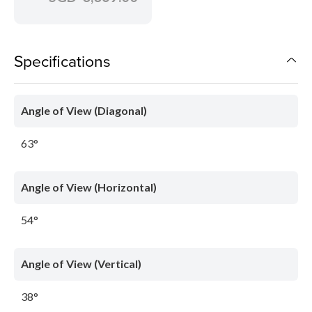
Specifications
Angle of View (Diagonal)
63°
Angle of View (Horizontal)
54°
Angle of View (Vertical)
38°