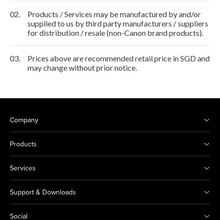
02.
Products / Services may be manufactured by and/or
supplied to us by third party manufacturers / suppliers
for distribution / resale (non-Canon brand products).
03.
Prices above are recommended retail price in SGD and
may change without prior notice.
Company
Products
Services
Support & Downloads
Social