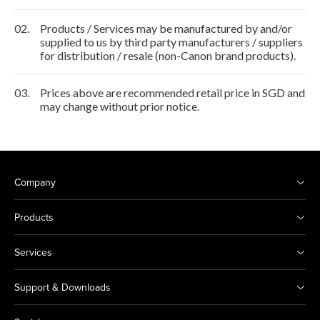
02.
Products / Services may be manufactured by and/or
supplied to us by third party manufacturers / suppliers
for distribution / resale (non-Canon brand products).
03.
Prices above are recommended retail price in SGD and
may change without prior notice.
Company
Products
Services
Support & Downloads