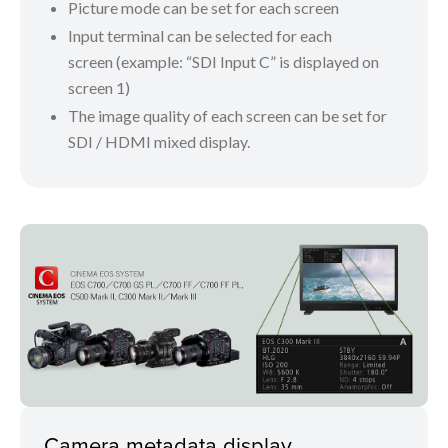
Picture mode can be set for each screen
Input terminal can be selected for each
screen (example: “SDI Input C” is displayed on
screen 1)
The image quality of each screen can be set for
SDI / HDMI mixed display.
Camera metadata display