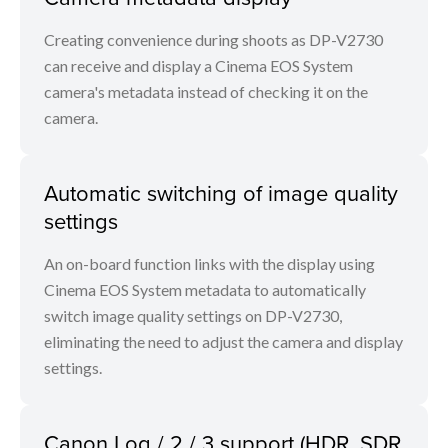
Creating convenience during shoots as DP-V2730
can receive and display a Cinema EOS System
camera's metadata instead of checking it on the
camera.
Automatic switching of image quality
settings
An on-board function links with the display using
Cinema EOS System metadata to automatically
switch image quality settings on DP-V2730,
eliminating the need to adjust the camera and display
settings.
Canon Log / 2 / 3 support (HDR, SDR