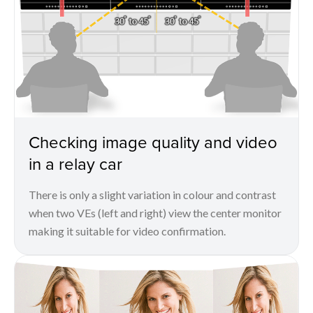
Checking image quality and video
in a relay car
There is only a slight variation in colour and contrast
when two VEs (left and right) view the center monitor
making it suitable for video confirmation.