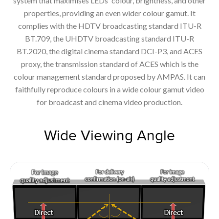
system that maximises LEDs' colour, brightness, and other
properties, providing an even wider colour gamut. It
complies with the HDTV broadcasting standard ITU-R
BT.709, the UHDTV broadcasting standard ITU-R
BT.2020, the digital cinema standard DCI-P3, and ACES
proxy, the transmission standard of ACES which is the
colour management standard proposed by AMPAS. It can
faithfully reproduce colours in a wide colour gamut video
for broadcast and cinema video production.
Wide Viewing Angle