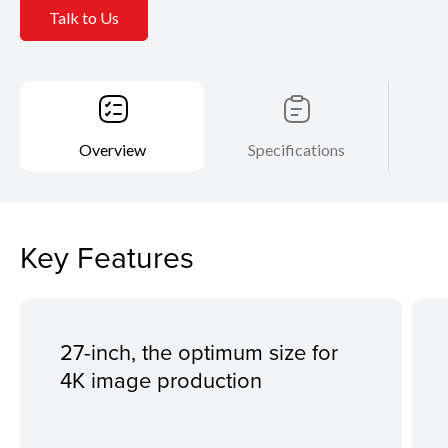
Talk to Us
Overview
Specifications
Key Features
27-inch, the optimum size for
4K image production