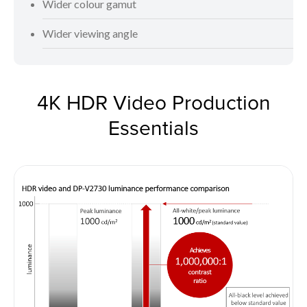
Wider colour gamut
Wider viewing angle
4K HDR Video Production
Essentials