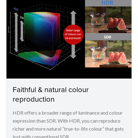
Faithful & natural colour
reproduction
HDR offers a broader range of luminance and colour
expression than SDR. With HDR, you can reproduce
richer and more natural ”true-to-life colour” that gets
lost with conventional SDR.