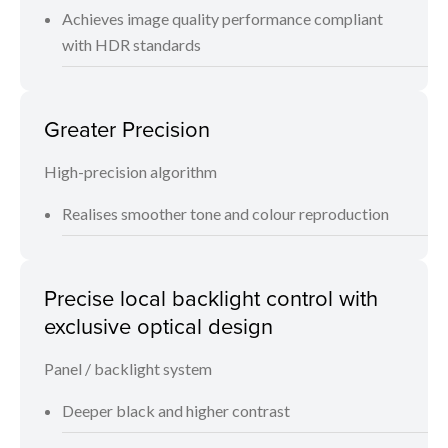
Achieves image quality performance compliant
with HDR standards
Greater Precision
High-precision algorithm
Realises smoother tone and colour reproduction
Precise local backlight control with
exclusive optical design
Panel / backlight system
Deeper black and higher contrast