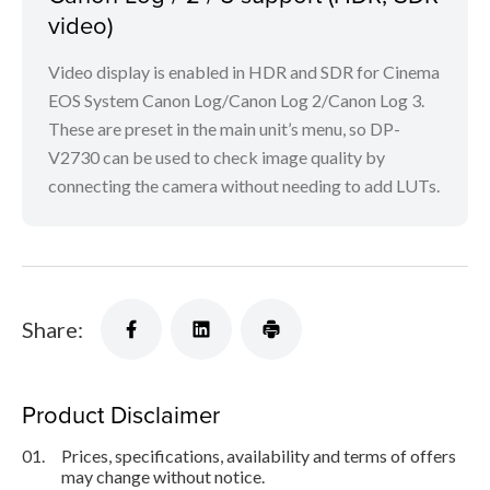
video)
Video display is enabled in HDR and SDR for Cinema
EOS System Canon Log/Canon Log 2/Canon Log 3.
These are preset in the main unit’s menu, so DP-
V2730 can be used to check image quality by
connecting the camera without needing to add LUTs.
Share:
Product Disclaimer
01.
Prices, specifications, availability and terms of offers
may change without notice.