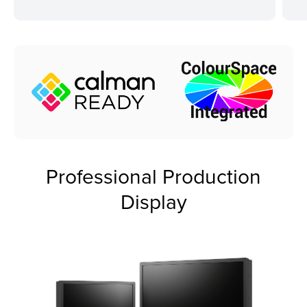
Professional Production
Display