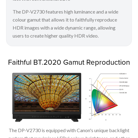
The DP-V2730 features high luminance and a wide
colour gamut that allows it to faithfully reproduce
HDR images with a wide dynamic range, allowing
users to create higher quality HDR video.
Faithful BT.2020 Gamut Reproduction
The DP-V2730 is equipped with Canon's unique backlight