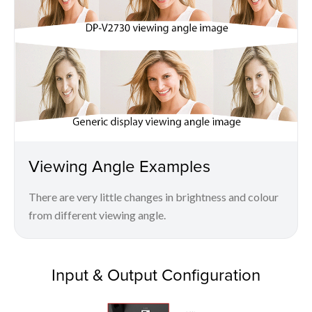
Viewing Angle Examples
There are very little changes in brightness and colour
from different viewing angle.
Input & Output Configuration