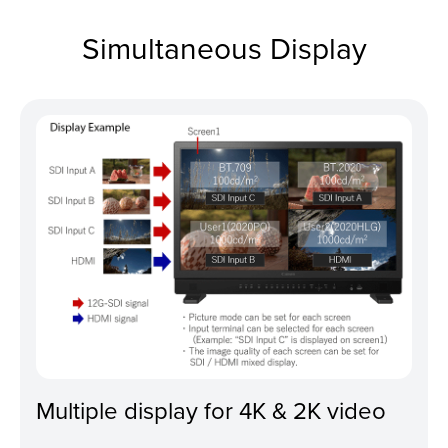
Simultaneous Display
Multiple display for 4K & 2K video