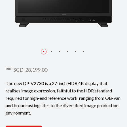
RRP
SGD 28,199.00
The new DP-V2730 is a 27-inch HDR 4K display that
realises image expression, faithful to the HDR standard
required for high-end reference work, ranging from OB-van
and broadcasting sites to the diversified image production
environment.