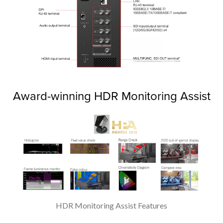
Award-winning HDR Monitoring Assist
HDR Monitoring Assist Features