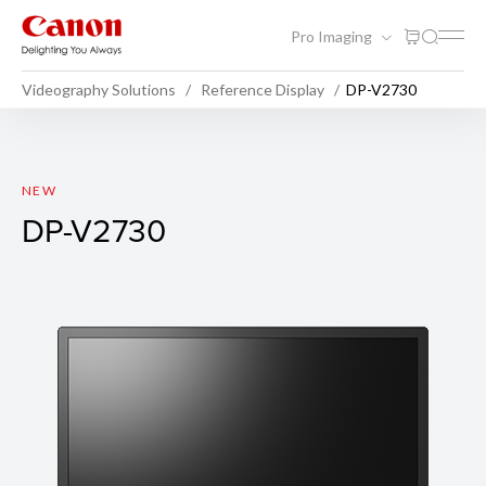
Pro Imaging
Videography Solutions
Reference Display
DP-V2730
DP-V2730
NEW
DP-V2730