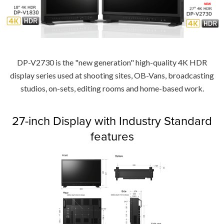
DP-V2730 is the "new generation" high-quality 4K HDR
display series used at shooting sites, OB-Vans, broadcasting
studios, on-sets, editing rooms and home-based work.
27-inch Display with Industry Standard
features