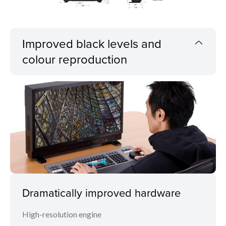
Improved black levels and
colour reproduction
Dramatically improved hardware
High-resolution engine