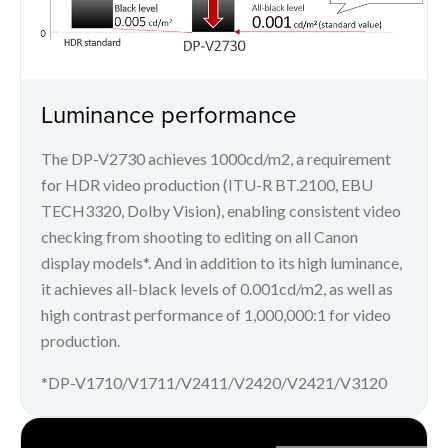
Luminance performance
The DP-V2730 achieves 1000cd/m2, a requirement
for HDR video production (ITU-R BT.2100, EBU
TECH3320, Dolby Vision), enabling consistent video
checking from shooting to editing on all Canon
display models*. And in addition to its high luminance,
it achieves all-black levels of 0.001cd/m2, as well as
high contrast performance of 1,000,000:1 for video
production.
*DP-V1710/V1711/V2411/V2420/V2421/V3120