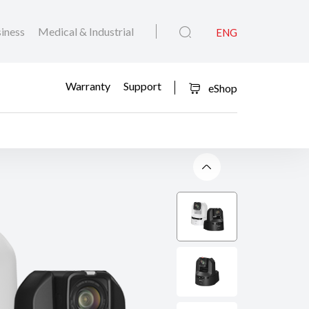
iness
Medical & Industrial
ENG
Warranty
Support
eShop