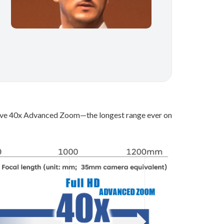
ssive 40x Advanced Zoom—the longest range ever on