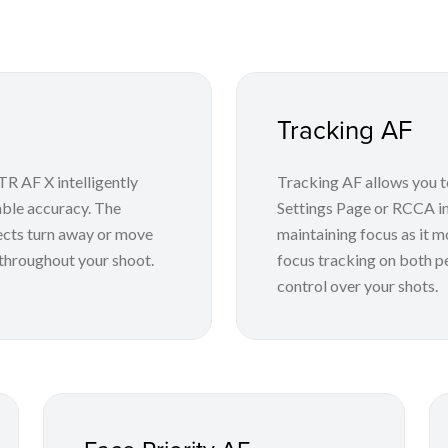
Tracking AF
R AF X intelligently
Tracking AF allows you to
able accuracy. The
Settings Page or RCCA in
ects turn away or move
maintaining focus as it m
 throughout your shoot.
focus tracking on both p
control over your shots.