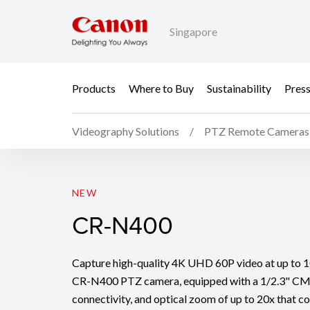
Singapore
Products
Where to Buy
Sustainability
Pres
Videography Solutions
PTZ Remote Cameras
CR-N400
NEW
CR-N400
Capture high-quality 4K UHD 60P video at up to 10
CR-N400 PTZ camera, equipped with a 1/2.3" CM
connectivity, and optical zoom of up to 20x that c