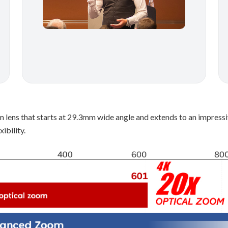
m lens that starts at 29.3mm wide angle and extends to an impre
ibility.