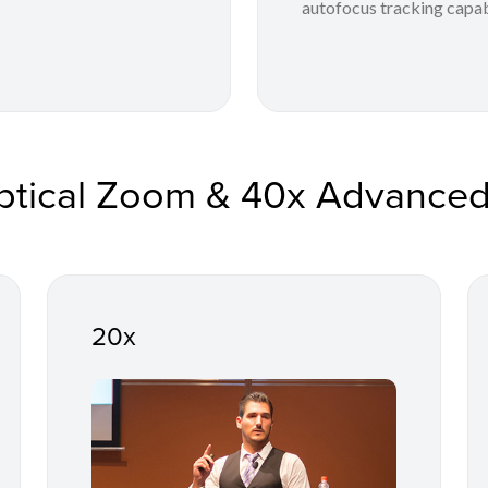
autofocus tracking capabi
ptical Zoom & 40x Advance
20x