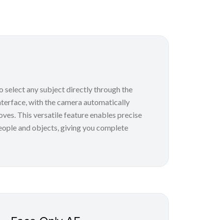
 select any subject directly through the
terface, with the camera automatically
oves. This versatile feature enables precise
eople and objects, giving you complete