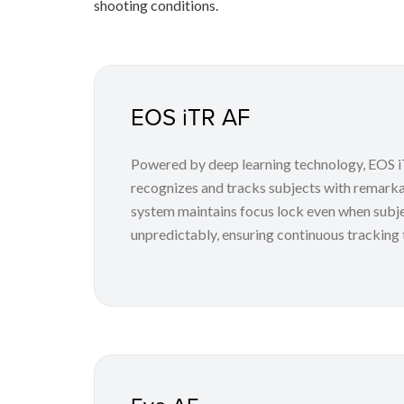
shooting conditions.
EOS iTR AF
Powered by deep learning technology, EOS iT
recognizes and tracks subjects with remark
system maintains focus lock even when subj
unpredictably, ensuring continuous tracking