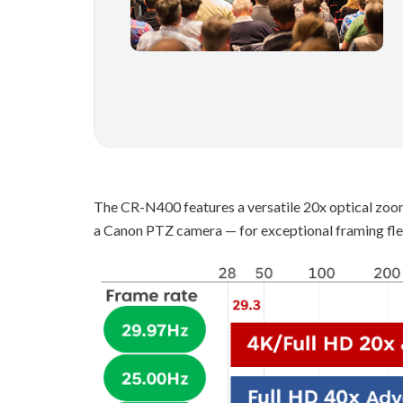
The CR-N400 features a versatile 20x optical zoo
a Canon PTZ camera — for exceptional framing flex