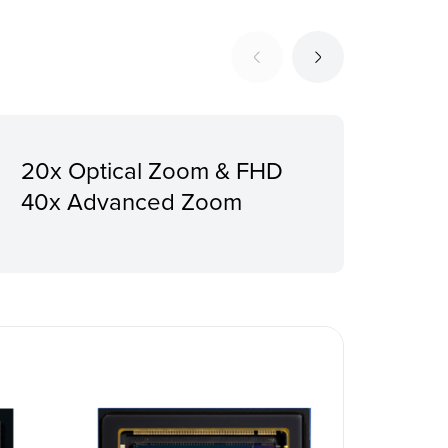
20x Optical Zoom & FHD
12G
40x Advanced Zoom