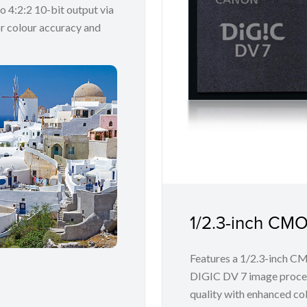
o 4:2:2 10-bit output via
r colour accuracy and
1/2.3-inch CM
Features a 1/2.3-inch C
DIGIC DV 7 image proces
quality with enhanced co