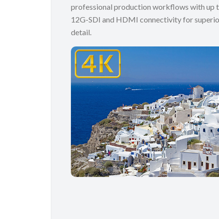
professional production workflows with up t
12G-SDI and HDMI connectivity for superio
detail.