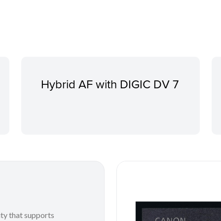
Hybrid AF with DIGIC DV 7
ty that supports