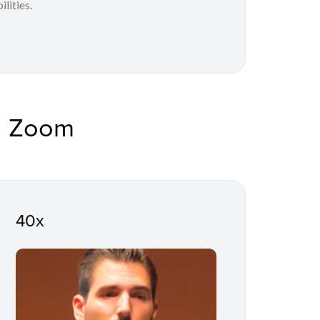
lities.
d Zoom
40x