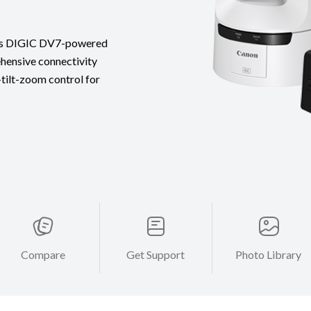
ures DIGIC DV7-powered
hensive connectivity
-tilt-zoom control for
Compare
Get Support
Photo Library