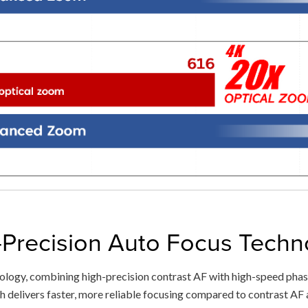
-Precision Auto Focus Techn
ogy, combining high-precision contrast AF with high-speed phase
 delivers faster, more reliable focusing compared to contrast AF a