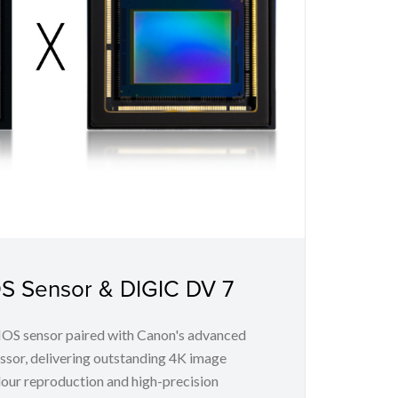
OS Sensor & DIGIC DV 7
MOS sensor paired with Canon's advanced
sor, delivering outstanding 4K image
lour reproduction and high-precision