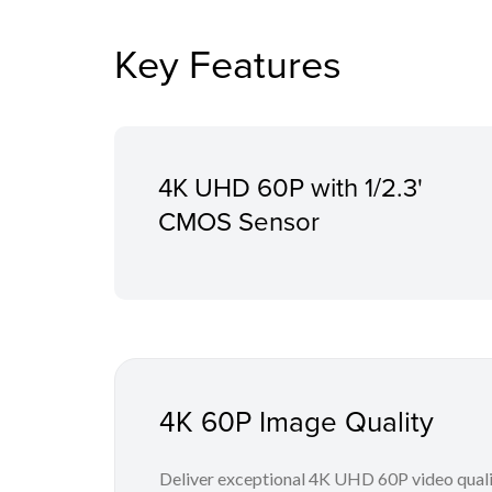
Key Features
4K UHD 60P with 1/2.3'
CMOS Sensor
4K 60P Image Quality
Deliver exceptional 4K UHD 60P video quali