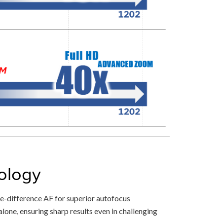
ology
-difference AF for superior autofocus
lone, ensuring sharp results even in challenging