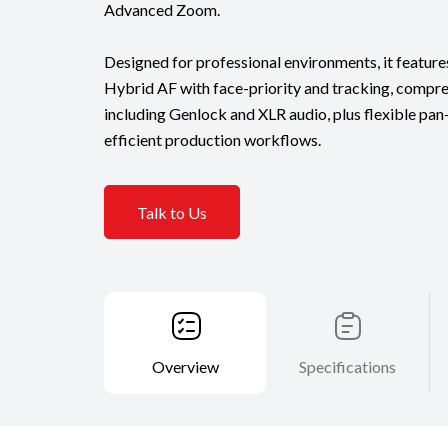
Advanced Zoom.
Designed for professional environments, it feat
Hybrid AF with face-priority and tracking, compre
including Genlock and XLR audio, plus flexible pan
efficient production workflows.
Talk to Us
Overview
Specifications