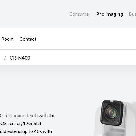
Consumer
Pro Imaging
Bus
s Room
Contact
CR-N400
-bit colour depth with the
OS sensor, 12G-SDI
ould extend up to 40x with