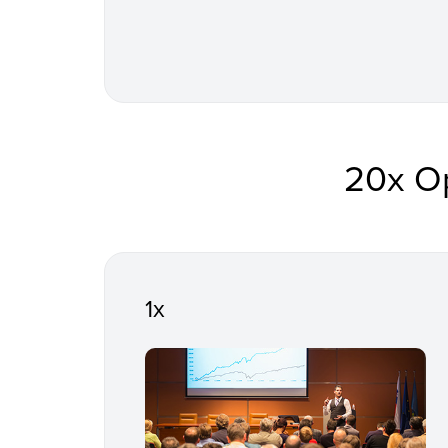
20x O
1x