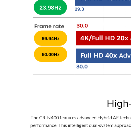
High
The CR-N400 features advanced Hybrid AF technol
performance. This intelligent dual-system approach