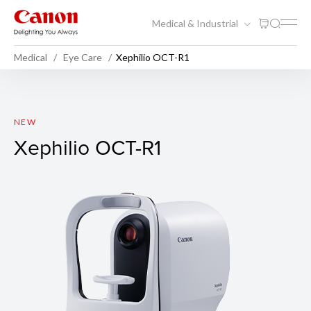
Medical & Industrial
Medical
Eye Care
Xephilio OCT-R1
Xephilio OCT-R1
NEW
Xephilio OCT-R1