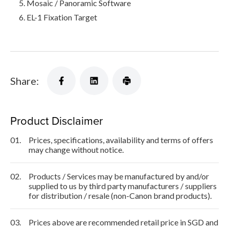
Mosaic / Panoramic Software
EL-1 Fixation Target
Share:
Product Disclaimer
01.
Prices, specifications, availability and terms of offers
may change without notice.
02.
Products / Services may be manufactured by and/or
supplied to us by third party manufacturers / suppliers
for distribution / resale (non-Canon brand products).
03.
Prices above are recommended retail price in SGD and