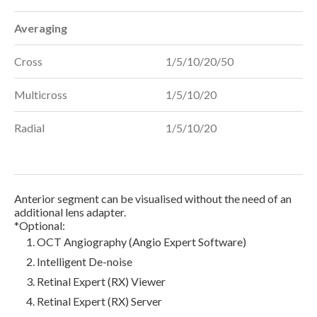
Averaging
Cross
1/5/10/20/50
Multicross
1/5/10/20
Radial
1/5/10/20
Anterior segment can be visualised without the need of an
additional lens adapter.
*Optional:
OCT Angiography (Angio Expert Software)
Intelligent De-noise
Retinal Expert (RX) Viewer
Retinal Expert (RX) Server