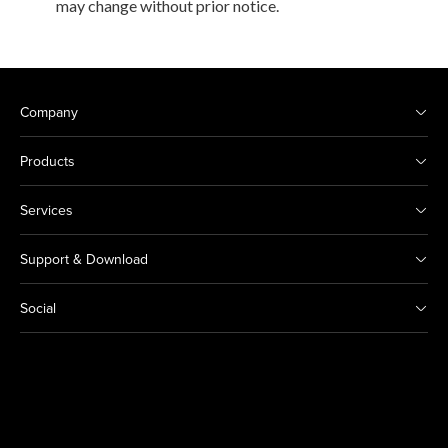
may change without prior notice.
Company
Products
Services
Support & Download
Social