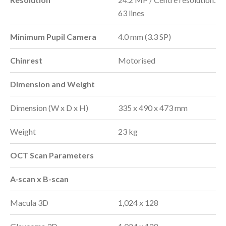
63 lines
Minimum Pupil Camera
4.0 mm (3.3 SP)
Chinrest
Motorised
Dimension and Weight
Dimension (W x D x H)
335 x 490 x 473 mm
Weight
23 kg
OCT Scan Parameters
A-scan x B-scan
Macula 3D
1,024 x 128