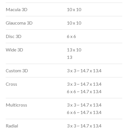
Macula 3D
10 x 10
Glaucoma 3D
10 x 10
Disc 3D
6 x 6
Wide 3D
13 x 10
13
Custom 3D
3 x 3 ~ 14.7 x 13.4
Cross
3 x 3 ~ 14.7 x 13.4
6 x 6 ~ 14.7 x 13.4
Multicross
3 x 3 ~ 14.7 x 13.4
6 x 6 ~ 14.7 x 13.4
Radial
3 x 3 ~ 14.7 x 13.4