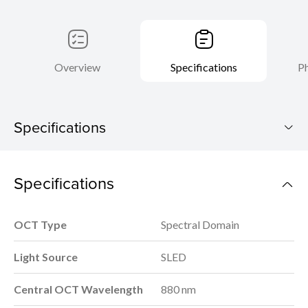
Overview
Specifications
Ph
Specifications
Xephilio OCT-R1
Specifications
Download Brochure
OCT Type
Spectral Domain
Light Source
SLED
Central OCT Wavelength
880 nm