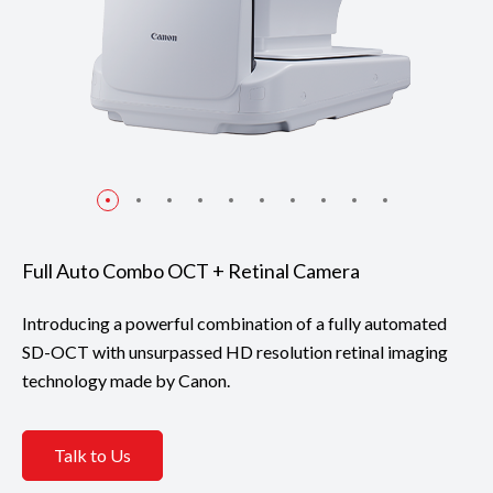
Full Auto Combo OCT + Retinal Camera
Introducing a powerful combination of a fully automated
SD-OCT with unsurpassed HD resolution retinal imaging
technology made by Canon.
Talk to Us