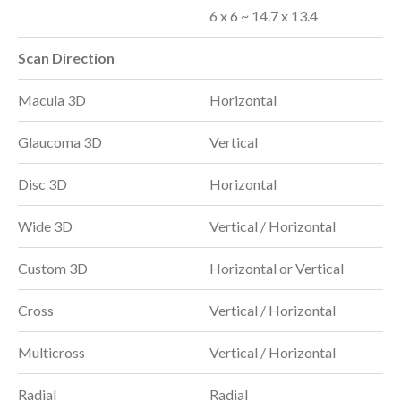
6 x 6 ~ 14.7 x 13.4
Scan Direction
Macula 3D
Horizontal
Glaucoma 3D
Vertical
Disc 3D
Horizontal
Wide 3D
Vertical / Horizontal
Custom 3D
Horizontal or Vertical
Cross
Vertical / Horizontal
Multicross
Vertical / Horizontal
Radial
Radial