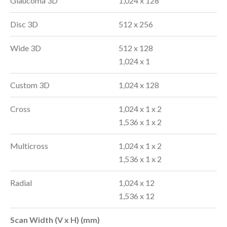
Glaucoma 3D
1,024 x 128
Disc 3D
512 x 256
Wide 3D
512 x 128
1,024 x 1
Custom 3D
1,024 x 128
Cross
1,024 x 1 x 2
1,536 x 1 x 2
Multicross
1,024 x 1 x 2
1,536 x 1 x 2
Radial
1,024 x 12
1,536 x 12
Scan Width (V x H) (mm)