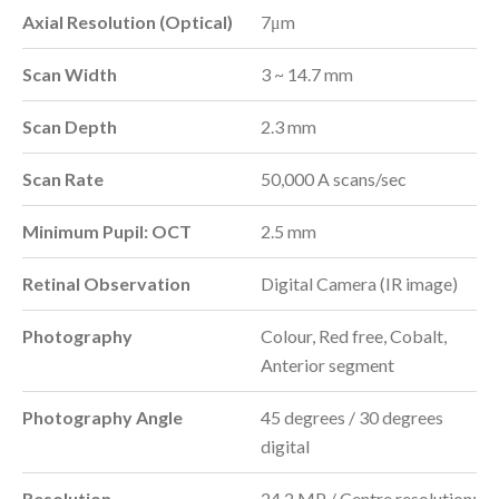
Axial Resolution (Optical)
7μm
Scan Width
3 ~ 14.7 mm
Scan Depth
2.3 mm
Scan Rate
50,000 A scans/sec
Minimum Pupil: OCT
2.5 mm
Retinal Observation
Digital Camera (IR image)
Photography
Colour, Red free, Cobalt,
Anterior segment
Photography Angle
45 degrees / 30 degrees
digital
Resolution
24.2 MP / Centre resolution: