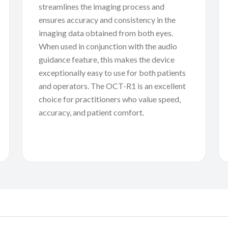
streamlines the imaging process and
ensures accuracy and consistency in the
imaging data obtained from both eyes.
When used in conjunction with the audio
guidance feature, this makes the device
exceptionally easy to use for both patients
and operators. The OCT-R1 is an excellent
choice for practitioners who value speed,
accuracy, and patient comfort.