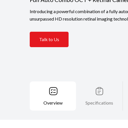
Introducing a powerful combination of a fully a
unsurpassed HD resolution retinal imaging techn
Talk to Us
Overview
Specifications