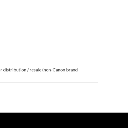
r distribution / resale (non-Canon brand