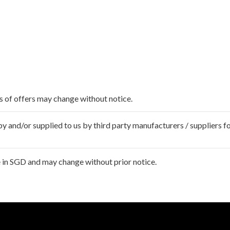
ms of offers may change without notice.
 and/or supplied to us by third party manufacturers / suppliers fo
 in SGD and may change without prior notice.