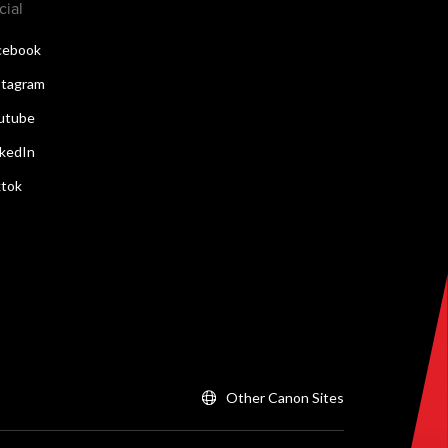
cial
cebook
stagram
utube
nkedIn
ktok
Other Canon Sites