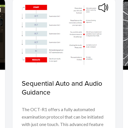
Sequential Auto and Audio
Guidance
The OCT-R1 offers a fully automated
examination protocol that can be initiated
with just one touch. This advanced feature