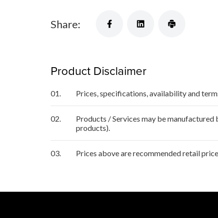
Share:
Product Disclaimer
01.
Prices, specifications, availability and ter
02.
Products / Services may be manufactured by
products).
03.
Prices above are recommended retail price