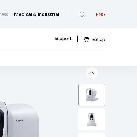
ness
Medical & Industrial
ENG
Support
eShop