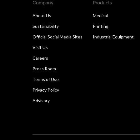
Company
Products
About Us
Medical
Sustainability
Printing
Official Social Media Sites
Industrial Equipment
Visit Us
Careers
Press Room
Terms of Use
Privacy Policy
Advisory