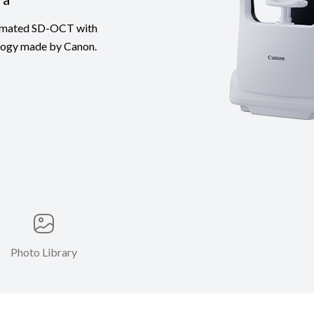
utomated SD-OCT with
ology made by Canon.
Photo Library