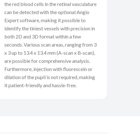
the red blood cells in the retinal vasculature
can be detected with the optional Angio
Expert software, making it possible to
identify the tiniest vessels with precision in
both 2D and 3D format within a few
seconds. Various scan areas, ranging from 3
x 3 up to 13.4 x 13.4 mm (A-scan x B-scan),
are possible for comprehensive analysis.
Furthermore, injection with fluorescein or
dilation of the pupil is not required, making
it patient-friendly and hassle-free.