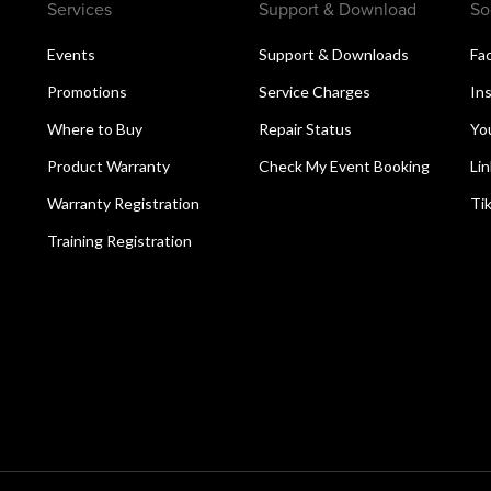
Services
Support & Download
So
Events
Support & Downloads
Fa
Promotions
Service Charges
In
Where to Buy
Repair Status
Yo
Product Warranty
Check My Event Booking
Li
Warranty Registration
Ti
Training Registration