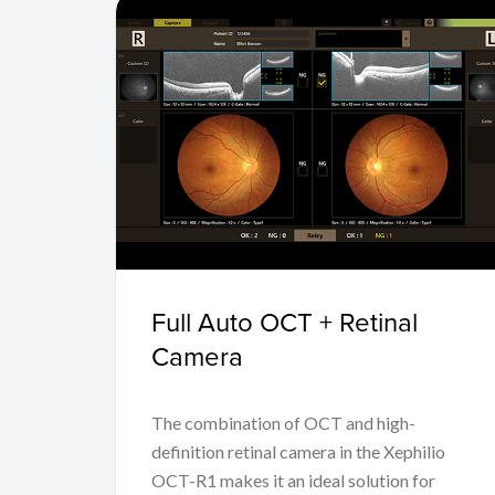
Full Auto OCT + Retinal
Camera
The combination of OCT and high-
definition retinal camera in the Xephilio
OCT-R1 makes it an ideal solution for