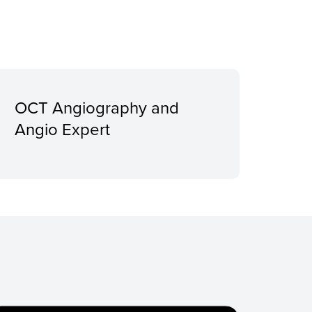
OCT Angiography and
Angio Expert