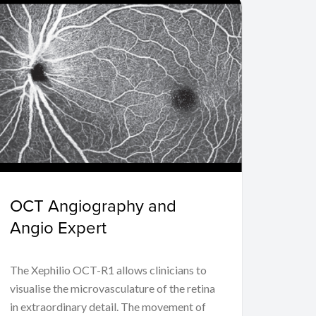
OCT Angiography and
Angio Expert
The Xephilio OCT-R1 allows clinicians to
visualise the microvasculature of the retina
in extraordinary detail. The movement of