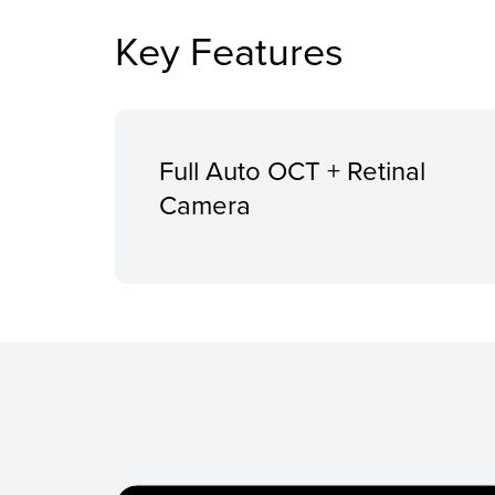
Key Features
Full Auto OCT + Retinal
Camera