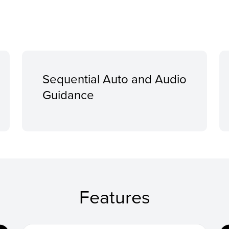
Sequential Auto and Audio
Guidance
Features