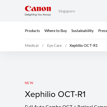
Singapore
Products
Where to Buy
Sustainability
Pres
Medical
Eye Care
Xephilio OCT-R1
Xephilio OCT-R1
NEW
Xephilio OCT-R1
Full Auto Combo OCT + Retinal Came