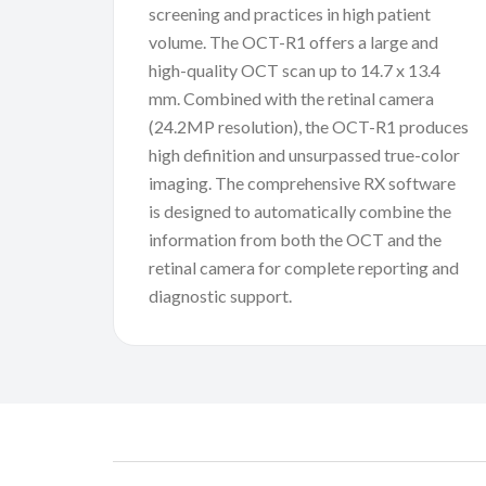
screening and practices in high patient
volume. The OCT-R1 offers a large and
high-quality OCT scan up to 14.7 x 13.4
mm. Combined with the retinal camera
(24.2MP resolution), the OCT-R1 produces
high definition and unsurpassed true-color
imaging. The comprehensive RX software
is designed to automatically combine the
information from both the OCT and the
retinal camera for complete reporting and
diagnostic support.