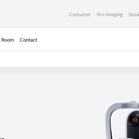
Consumer
Pro Imaging
Busi
s Room
Contact
ra