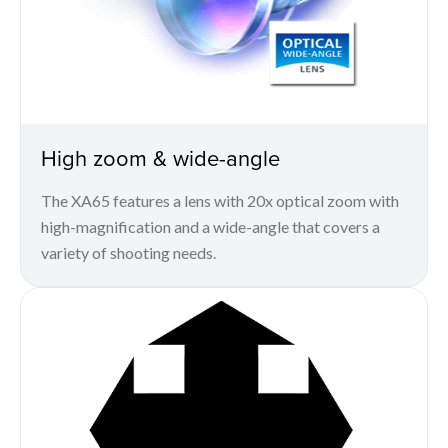
High zoom & wide-angle
The XA65 features a lens with 20x optical zoom with
high-magnification and a wide-angle that covers a
variety of shooting needs.