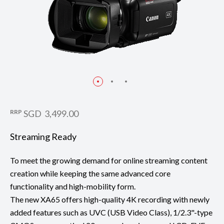
RRP
SGD 3,499.00
Streaming Ready
To meet the growing demand for online streaming content
creation while keeping the same advanced core
functionality and high-mobility form.
The new XA65 offers high-quality 4K recording with newly
added features such as UVC (USB Video Class), 1/2.3"-type