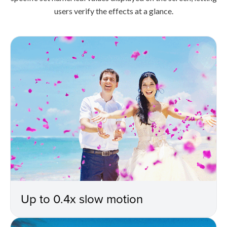
users verify the effects at a glance.
Up to 0.4x slow motion