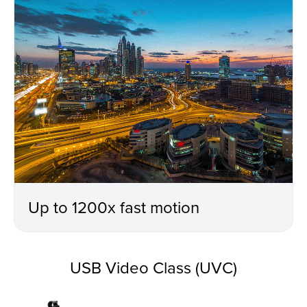
Up to 1200x fast motion
USB Video Class (UVC)