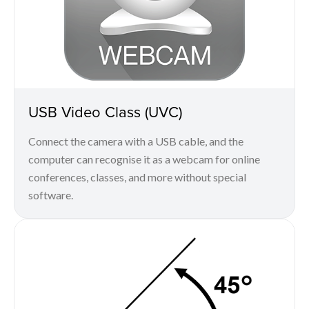
USB Video Class (UVC)
Connect the camera with a USB cable, and the
computer can recognise it as a webcam for online
conferences, classes, and more without special
software.