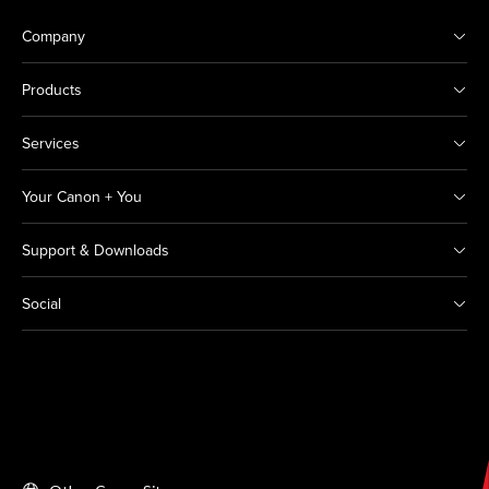
Company
Products
Services
Your Canon + You
Support & Downloads
Social