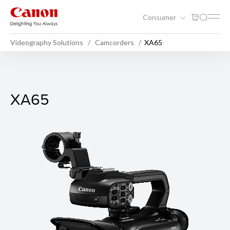
Consumer
Videography Solutions
Camcorders
XA65
XA65
XA65