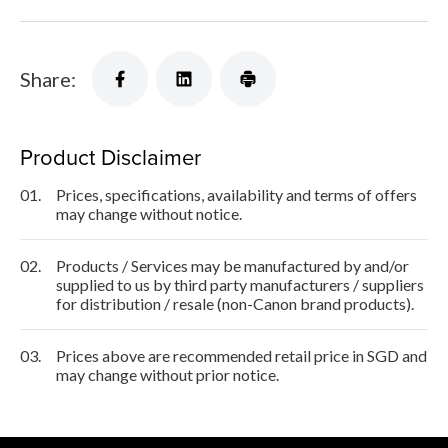
Share:
Product Disclaimer
01.
Prices, specifications, availability and terms of offers
may change without notice.
02.
Products / Services may be manufactured by and/or
supplied to us by third party manufacturers / suppliers
for distribution / resale (non-Canon brand products).
03.
Prices above are recommended retail price in SGD and
may change without prior notice.