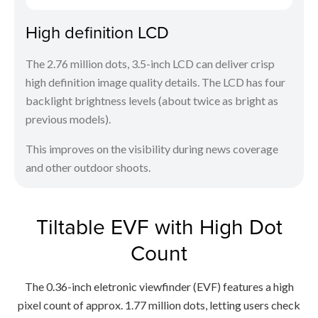
High definition LCD
The 2.76 million dots, 3.5-inch LCD can deliver crisp
high definition image quality details. The LCD has four
backlight brightness levels (about twice as bright as
previous models).
This improves on the visibility during news coverage
and other outdoor shoots.
Tiltable EVF with High Dot
Count
The 0.36-inch eletronic viewfinder (EVF) features a high
pixel count of approx. 1.77 million dots, letting users check