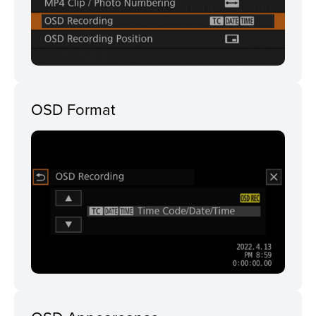
OSD Format