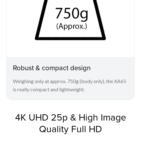
Robust & compact design
Weighing only at approx. 750g (body only), the XA65
is really compact and lightweight.
4K UHD 25p & High Image
Quality Full HD