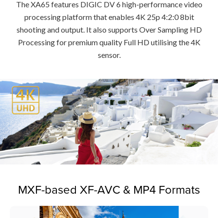
The XA65 features DIGIC DV 6 high-performance video
processing platform that enables 4K 25p 4:2:0 8bit
shooting and output. It also supports Over Sampling HD
Processing for premium quality Full HD utilising the 4K
sensor.
MXF-based XF-AVC & MP4 Formats