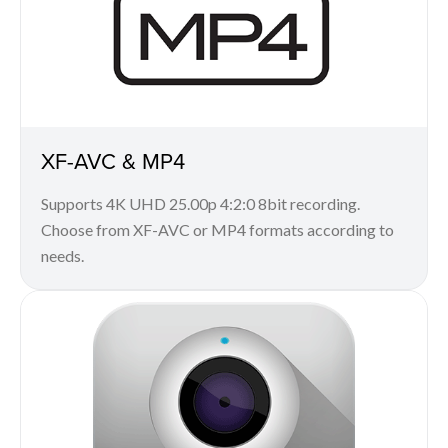
XF-AVC & MP4
Supports 4K UHD 25.00p 4:2:0 8bit recording.
Choose from XF-AVC or MP4 formats according to
needs.