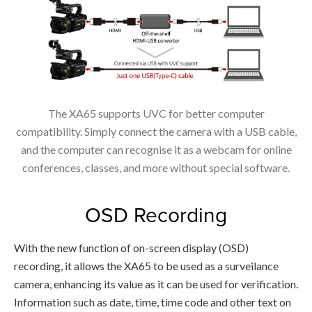
The XA65 supports UVC for better computer
compatibility. Simply connect the camera with a USB cable,
and the computer can recognise it as a webcam for online
conferences, classes, and more without special software.
OSD Recording
With the new function of on-screen display (OSD)
recording, it allows the XA65 to be used as a surveilance
camera, enhancing its value as it can be used for verification.
Information such as date, time, time code and other text on