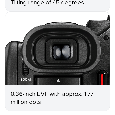
Tilting range of 45 degrees
0.36-inch EVF with approx. 1.77
million dots