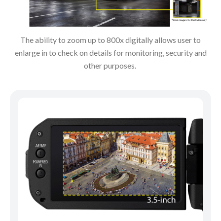
The ability to zoom up to 800x digitally allows user to
enlarge in to check on details for monitoring, security and
other purposes.