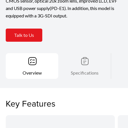
CMOS sensor, optical 20x zoom lens, improved LCD, EVF
and USB power supply(PD-E1). In addition, this model is
equipped with a 3G-SDI output.
Talk to Us
Overview
Specifications
Key Features