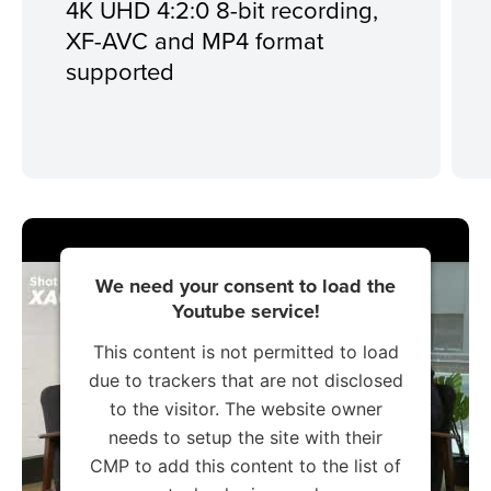
4K UHD 4:2:0 8-bit recording,
XF-AVC and MP4 format
supported
We need your consent to load the
Youtube service!
This content is not permitted to load
due to trackers that are not disclosed
to the visitor. The website owner
needs to setup the site with their
CMP to add this content to the list of