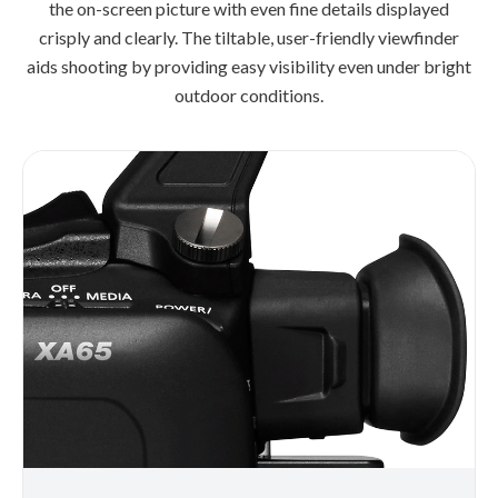
the on-screen picture with even fine details displayed
crisply and clearly. The tiltable, user-friendly viewfinder
aids shooting by providing easy visibility even under bright
outdoor conditions.