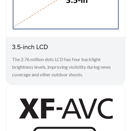
3.5-inch LCD
The 2.76 million dots LCD has four backlight
brightness levels, improving visibility during news
coverage and other outdoor shoots.