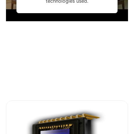
technologies used.