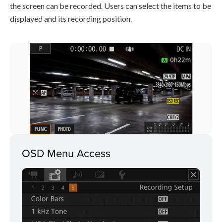
the screen can be recorded. Users can select the items to be
displayed and its recording position.
OSD Menu Access