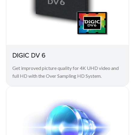
DIGIC DV 6
Get improved picture quality for 4K UHD video and
full HD with the Over Sampling HD System.