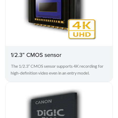
1/2.3” CMOS sensor
The 1/2.3” CMOS sensor supports 4K recording for
high-definition video even in an entry model.