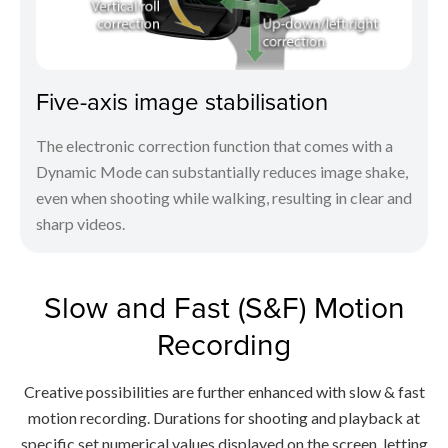
Five-axis image stabilisation
The electronic correction function that comes with a
Dynamic Mode can substantially reduces image shake,
even when shooting while walking, resulting in clear and
sharp videos.
Slow and Fast (S&F) Motion
Recording
Creative possibilities are further enhanced with slow & fast
motion recording. Durations for shooting and playback at
specific set numerical values displayed on the screen, letting