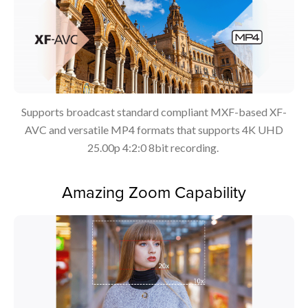
Supports broadcast standard compliant MXF-based XF-
AVC and versatile MP4 formats that supports 4K UHD
25.00p 4:2:0 8bit recording.
Amazing Zoom Capability