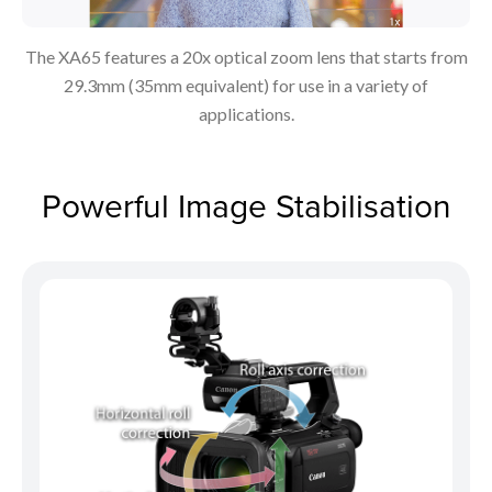
The XA65 features a 20x optical zoom lens that starts from
29.3mm (35mm equivalent) for use in a variety of
applications.
Powerful Image Stabilisation