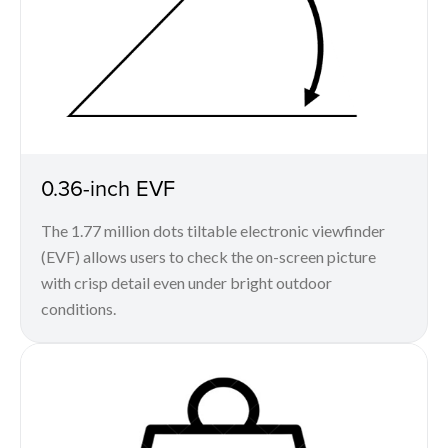
0.36-inch EVF
The 1.77 million dots tiltable electronic viewfinder
(EVF) allows users to check the on-screen picture
with crisp detail even under bright outdoor
conditions.