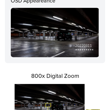
OSD Appeareance
800x Digital Zoom