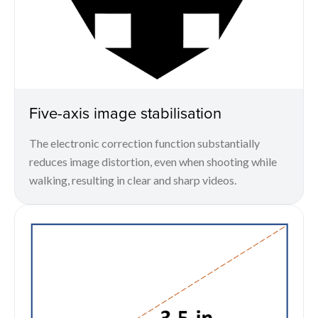
Five-axis image stabilisation
The electronic correction function substantially
reduces image distortion, even when shooting while
walking, resulting in clear and sharp videos.