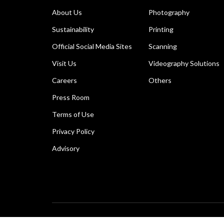
About Us
Photography
Sustainability
Printing
Official Social Media Sites
Scanning
Visit Us
Videography Solutions
Careers
Others
Press Room
Terms of Use
Privacy Policy
Advisory