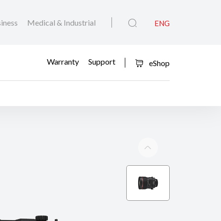
iness
Medical & Industrial
ENG
Warranty
Support
eShop