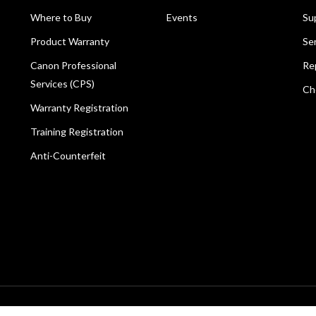
Where to Buy
Events
Su
Product Warranty
Se
Canon Professional
Re
Services (CPS)
Ch
Warranty Registration
Training Registration
Anti-Counterfeit