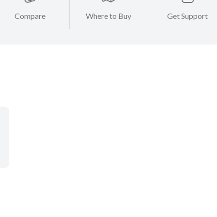
Compare
Where to Buy
Get Support