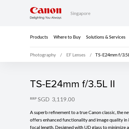
Singapore
Products
Where to Buy
Solutions & Services
Photography
EF Lenses
TS-E24mm f/3.5L
TS-E24mm f/3.5L II
TS-E24mm f/3.5L II
SGD 3,119.00
RRP
A superb refinement to a true Canon classic, the 
offers enhanced functionality and image quality in i
focal length. Designed with UD glass to minimize