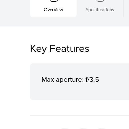
Overview
Specifications
Key Features
Max aperture: f/3.5