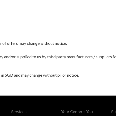
ms of offers may change without notice.
 and/or supplied to us by third party manufacturers / suppliers fo
 in SGD and may change without prior notice.
Services
Your Canon + You
Su