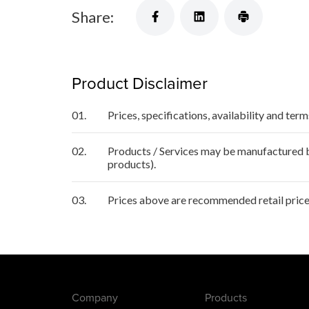
Share:
Product Disclaimer
01.
Prices, specifications, availability and ter
02.
Products / Services may be manufactured by
products).
03.
Prices above are recommended retail price
Company
Products