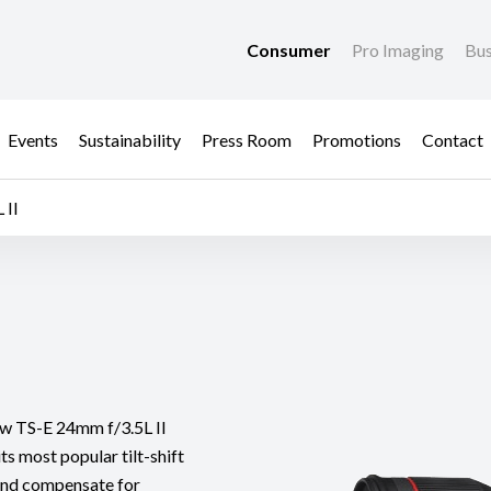
Consumer
Pro Imaging
Bus
Events
Sustainability
Press Room
Promotions
Contact
 II
new TS-E 24mm f/3.5L II
ts most popular tilt-shift
 and compensate for