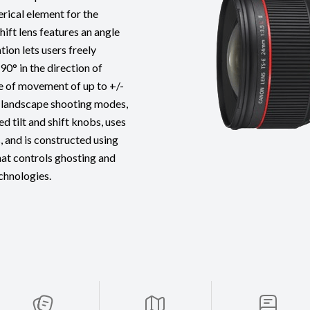
rical element for the
shift lens features an angle
ion lets users freely
90° in the direction of
e of movement of up to +/-
nd landscape shooting modes,
 tilt and shift knobs, uses
, and is constructed using
hat controls ghosting and
echnologies.