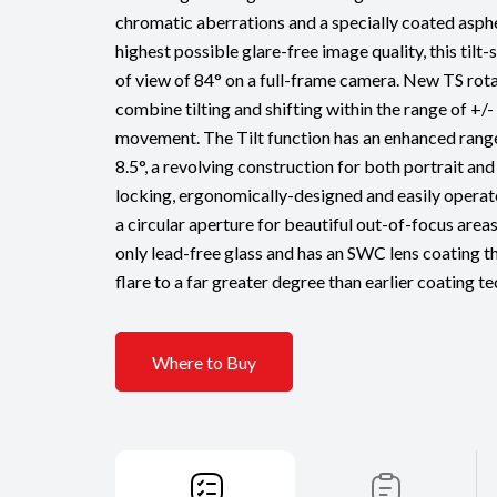
chromatic aberrations and a specially coated asphe
highest possible glare-free image quality, this tilt-
of view of 84° on a full-frame camera. New TS rotat
combine tilting and shifting within the range of +/- 
movement. The Tilt function has an enhanced rang
8.5°, a revolving construction for both portrait a
locking, ergonomically-designed and easily operated
a circular aperture for beautiful out-of-focus areas
only lead-free glass and has an SWC lens coating t
flare to a far greater degree than earlier coating t
Where to Buy