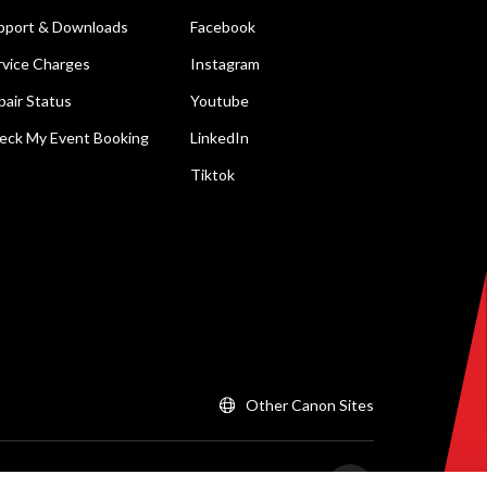
pport & Downloads
Facebook
rvice Charges
Instagram
pair Status
Youtube
eck My Event Booking
LinkedIn
Tiktok
Other Canon Sites