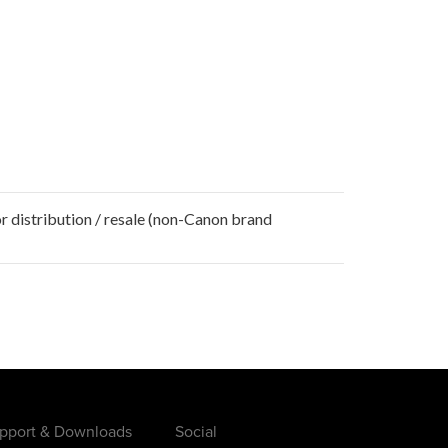
r distribution / resale (non-Canon brand
pport & Downloads
Social