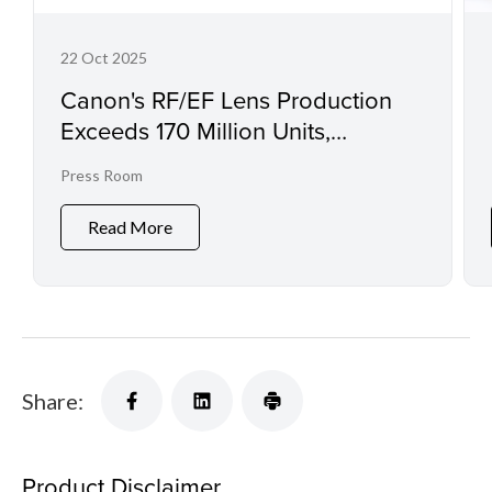
22 Oct 2025
Canon's RF/EF Lens Production
Exceeds 170 Million Units,
Extending Its World Record in
Press Room
Interchangeable Lens Production
Read More
Share:
Product Disclaimer