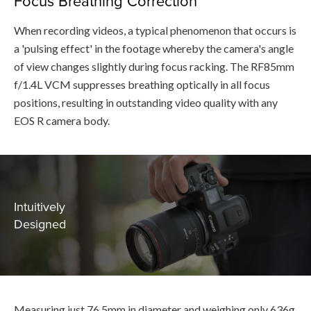
Focus Breathing Correction
When recording videos, a typical phenomenon that occurs is
a 'pulsing effect' in the footage whereby the camera's angle
of view changes slightly during focus racking. The RF85mm
f/1.4L VCM suppresses breathing optically in all focus
positions, resulting in outstanding video quality with any
EOS R camera body.
Intuitively
Designed
Measuring just 76.5mm in diameter and weighing only 636g,