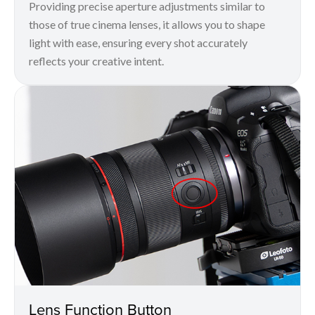
Providing precise aperture adjustments similar to
those of true cinema lenses, it allows you to shape
light with ease, ensuring every shot accurately
reflects your creative intent.
Lens Function Button