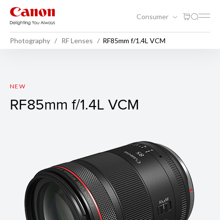
Consumer
Photography
RF Lenses
RF85mm f/1.4L VCM
RF85mm f/1.4L VCM
NEW
RF85mm f/1.4L VCM