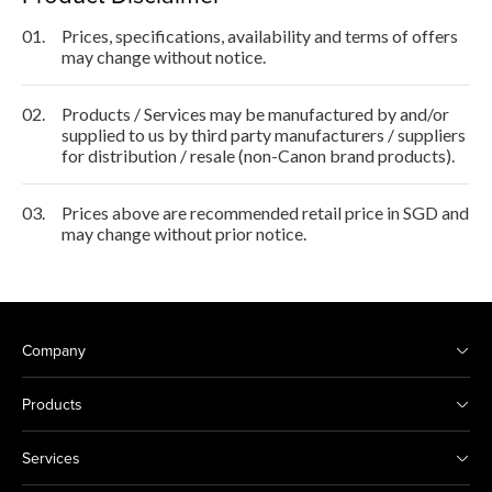
01.
Prices, specifications, availability and terms of offers
may change without notice.
02.
Products / Services may be manufactured by and/or
supplied to us by third party manufacturers / suppliers
for distribution / resale (non-Canon brand products).
03.
Prices above are recommended retail price in SGD and
may change without prior notice.
Company
Products
Services