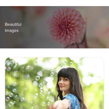
Beautiful
Images