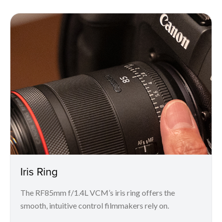
Iris Ring
The RF85mm f/1.4L VCM’s iris ring offers the
smooth, intuitive control filmmakers rely on.