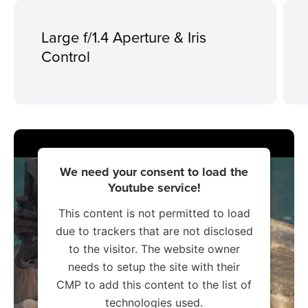
Large f/1.4 Aperture & Iris
Control
We need your consent to load the
Youtube service!
This content is not permitted to load
due to trackers that are not disclosed
to the visitor. The website owner
needs to setup the site with their
CMP to add this content to the list of
technologies used.