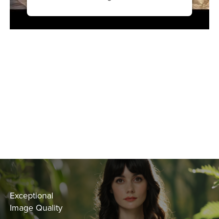
Exceptional
Image Quality