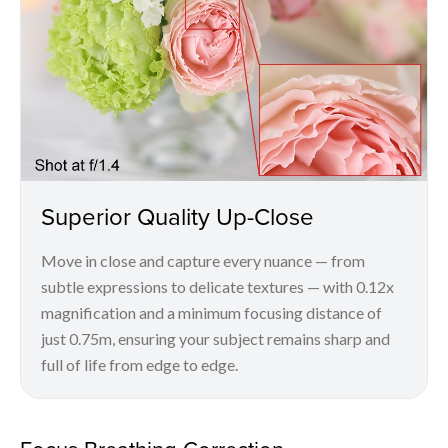
Superior Quality Up-Close
Move in close and capture every nuance — from
subtle expressions to delicate textures — with 0.12x
magnification and a minimum focusing distance of
just 0.75m, ensuring your subject remains sharp and
full of life from edge to edge.