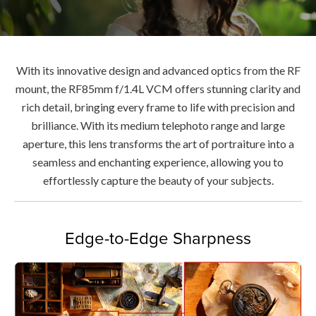
With its innovative design and advanced optics from the RF
mount, the RF85mm f/1.4L VCM offers stunning clarity and
rich detail, bringing every frame to life with precision and
brilliance. With its medium telephoto range and large
aperture, this lens transforms the art of portraiture into a
seamless and enchanting experience, allowing you to
effortlessly capture the beauty of your subjects.
Edge-to-Edge Sharpness