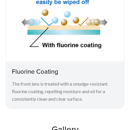
Fluorine Coating
The front lens is treated with a smudge-resistant
fluorine coating, repelling moisture and oil for a
consistently clean and clear surface.
Gallery