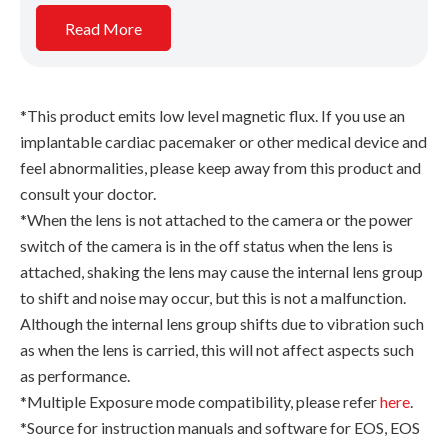
Read More
*This product emits low level magnetic flux. If you use an
implantable cardiac pacemaker or other medical device and
feel abnormalities, please keep away from this product and
consult your doctor.
*When the lens is not attached to the camera or the power
switch of the camera is in the off status when the lens is
attached, shaking the lens may cause the internal lens group
to shift and noise may occur, but this is not a malfunction.
Although the internal lens group shifts due to vibration such
as when the lens is carried, this will not affect aspects such
as performance.
*Multiple Exposure mode compatibility, please refer
here
.
*Source for instruction manuals and software for EOS, EOS