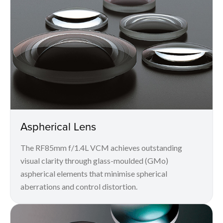
Aspherical Lens
The RF85mm f/1.4L VCM achieves outstanding
visual clarity through glass-moulded (GMo)
aspherical elements that minimise spherical
aberrations and control distortion.