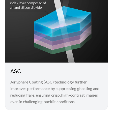
ASC
Air Sphere Coating (ASC) technology further
improves performance by suppressing ghosting and
reducing flare, ensuring crisp, high-contrast images
even in challenging backlit conditions.