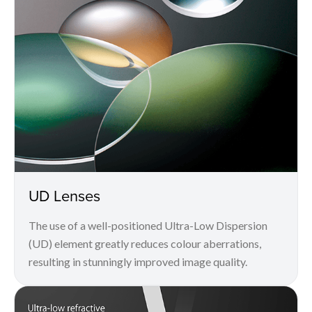
UD Lenses
The use of a well-positioned Ultra-Low Dispersion
(UD) element greatly reduces colour aberrations,
resulting in stunningly improved image quality.