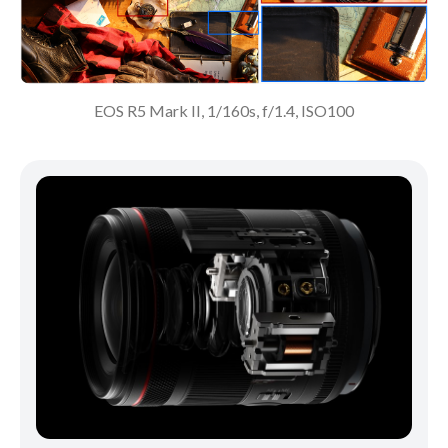
EOS R5 Mark II, 1/160s, f/1.4, ISO100