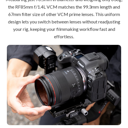
the RF85mm f/1.4L VCM matches the 99.3mm length and
67mm filter size of other VCM prime lenses. This uniform
design lets you switch between lenses without readjusting
your rig, keeping your filmmaking workflow fast and
effortless.