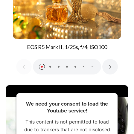
EOS R5 Mark II, 1/25s, f/4, ISO100
We need your consent to load the
Youtube service!
This content is not permitted to load
due to trackers that are not disclosed