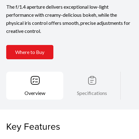
The f/1.4 aperture delivers exceptional low-light
performance with creamy-delicious bokeh, while the
physical iris control offers smooth, precise adjustments for
creative control.
Where to Buy
Overview
Specifications
Key Features