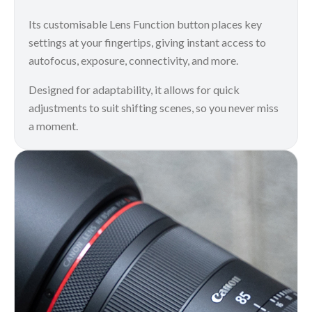
Its customisable Lens Function button places key
settings at your fingertips, giving instant access to
autofocus, exposure, connectivity, and more.
Designed for adaptability, it allows for quick
adjustments to suit shifting scenes, so you never miss
a moment.