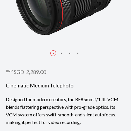
RRP
SGD 2,289.00
Cinematic Medium Telephoto
Designed for modern creators, the RF85mm f/1.4L VCM
blends flattering perspective with pro-grade optics. Its
VCM system offers swift, smooth, and silent autofocus,
making it perfect for video recording.