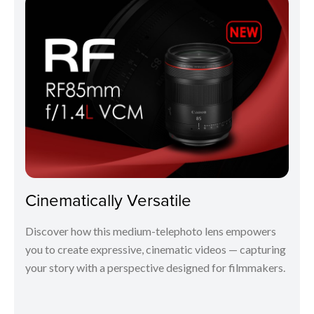
Cinematically Versatile
Discover how this medium-telephoto lens empowers
you to create expressive, cinematic videos — capturing
your story with a perspective designed for filmmakers.