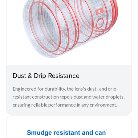
Dust & Drip Resistance
Engineered for durability, the lens's dust- and drip-
resistant construction repels dust and water droplets,
ensuring reliable performance in any environment.