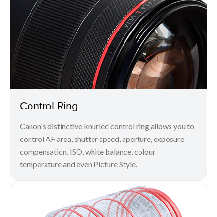
Control Ring
Canon's distinctive knurled control ring allows you to
control AF area, shutter speed, aperture, exposure
compensation, ISO, white balance, colour
temperature and even Picture Style.