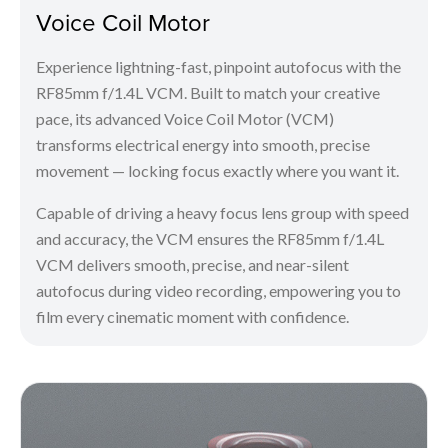
Voice Coil Motor
Experience lightning-fast, pinpoint autofocus with the
RF85mm f/1.4L VCM. Built to match your creative
pace, its advanced Voice Coil Motor (VCM)
transforms electrical energy into smooth, precise
movement — locking focus exactly where you want it.
Capable of driving a heavy focus lens group with speed
and accuracy, the VCM ensures the RF85mm f/1.4L
VCM delivers smooth, precise, and near-silent
autofocus during video recording, empowering you to
film every cinematic moment with confidence.