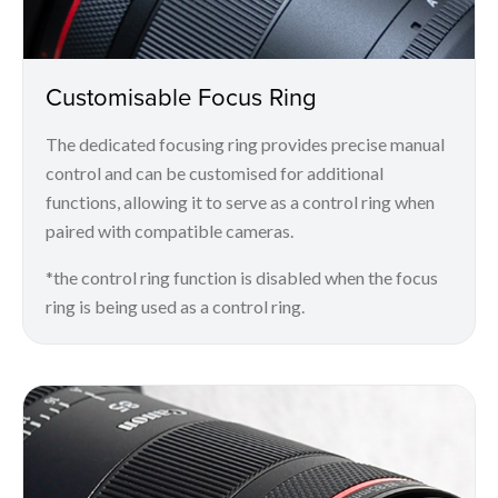
Customisable Focus Ring
The dedicated focusing ring provides precise manual
control and can be customised for additional
functions, allowing it to serve as a control ring when
paired with compatible cameras.
*the control ring function is disabled when the focus
ring is being used as a control ring.