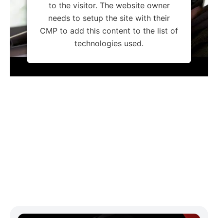
to the visitor. The website owner
needs to setup the site with their
CMP to add this content to the list of
technologies used.