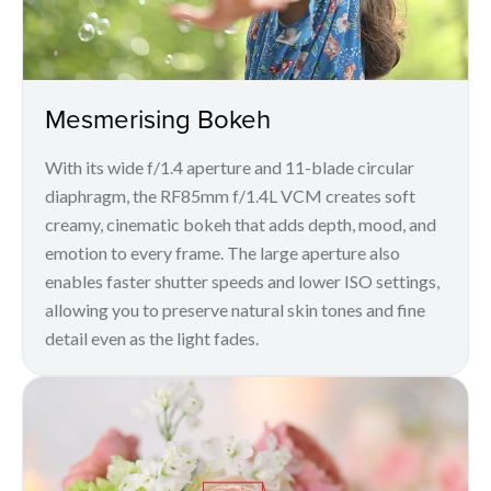
Mesmerising Bokeh
With its wide f/1.4 aperture and 11-blade circular
diaphragm, the RF85mm f/1.4L VCM creates soft
creamy, cinematic bokeh that adds depth, mood, and
emotion to every frame. The large aperture also
enables faster shutter speeds and lower ISO settings,
allowing you to preserve natural skin tones and fine
detail even as the light fades.