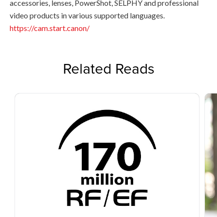
accessories, lenses, PowerShot, SELPHY and professional
video products in various supported languages.
https://cam.start.canon/
Related Reads