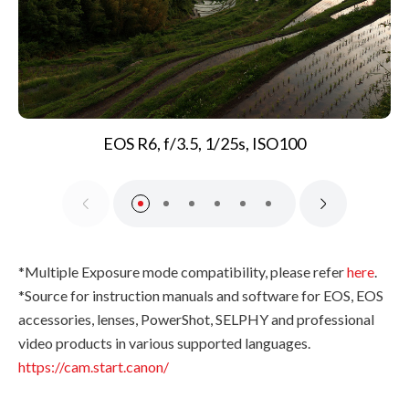
EOS R6, f/3.5, 1/25s, ISO100
*Multiple Exposure mode compatibility, please refer
here
.
*Source for instruction manuals and software for EOS, EOS
accessories, lenses, PowerShot, SELPHY and professional
video products in various supported languages.
https://cam.start.canon/