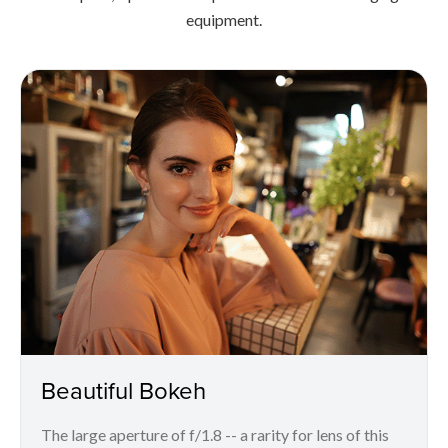
equipment.
Beautiful Bokeh
The large aperture of f/1.8 -- a rarity for lens of this