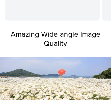
Amazing Wide-angle Image
Quality