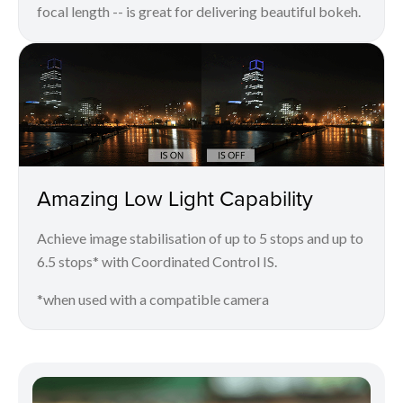
focal length -- is great for delivering beautiful bokeh.
Amazing Low Light Capability
Achieve image stabilisation of up to 5 stops and up to
6.5 stops* with Coordinated Control IS.
*when used with a compatible camera