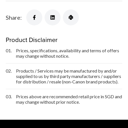
Share:
Product Disclaimer
01.
Prices, specifications, availability and terms of offers
may change without notice.
02.
Products / Services may be manufactured by and/or
supplied to us by third party manufacturers / suppliers
for distribution / resale (non-Canon brand products).
03.
Prices above are recommended retail price in SGD and
may change without prior notice.