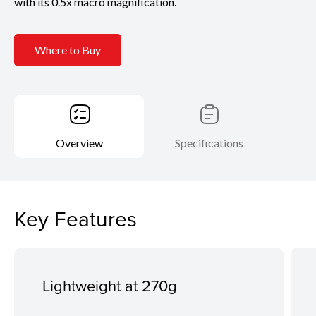
with its 0.5x macro magnification.
Where to Buy
Overview
Specifications
Key Features
Lightweight at 270g