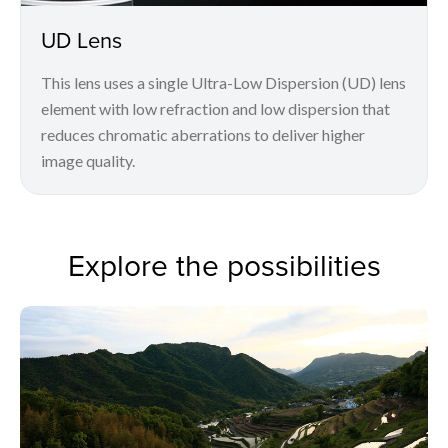
UD Lens
This lens uses a single Ultra-Low Dispersion (UD) lens
element with low refraction and low dispersion that
reduces chromatic aberrations to deliver higher
image quality.
Explore the possibilities