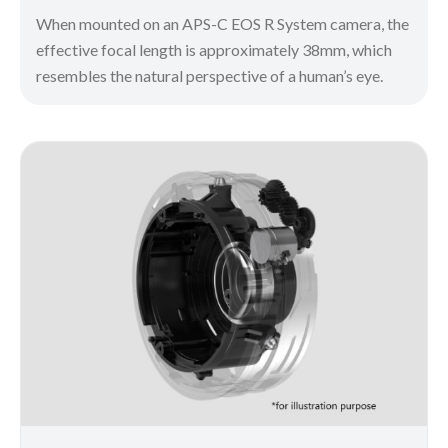
When mounted on an APS-C EOS R System camera, the
effective focal length is approximately 38mm, which
resembles the natural perspective of a human’s eye.