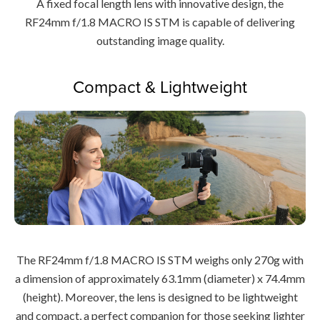
A fixed focal length lens with innovative design, the
RF24mm f/1.8 MACRO IS STM is capable of delivering
outstanding image quality.
Compact & Lightweight
The RF24mm f/1.8 MACRO IS STM weighs only 270g with
a dimension of approximately 63.1mm (diameter) x 74.4mm
(height). Moreover, the lens is designed to be lightweight
and compact, a perfect companion for those seeking lighter