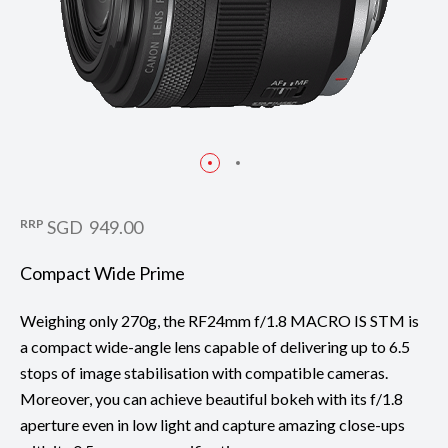
RRP
SGD 949.00
Compact Wide Prime
Weighing only 270g, the RF24mm f/1.8 MACRO IS STM is
a compact wide-angle lens capable of delivering up to 6.5
stops of image stabilisation with compatible cameras.
Moreover, you can achieve beautiful bokeh with its f/1.8
aperture even in low light and capture amazing close-ups