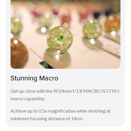
Stunning Macro
Get up close with the RF24mm f/1.8 MACRO IS STM’s
macro capability.
Achieve up to 0.5x magnification while shooting at
minimum focusing distance of 14cm.