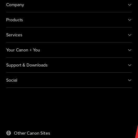
Company
Products
Services
Your Canon + You
Support & Downloads
Social
Other Canon Sites