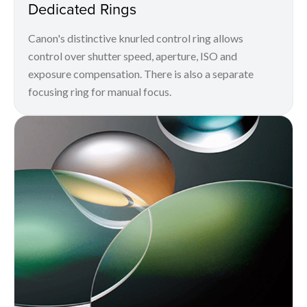
Dedicated Rings
Canon's distinctive knurled control ring allows
control over shutter speed, aperture, ISO and
exposure compensation. There is also a separate
focusing ring for manual focus.