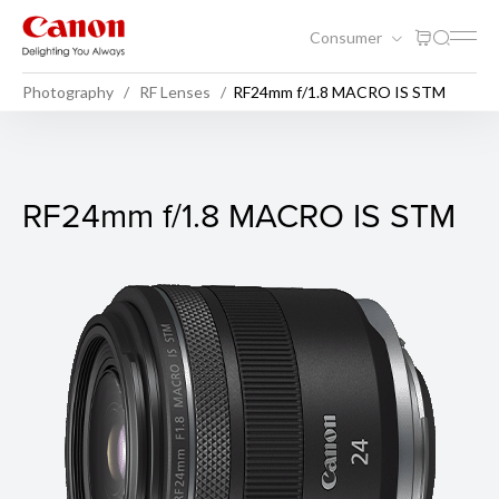
Consumer
Photography
RF Lenses
RF24mm f/1.8 MACRO IS STM
RF24mm f/1.8 MACRO IS ST
RF24mm f/1.8 MACRO IS STM