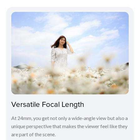
Versatile Focal Length
At 24mm, you get not only a wide-angle view but also a
unique perspective that makes the viewer feel like they
are part of the scene.