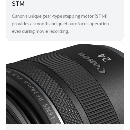
STM
Canon's unique gear-type stepping motor (STM)
provides a smooth and quiet autofocus operation
even during movie recording.