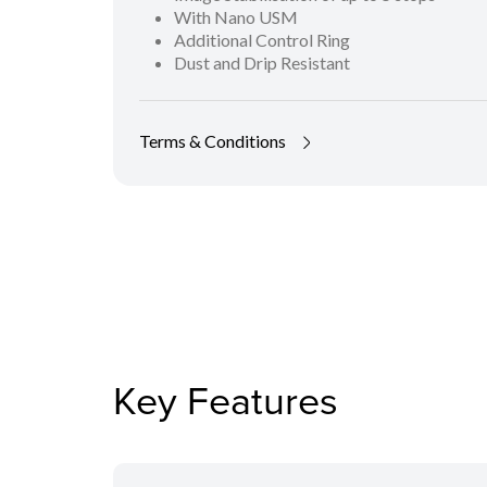
With Nano USM
Additional Control Ring
Dust and Drip Resistant
Terms & Conditions
Key Features