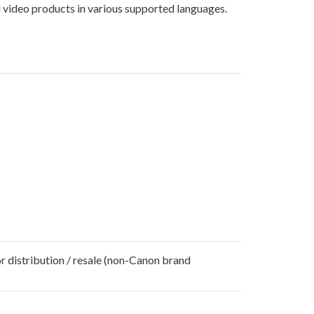
 video products in various supported languages.
r distribution / resale (non-Canon brand