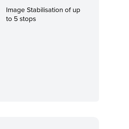
Image Stabilisation of up
Wit
to 5 stops