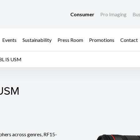
Consumer
Pro Imaging
Bus
Events
Sustainability
Press Room
Promotions
Contact
8L IS USM
 USM
 USM
phers across genres, RF15-