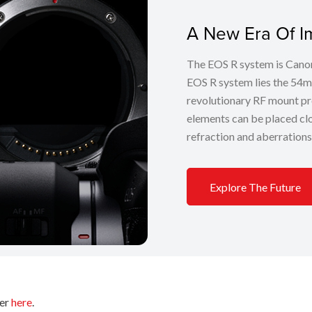
A New Era Of I
The EOS R system is Canon’
EOS R system lies the 54m
revolutionary RF mount pr
elements can be placed clos
refraction and aberrations
Explore The Future
fer
here
.