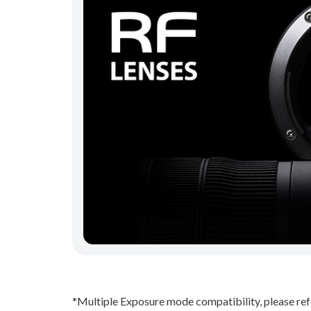
*Multiple Exposure mode compatibility, please re