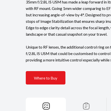
35mm f/2.8L IS USM has made a leap forward in it
with RF mount. Going 1mm wider comparing to EF
but increasing angle-of-view by 4°. Designed to pr
stops of Image Stabilization that ensures sharp imag
Edge to edge clarity detail across the focal length,
landscape or that casual snapshot on your travel.
Unique to RF lenses, the additional control ring o
f/2.8L IS USM that could be customised to control
providing a more intuitive control especially while
Where to Buy