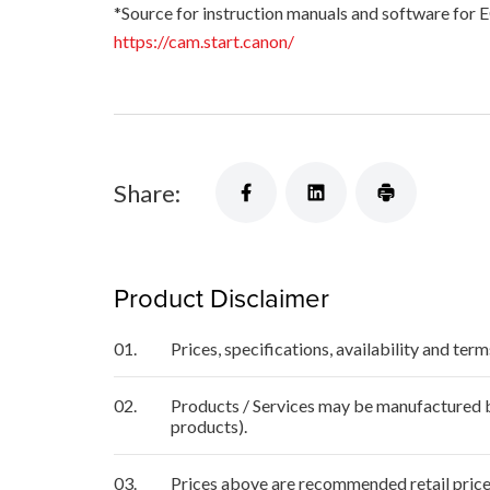
*Source for instruction manuals and software for 
https://cam.start.canon/
Share:
Product Disclaimer
01.
Prices, specifications, availability and ter
02.
Products / Services may be manufactured by
products).
03.
Prices above are recommended retail price