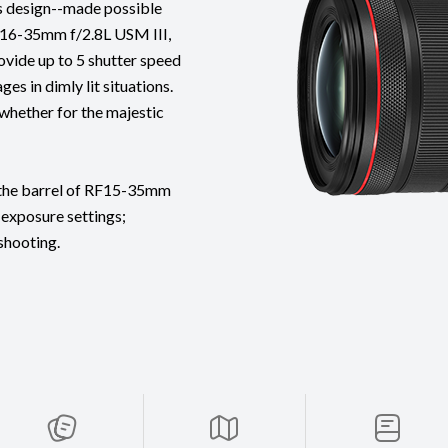
s design--made possible
16-35mm f/2.8L USM III,
ovide up to 5 shutter speed
es in dimly lit situations.
 whether for the majestic
n the barrel of RF15-35mm
 exposure settings;
 shooting.