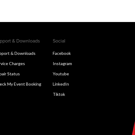
pport & Downloads
Social
pport & Downloads
Facebook
rvice Charges
Instagram
pair Status
Youtube
eck My Event Booking
LinkedIn
Tiktok