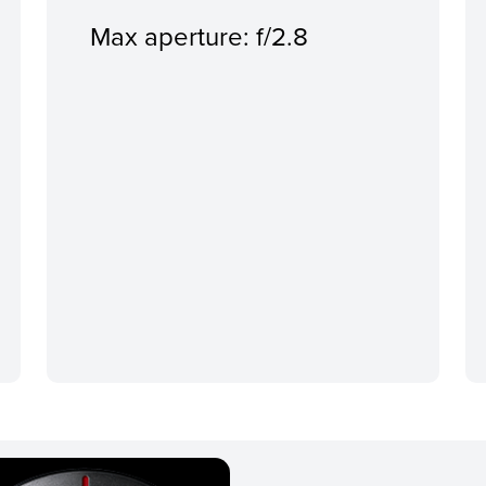
Max aperture: f/2.8