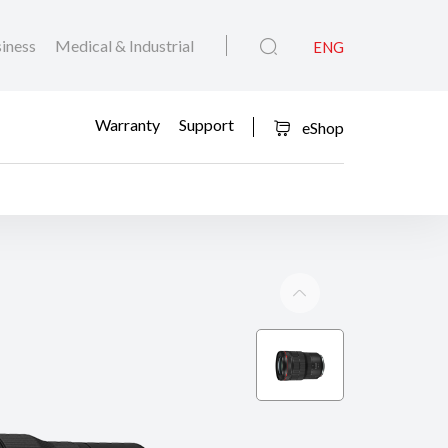
iness
Medical & Industrial
ENG
Warranty
Support
eShop