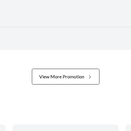
View More Promotion