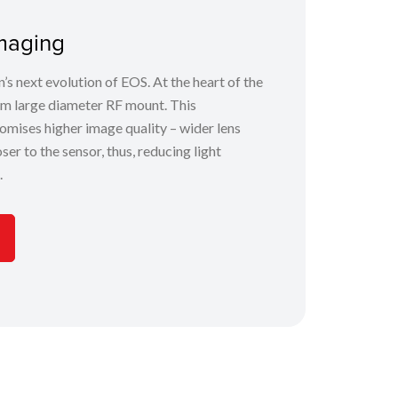
maging
s next evolution of EOS. At the heart of the
m large diameter RF mount. This
omises higher image quality – wider lens
er to the sensor, thus, reducing light
.