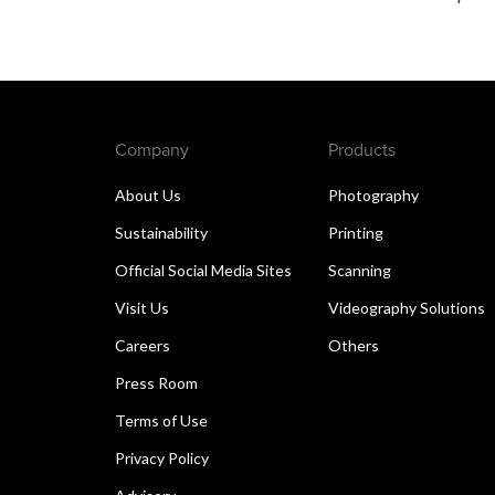
Company
Products
About Us
Photography
Sustainability
Printing
Official Social Media Sites
Scanning
Visit Us
Videography Solutions
Careers
Others
Press Room
Terms of Use
Privacy Policy