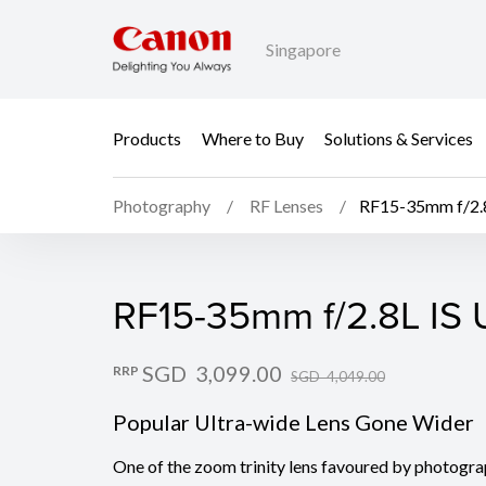
Singapore
Products
Where to Buy
Solutions & Services
Photography
RF Lenses
RF15-35mm f/2.
RF15-35mm f/2.8L IS
RF15-35mm f/2.8L IS
SGD 3,099.00
RRP
SGD 4,049.00
Popular Ultra-wide Lens Gone Wider
One of the zoom trinity lens favoured by photogra