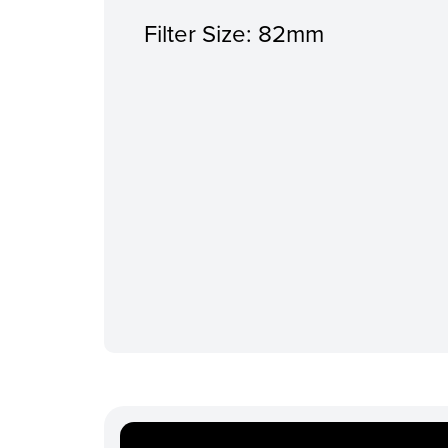
Filter Size: 82mm