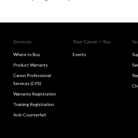
Services
Your Canon + You
Su
Where to Buy
Events
Su
Product Warranty
Se
Canon Professional
Re
Services (CPS)
Ch
Warranty Registration
Training Registration
Anti-Counterfeit