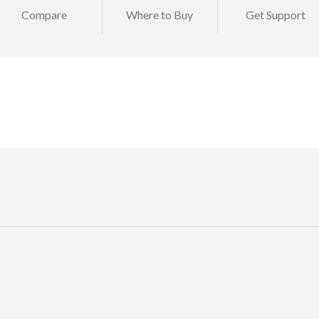
Compare
Where to Buy
Get Support