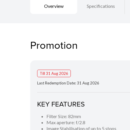
Overview
Specifications
Promotion
Till 31 Aug 2026
Last Redemption Date: 31 Aug 2026
KEY FEATURES
Filter Size: 82mm
Max aperture: f/2.8
Image Stabilisation of up to 5 stops