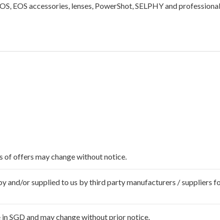
EOS, EOS accessories, lenses, PowerShot, SELPHY and professional
ms of offers may change without notice.
 and/or supplied to us by third party manufacturers / suppliers fo
 in SGD and may change without prior notice.