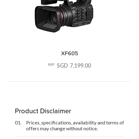
XF605
SGD 7,199.00
RRP
Product Disclaimer
01.
Prices, specifications, availability and terms of
offers may change without notice.