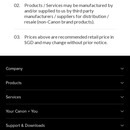
02.
Products / Services may be manufactured by
and/or supplied to us by third party
manufacturers / suppliers for distribution /
resale (non-Canon brand products).
03.
Prices above are recommended retail price in
SGD and may change without prior notice.
Company
Products
Services
Your Canon + You
Support & Downloads