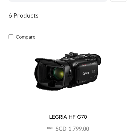
6 Products
Compare
LEGRIA HF G70
SGD 1,799.00
RRP