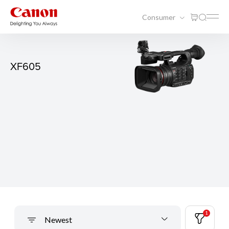
Consumer
XF605
1
Newest