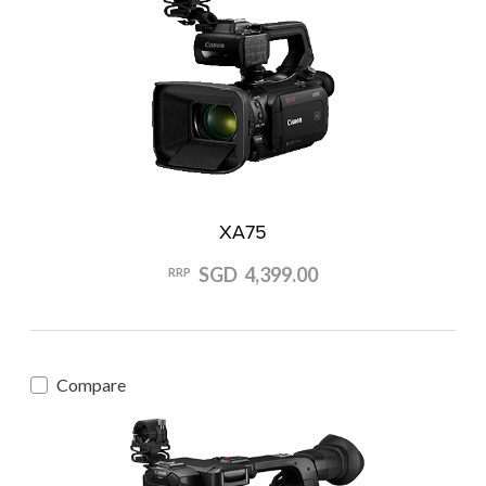
XA75
SGD 4,399.00
RRP
Compare