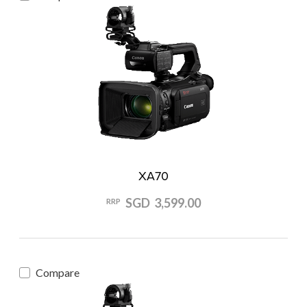
XA70
SGD 3,599.00
RRP
Compare