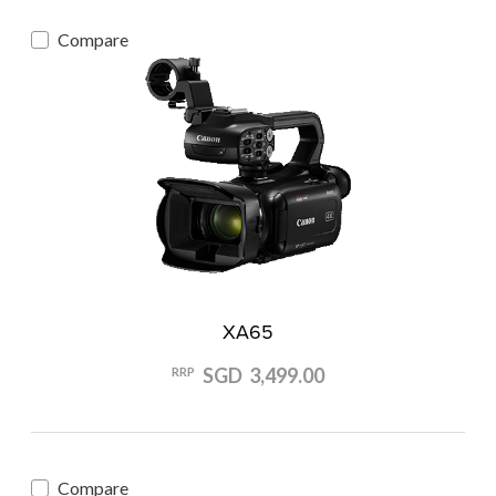
Compare
XA65
SGD 3,499.00
RRP
Compare