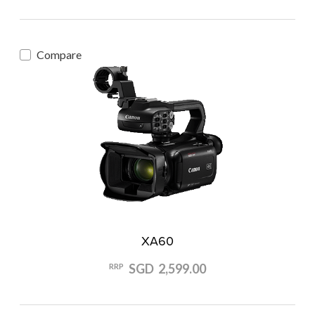
Compare
XA60
SGD 2,599.00
RRP