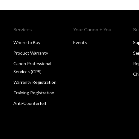
Services
Your Canon + You
Su
Where to Buy
Events
Su
Product Warranty
Se
Canon Professional
Re
Services (CPS)
Ch
Warranty Registration
Training Registration
Anti-Counterfeit