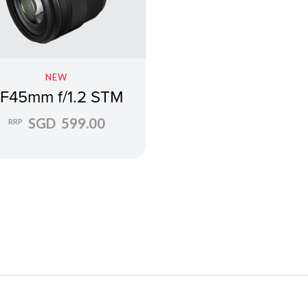
NEW
F45mm f/1.2 STM
SGD 599.00
RRP