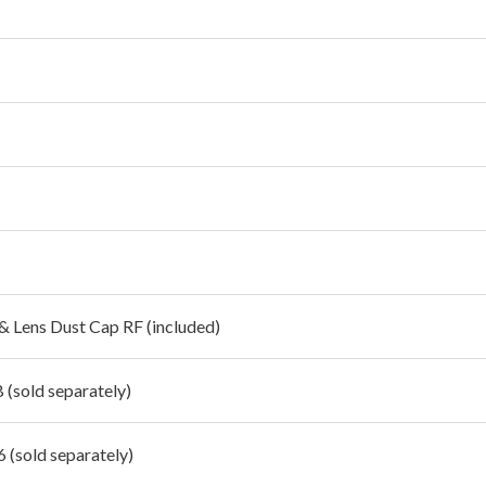
 & Lens Dust Cap RF (included)
 (sold separately)
 (sold separately)