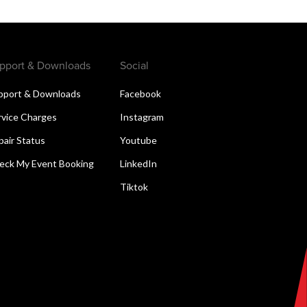
pport & Downloads
Social
pport & Downloads
Facebook
rvice Charges
Instagram
pair Status
Youtube
eck My Event Booking
LinkedIn
Tiktok