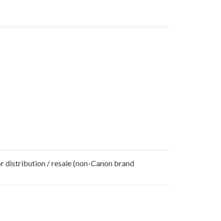
r distribution / resale (non-Canon brand