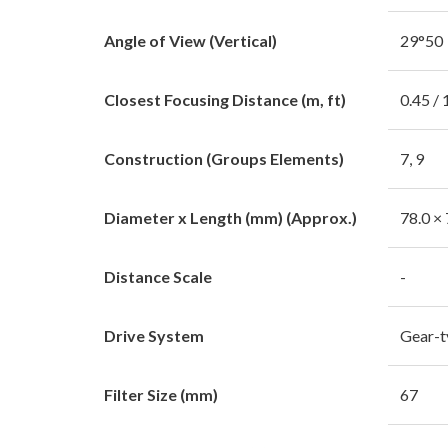
Angle of View (Vertical)
29°50
Closest Focusing Distance (m, ft)
0.45 / 
Construction (Groups Elements)
7, 9
Diameter x Length (mm) (Approx.)
78.0 × 
Distance Scale
-
Drive System
Gear-
Filter Size (mm)
67