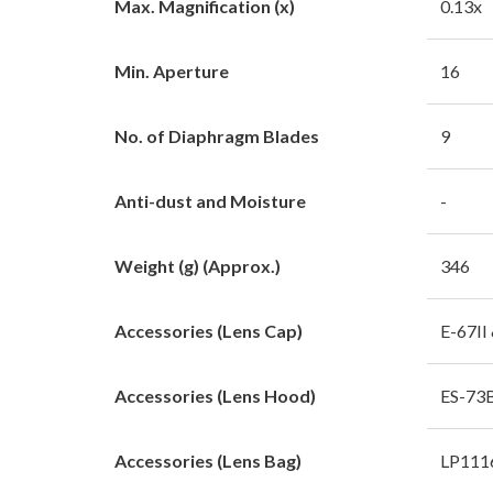
Max. Magnification (x)
0.13x
Min. Aperture
16
No. of Diaphragm Blades
9
Anti-dust and Moisture
-
Weight (g) (Approx.)
346
Accessories (Lens Cap)
E-67II
Accessories (Lens Hood)
ES-73B
Accessories (Lens Bag)
LP1116