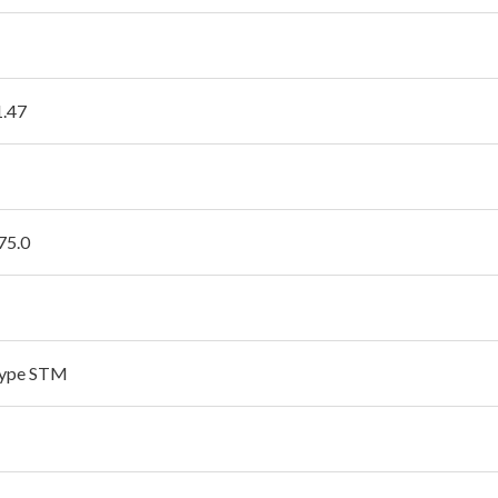
1.47
75.0
type STM