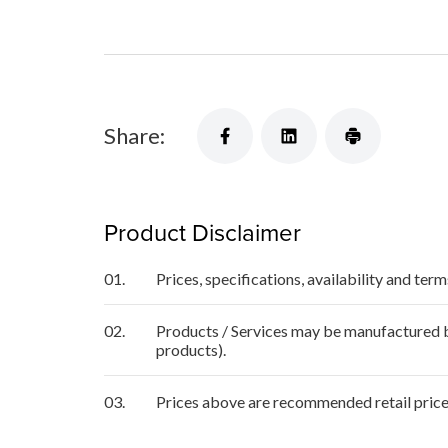
Share:
Product Disclaimer
01.
Prices, specifications, availability and ter
02.
Products / Services may be manufactured by
products).
03.
Prices above are recommended retail price