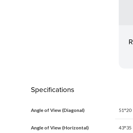
R
Specifications
Angle of View (Diagonal)
51°20
Angle of View (Horizontal)
43°35