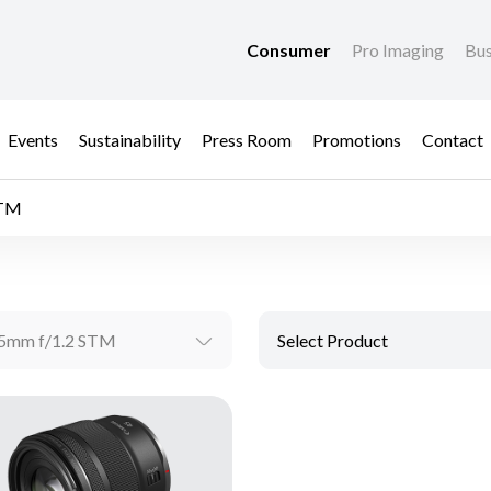
Consumer
Pro Imaging
Bus
Events
Sustainability
Press Room
Promotions
Contact
STM
5mm f/1.2 STM
Select Product