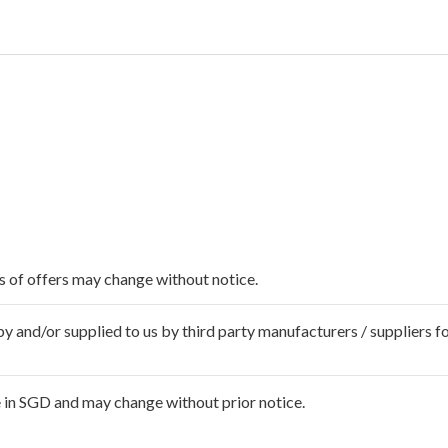
ms of offers may change without notice.
 and/or supplied to us by third party manufacturers / suppliers fo
 in SGD and may change without prior notice.