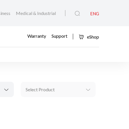
iness
Medical & Industrial
ENG
Warranty
Support
eShop
Select Product