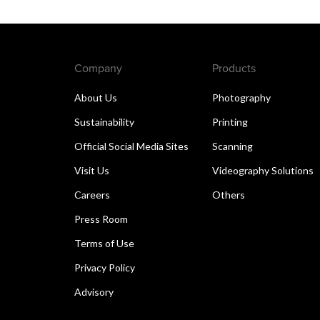
Company
Products
About Us
Photography
Sustainability
Printing
Official Social Media Sites
Scanning
Visit Us
Videography Solutions
Careers
Others
Press Room
Terms of Use
Privacy Policy
Advisory