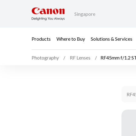
Singapore
Products
Where to Buy
Solutions & Services
Photography
RF Lenses
RF45mm f/1.2 
RF4