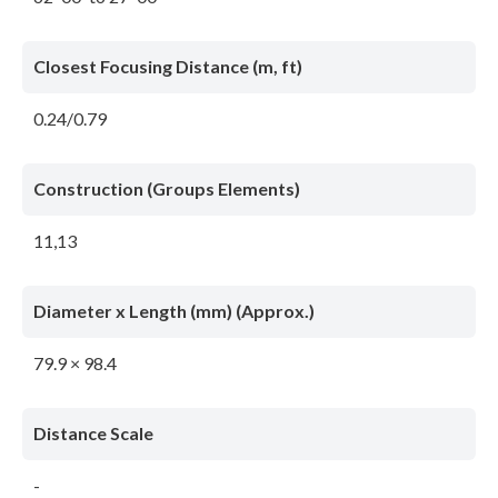
Closest Focusing Distance (m, ft)
0.24/0.79
Construction (Groups Elements)
11,13
Diameter x Length (mm) (Approx.)
79.9 × 98.4
Distance Scale
-