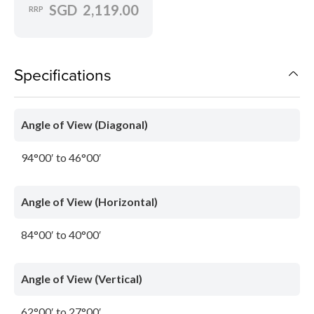
SGD 2,119.00
RRP
Specifications
Angle of View (Diagonal)
94°00′ to 46°00′
Angle of View (Horizontal)
84°00′ to 40°00′
Angle of View (Vertical)
62°00′ to 27°00′