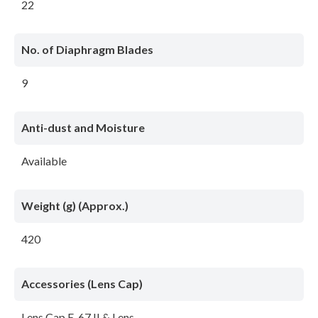
22
No. of Diaphragm Blades
9
Anti-dust and Moisture
Available
Weight (g) (Approx.)
420
Accessories (Lens Cap)
Lens Cap E-67 II & Lens