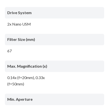
Drive System
2x Nano USM
Filter Size (mm)
67
Max. Magnification (x)
0.14x (f=20mm), 0.33x
(f=50mm)
Min. Aperture