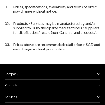
01.
Prices, specifications, availability and terms of offers
may change without notice.
02.
Products / Services may be manufactured by and/or
supplied to us by third party manufacturers / suppliers
for distribution / resale (non-Canon brand products).
03.
Prices above are recommended retail price in SGD and
may change without prior notice.
Company
Products
Services