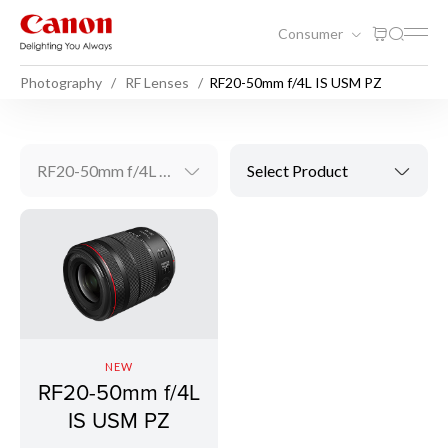
Consumer
Photography
RF Lenses
RF20-50mm f/4L IS USM PZ
RF20-50mm f/4L IS USM PZ
Select Product
NEW
RF20-50mm f/4L
IS USM PZ