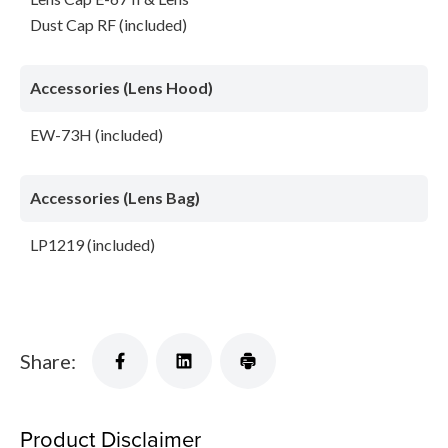
Dust Cap RF (included)
Accessories (Lens Hood)
EW-73H (included)
Accessories (Lens Bag)
LP1219 (included)
Share:
Product Disclaimer