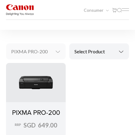
Consumer
Printing
Inkjet Printers
PIXMA PRO-200
Select Product
PIXMA PRO-200
SGD 649.00
RRP