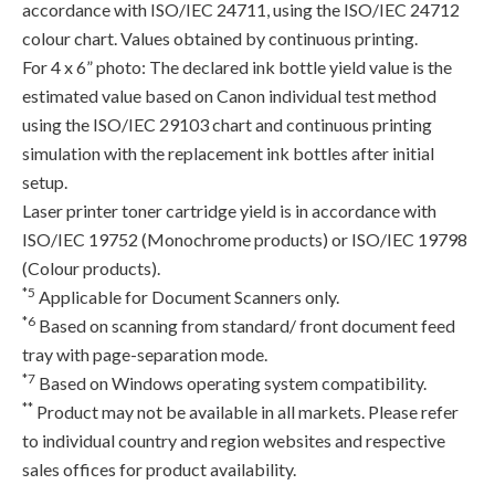
accordance with ISO/IEC 24711, using the ISO/IEC 24712
colour chart. Values obtained by continuous printing.
For 4 x 6” photo: The declared ink bottle yield value is the
estimated value based on Canon individual test method
using the ISO/IEC 29103 chart and continuous printing
simulation with the replacement ink bottles after initial
setup.
Laser printer toner cartridge yield is in accordance with
ISO/IEC 19752 (Monochrome products) or ISO/IEC 19798
(Colour products).
*5
Applicable for Document Scanners only.
*6
Based on scanning from standard/ front document feed
tray with page-separation mode.
*7
Based on Windows operating system compatibility.
**
Product may not be available in all markets. Please refer
to individual country and region websites and respective
sales offices for product availability.