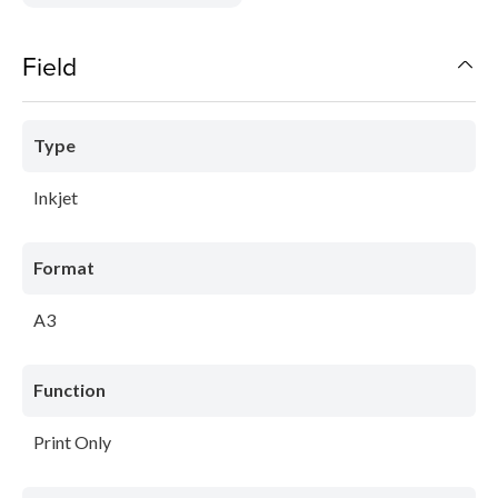
Field
Type
Inkjet
Format
A3
Function
Print Only