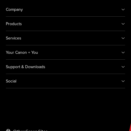
Company
Products
Services
Your Canon + You
Support & Downloads
Social