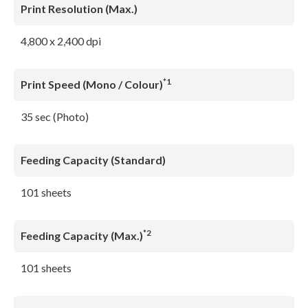
Print Resolution (Max.)
4,800 x 2,400 dpi
*1
Print Speed (Mono / Colour)
35 sec (Photo)
Feeding Capacity (Standard)
101 sheets
*2
Feeding Capacity (Max.)
101 sheets