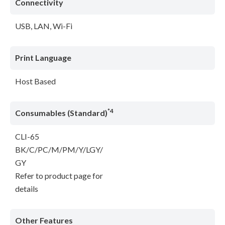
Connectivity
USB, LAN, Wi-Fi
Print Language
Host Based
*4
Consumables (Standard)
CLI-65
BK/C/PC/M/PM/Y/LGY/
GY
Refer to product page for
details
Other Features