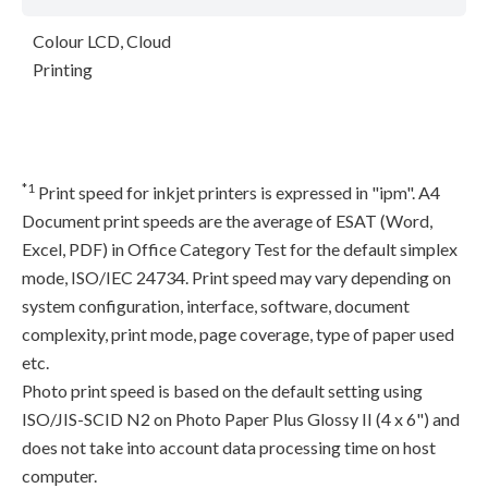
Colour LCD, Cloud
Printing
*1
Print speed for inkjet printers is expressed in "ipm". A4
Document print speeds are the average of ESAT (Word,
Excel, PDF) in Office Category Test for the default simplex
mode, ISO/IEC 24734. Print speed may vary depending on
system configuration, interface, software, document
complexity, print mode, page coverage, type of paper used
etc.
Photo print speed is based on the default setting using
ISO/JIS-SCID N2 on Photo Paper Plus Glossy II (4 x 6") and
does not take into account data processing time on host
computer.