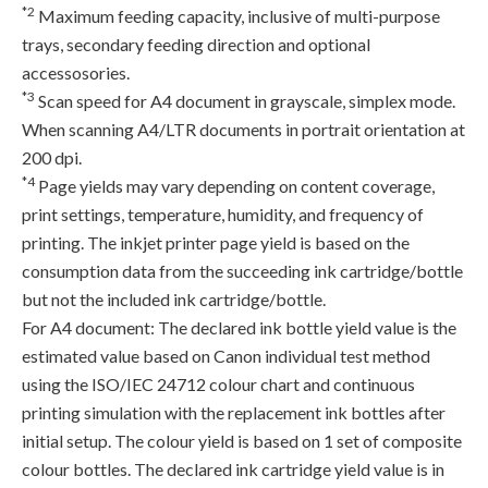
*2
Maximum feeding capacity, inclusive of multi-purpose
trays, secondary feeding direction and optional
accessosories.
*3
Scan speed for A4 document in grayscale, simplex mode.
When scanning A4/LTR documents in portrait orientation at
200 dpi.
*4
Page yields may vary depending on content coverage,
print settings, temperature, humidity, and frequency of
printing. The inkjet printer page yield is based on the
consumption data from the succeeding ink cartridge/bottle
but not the included ink cartridge/bottle.
For A4 document: The declared ink bottle yield value is the
estimated value based on Canon individual test method
using the ISO/IEC 24712 colour chart and continuous
printing simulation with the replacement ink bottles after
initial setup. The colour yield is based on 1 set of composite
colour bottles. The declared ink cartridge yield value is in