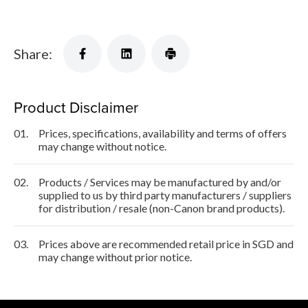
Share:
Product Disclaimer
01.
Prices, specifications, availability and terms of offers
may change without notice.
02.
Products / Services may be manufactured by and/or
supplied to us by third party manufacturers / suppliers
for distribution / resale (non-Canon brand products).
03.
Prices above are recommended retail price in SGD and
may change without prior notice.