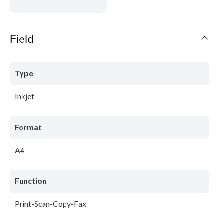
Field
Type
Inkjet
Format
A4
Function
Print-Scan-Copy-Fax