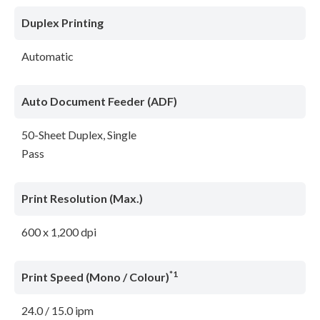
Duplex Printing
Automatic
Auto Document Feeder (ADF)
50-Sheet Duplex, Single
Pass
Print Resolution (Max.)
600 x 1,200 dpi
*1
Print Speed (Mono / Colour)
24.0 / 15.0 ipm