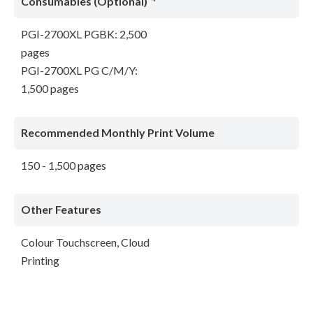
Consumables (Optional)
PGI-2700XL PGBK: 2,500
pages
PGI-2700XL PG C/M/Y:
1,500 pages
Recommended Monthly Print Volume
150 - 1,500 pages
Other Features
Colour Touchscreen, Cloud
Printing