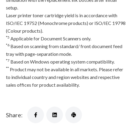
setup.
Laser printer toner cartridge yield is in accordance with
ISO/IEC 19752 (Monochrome products) or ISO/IEC 19798
(Colour products).
*5
Applicable for Document Scanners only.
*6
Based on scanning from standard/ front document feed
tray with page-separation mode.
*7
Based on Windows operating system compatibility.
**
Product may not be available in all markets. Please refer
to individual country and region websites and respective
sales offices for product availability.
Share: