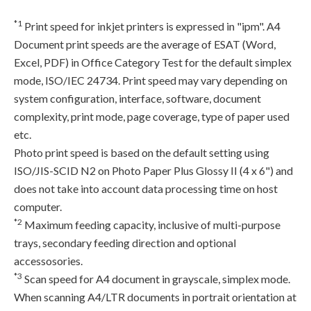
*1
Print speed for inkjet printers is expressed in "ipm". A4
Document print speeds are the average of ESAT (Word,
Excel, PDF) in Office Category Test for the default simplex
mode, ISO/IEC 24734. Print speed may vary depending on
system configuration, interface, software, document
complexity, print mode, page coverage, type of paper used
etc.
Photo print speed is based on the default setting using
ISO/JIS-SCID N2 on Photo Paper Plus Glossy II (4 x 6") and
does not take into account data processing time on host
computer.
*2
Maximum feeding capacity, inclusive of multi-purpose
trays, secondary feeding direction and optional
accessosories.
*3
Scan speed for A4 document in grayscale, simplex mode.
When scanning A4/LTR documents in portrait orientation at