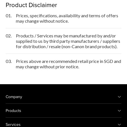
Product Disclaimer
01.
Prices, specifications, availability and terms of offers
may change without notice.
02.
Products / Services may be manufactured by and/or
supplied to us by third party manufacturers / suppliers
for distribution / resale (non-Canon brand products).
03.
Prices above are recommended retail price in SGD and
may change without prior notice.
Company
Products
Services