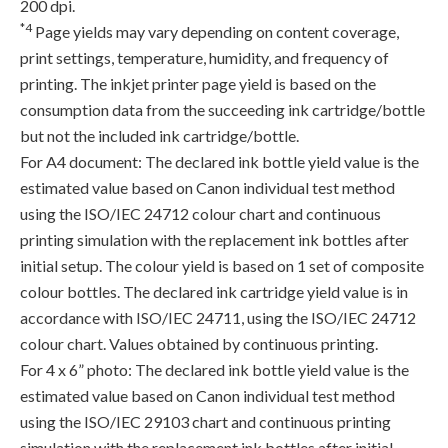
200 dpi.
*4
Page yields may vary depending on content coverage,
print settings, temperature, humidity, and frequency of
printing. The inkjet printer page yield is based on the
consumption data from the succeeding ink cartridge/bottle
but not the included ink cartridge/bottle.
For A4 document: The declared ink bottle yield value is the
estimated value based on Canon individual test method
using the ISO/IEC 24712 colour chart and continuous
printing simulation with the replacement ink bottles after
initial setup. The colour yield is based on 1 set of composite
colour bottles. The declared ink cartridge yield value is in
accordance with ISO/IEC 24711, using the ISO/IEC 24712
colour chart. Values obtained by continuous printing.
For 4 x 6” photo: The declared ink bottle yield value is the
estimated value based on Canon individual test method
using the ISO/IEC 29103 chart and continuous printing
simulation with the replacement ink bottles after initial