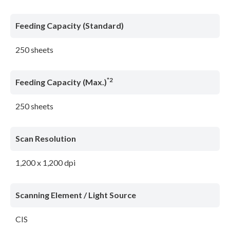
Feeding Capacity (Standard)
250 sheets
*2
Feeding Capacity (Max.)
250 sheets
Scan Resolution
1,200 x 1,200 dpi
Scanning Element / Light Source
CIS