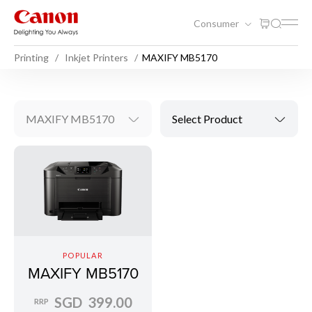
Consumer
Printing
Inkjet Printers
MAXIFY MB5170
MAXIFY MB5170
Select Product
POPULAR
MAXIFY MB5170
SGD 399.00
RRP