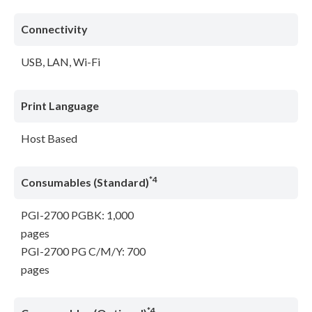
Connectivity
USB, LAN, Wi-Fi
Print Language
Host Based
*4
Consumables (Standard)
PGI-2700 PGBK: 1,000
pages
PGI-2700 PG C/M/Y: 700
pages
*4