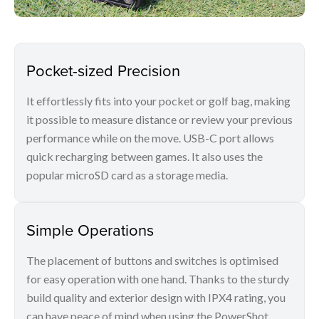
Pocket-sized Precision
It effortlessly fits into your pocket or golf bag, making
it possible to measure distance or review your previous
performance while on the move. USB-C port allows
quick recharging between games. It also uses the
popular microSD card as a storage media.
Simple Operations
The placement of buttons and switches is optimised
for easy operation with one hand. Thanks to the sturdy
build quality and exterior design with IPX4 rating, you
can have peace of mind when using the PowerShot