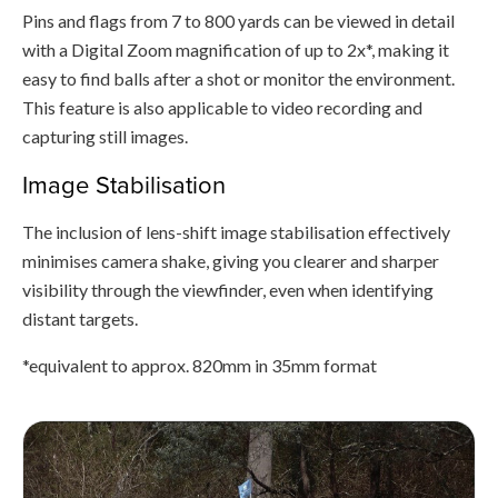
Pins and flags from 7 to 800 yards can be viewed in detail
with a Digital Zoom magnification of up to 2x*, making it
easy to find balls after a shot or monitor the environment.
This feature is also applicable to video recording and
capturing still images.
Image Stabilisation
The inclusion of lens-shift image stabilisation effectively
minimises camera shake, giving you clearer and sharper
visibility through the viewfinder, even when identifying
distant targets.
*equivalent to approx. 820mm in 35mm format