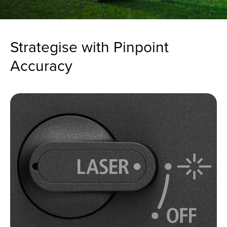
Strategise with Pinpoint
Accuracy