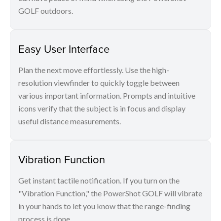
GOLF outdoors.
Easy User Interface
Plan the next move effortlessly. Use the high-
resolution viewfinder to quickly toggle between
various important information. Prompts and intuitive
icons verify that the subject is in focus and display
useful distance measurements.
Vibration Function
Get instant tactile notification. If you turn on the
"Vibration Function," the PowerShot GOLF will vibrate
in your hands to let you know that the range-finding
process is done.