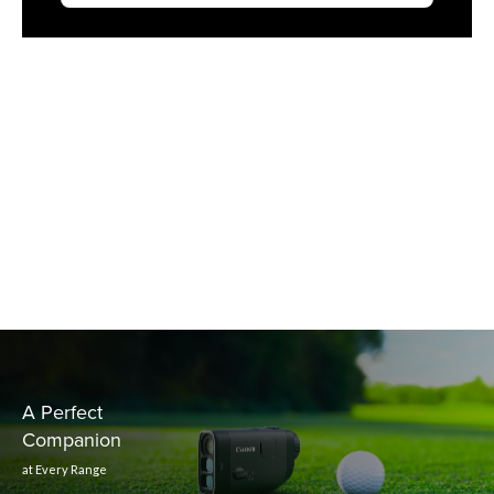
A Perfect
Companion
at Every Range