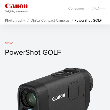
Consumer
Photography
Digital Compact Cameras
PowerShot GOLF
PowerShot GOLF
NEW
PowerShot GOLF