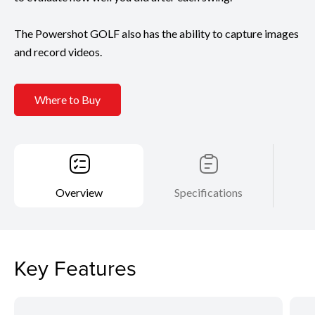
The Powershot GOLF also has the ability to capture images
and record videos.
Where to Buy
Overview
Specifications
Key Features