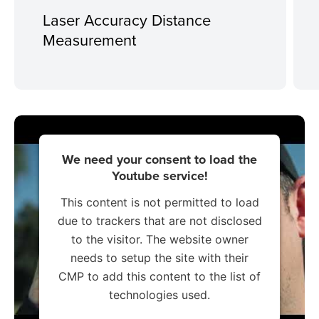
Laser Accuracy Distance
Measurement
We need your consent to load the
Youtube service!
This content is not permitted to load
due to trackers that are not disclosed
to the visitor. The website owner
needs to setup the site with their
CMP to add this content to the list of
technologies used.