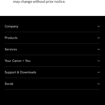
may change without prior notice.
Company
Products
Services
Your Canon + You
Support & Downloads
Social