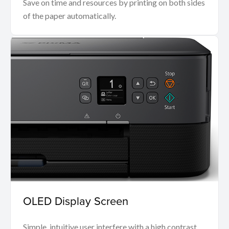
Save on time and resources by printing on both sides
of the paper automatically.
OLED Display Screen
Simple, intuitive user interfere with a high contrast