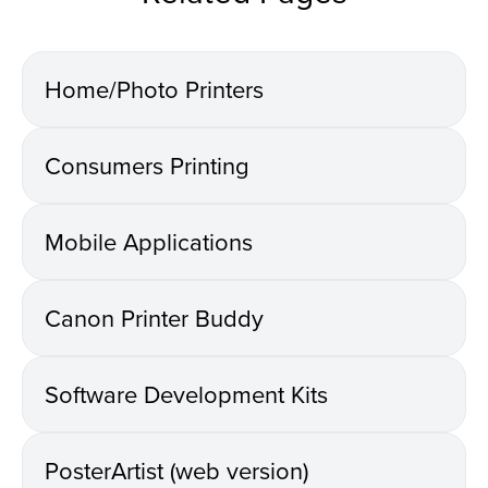
Home/Photo Printers
Consumers Printing
Mobile Applications
Canon Printer Buddy
Software Development Kits
PosterArtist (web version)