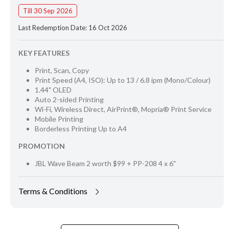
Till 30 Sep 2026
Last Redemption Date: 16 Oct 2026
KEY FEATURES
Print, Scan, Copy
Print Speed (A4, ISO): Up to 13 / 6.8 ipm (Mono/Colour)
1.44" OLED
Auto 2-sided Printing
Wi-Fi, Wireless Direct, AirPrint®, Mopria® Print Service
Mobile Printing
Borderless Printing Up to A4
PROMOTION
JBL Wave Beam 2 worth $99 + PP-208 4 x 6"
Terms & Conditions