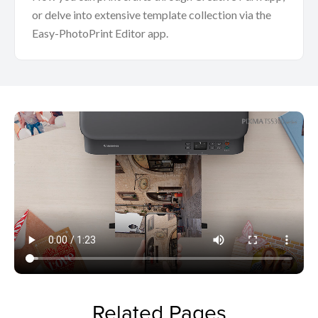
or delve into extensive template collection via the
Easy-PhotoPrint Editor app.
Related Pages