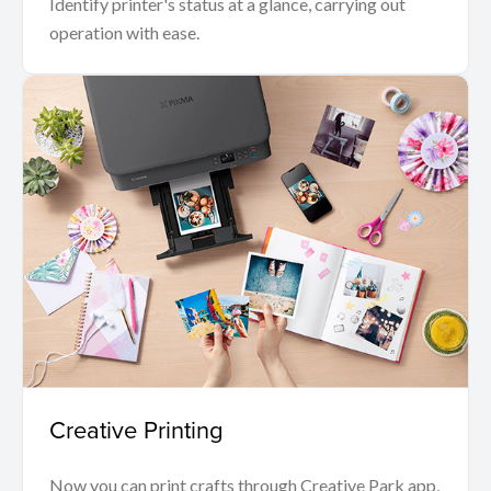
Identify printer's status at a glance, carrying out
operation with ease.
Creative Printing
Now you can print crafts through Creative Park app,