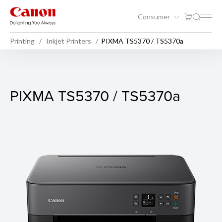
Consumer
Printing
Inkjet Printers
PIXMA TS5370 / TS5370a
PIXMA TS5370 / TS5370a
PIXMA TS5370 / TS5370a