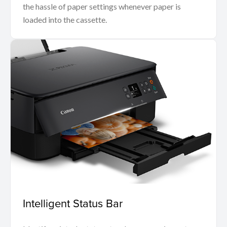
the hassle of paper settings whenever paper is
loaded into the cassette.
Intelligent Status Bar