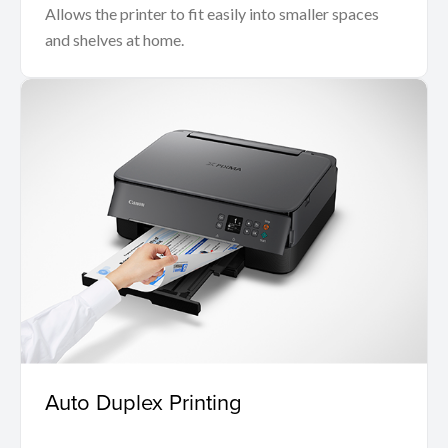
Allows the printer to fit easily into smaller spaces
and shelves at home.
Auto Duplex Printing