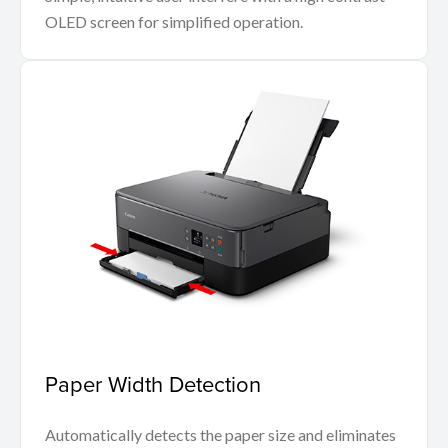
OLED screen for simplified operation.
Paper Width Detection
Automatically detects the paper size and eliminates