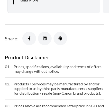
Share:
Product Disclaimer
01.
Prices, specifications, availability and terms of offers
may change without notice.
02.
Products / Services may be manufactured by and/or
supplied to us by third party manufacturers / suppliers
for distribution / resale (non-Canon brand products).
03.
Prices above are recommended retail price in SGD and