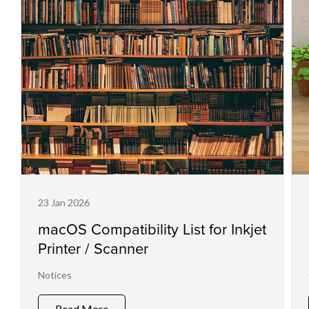
23 Jan 2026
macOS Compatibility List for Inkjet
Printer / Scanner
Notices
Read More