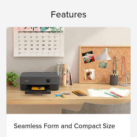
Features
Seamless Form and Compact Size