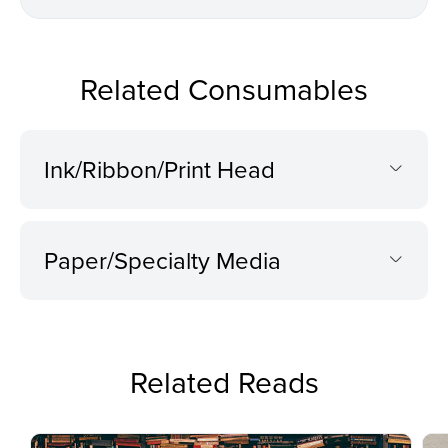
Related Consumables
Ink/Ribbon/Print Head
Paper/Specialty Media
Related Reads