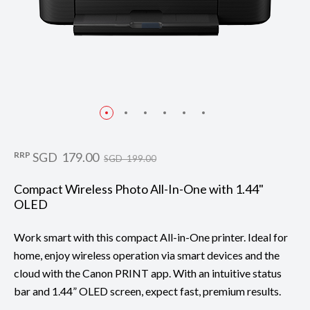
RRP
SGD 179.00
SGD 199.00
Compact Wireless Photo All-In-One with 1.44"
OLED
Work smart with this compact All-in-One printer. Ideal for
home, enjoy wireless operation via smart devices and the
cloud with the Canon PRINT app. With an intuitive status
bar and 1.44” OLED screen, expect fast, premium results.