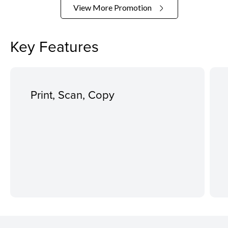
View More Promotion
Key Features
Print, Scan, Copy