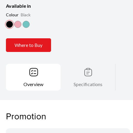
Available in
Colour
Black
Where to Buy
Overview
Specifications
Promotion