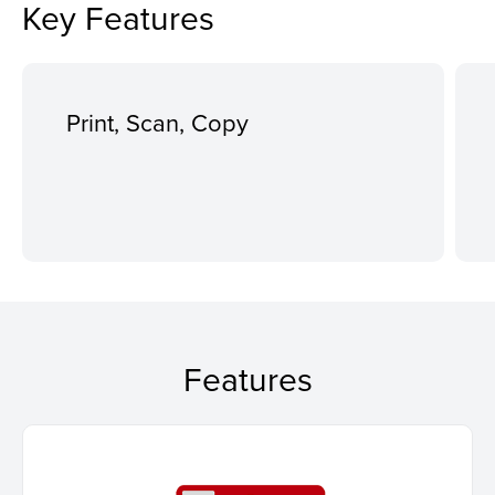
Key Features
Print, Scan, Copy
Features