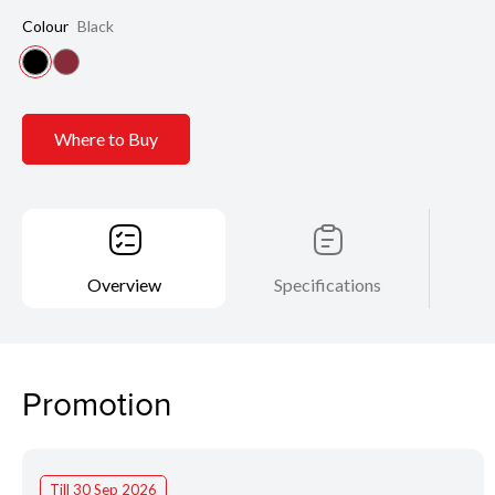
Colour
Black
Where to Buy
Overview
Specifications
Promotion
Till 30 Sep 2026