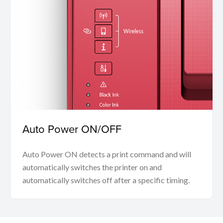
Auto Power ON/OFF
Auto Power ON detects a print command and will
automatically switches the printer on and
automatically switches off after a specific timing.