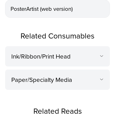
PosterArtist (web version)
Related Consumables
Ink/Ribbon/Print Head
Paper/Specialty Media
Related Reads