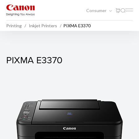
Consumer
Printing
Inkjet Printers
PIXMA E3370
PIXMA E3370
PIXMA E3370