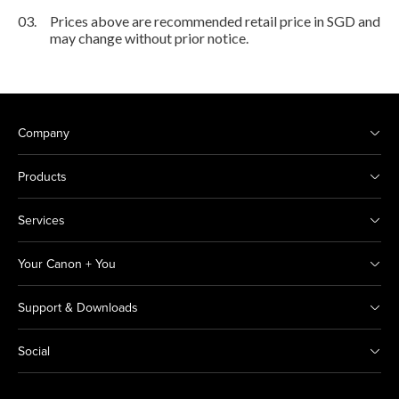
03.
Prices above are recommended retail price in SGD and
may change without prior notice.
Company
Products
Services
Your Canon + You
Support & Downloads
Social