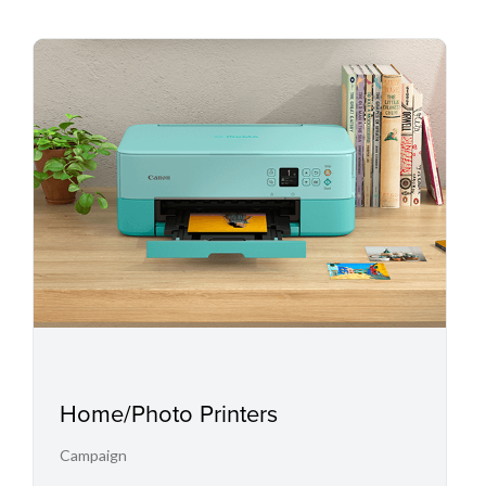
Home/Photo Printers
Campaign