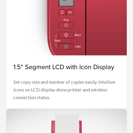
1.5" Segment LCD with Icon Display
Set copy size and number of copies easily. Intuitive
icons on LCD display show printer and wireless
connection status.