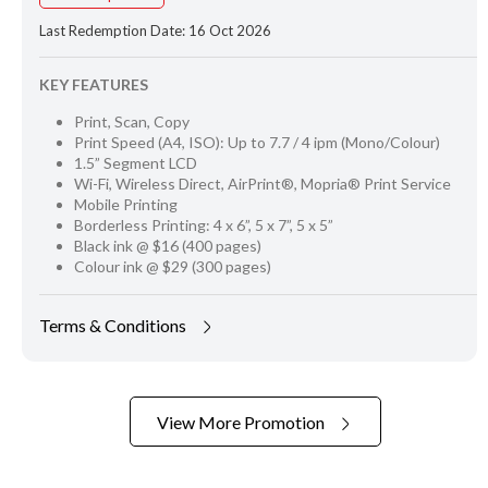
Last Redemption Date: 16 Oct 2026
KEY FEATURES
Print, Scan, Copy
Print Speed (A4, ISO): Up to 7.7 / 4 ipm (Mono/Colour)
1.5” Segment LCD
Wi-Fi, Wireless Direct, AirPrint®, Mopria® Print Service
Mobile Printing
Borderless Printing: 4 x 6”, 5 x 7”, 5 x 5”
Black ink @ $16 (400 pages)
Colour ink @ $29 (300 pages)
Terms & Conditions
View More Promotion