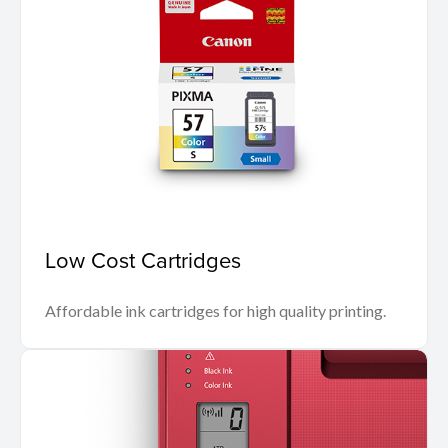
Low Cost Cartridges
Affordable ink cartridges for high quality printing.