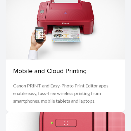
Mobile and Cloud Printing
Canon PRINT and Easy-Photo Print Editor apps
enable easy, fuss-free wireless printing from
smartphones, mobile tablets and laptops.