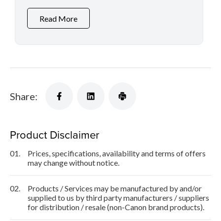
Read More
Share:
Product Disclaimer
01.
Prices, specifications, availability and terms of offers
may change without notice.
02.
Products / Services may be manufactured by and/or
supplied to us by third party manufacturers / suppliers
for distribution / resale (non-Canon brand products).