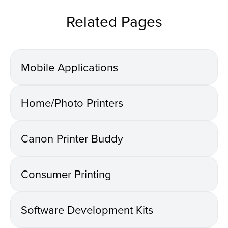
Related Pages
Mobile Applications
Home/Photo Printers
Canon Printer Buddy
Consumer Printing
Software Development Kits