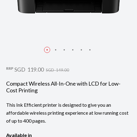
RRP
SGD 119.00
SGD 149.00
Compact Wireless All-In-One with LCD for Low-
Cost Printing
This Ink Efficient printer is designed to give you an
affordable wireless printing experience at low running cost
of up to 400 pages.
Available in