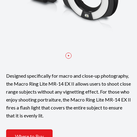
Designed specifically for macro and close-up photography,
the Macro Ring Lite MR-14 EX II allows users to shoot close
range subjects without any vignetting effect. For those who
enjoy shooting portraiture, the Macro Ring Lite MR-14 EX II
fires a flash light that covers the entire subject to ensure
that it is evenly lit.
Where to Buy