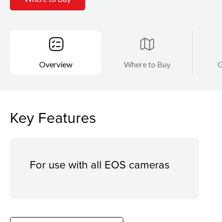
Overview
Where to Buy
G
Key Features
For use with all EOS cameras