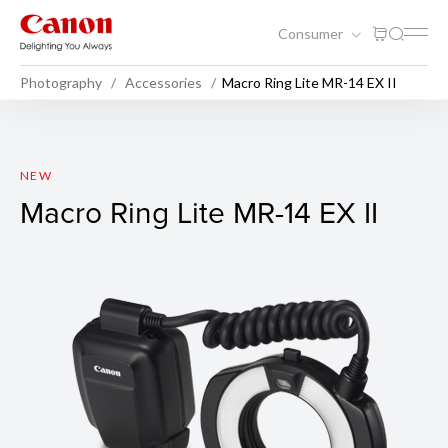
Consumer
Photography
Accessories
Macro Ring Lite MR-14 EX II
Macro Ring Lite MR-14 EX II
NEW
Macro Ring Lite MR-14 EX II