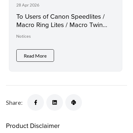
28 Apr 2026
To Users of Canon Speedlites /
Macro Ring Lites / Macro Twin
Lights and the Relevant
Notices
Accessories
Read More
Share:
Product Disclaimer