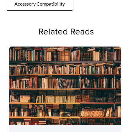
Accessory Compatibility
Related Reads