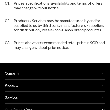
01.
Prices, specifications, availability and terms of offers
may change without notice.
02.
Products / Services may be manufactured by and/or
supplied to us by third party manufacturers / suppliers
for distribution / resale (non-Canon brand products).
03.
Prices above are recommended retail price in SGD and
may change without prior notice.
Company
Products
Services
Your Canon + You