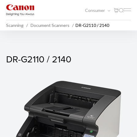
Consumer
Scanning
Document Scanners
DR-G2110 / 2140
DR-G2110 / 2140
DR-G2110 / 2140