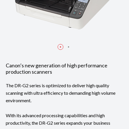
Canon’s new generation of high performance
production scanners
The DR-G2 series is optimized to deliver high quality
scanning with ultra efficiency to demanding high volume
environment.
With its advanced processing capabilities and high
productivity, the DR-G2 series expands your business