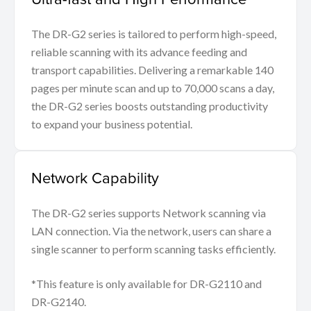
The DR-G2 series is tailored to perform high-speed,
reliable scanning with its advance feeding and
transport capabilities. Delivering a remarkable 140
pages per minute scan and up to 70,000 scans a day,
the DR-G2 series boosts outstanding productivity
to expand your business potential.
Network Capability
The DR-G2 series supports Network scanning via
LAN connection. Via the network, users can share a
single scanner to perform scanning tasks efficiently.
*This feature is only available for DR-G2110 and
DR-G2140.