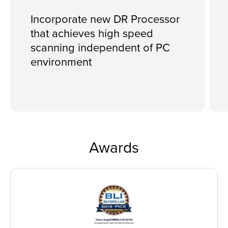
Incorporate new DR Processor
that achieves high speed
scanning independent of PC
environment
Awards