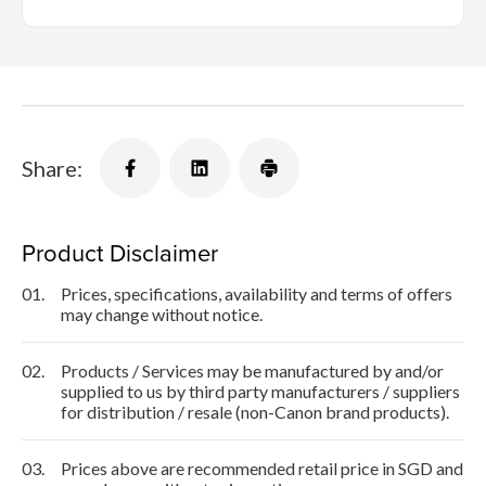
Share:
Product Disclaimer
01.
Prices, specifications, availability and terms of offers
may change without notice.
02.
Products / Services may be manufactured by and/or
supplied to us by third party manufacturers / suppliers
for distribution / resale (non-Canon brand products).
03.
Prices above are recommended retail price in SGD and