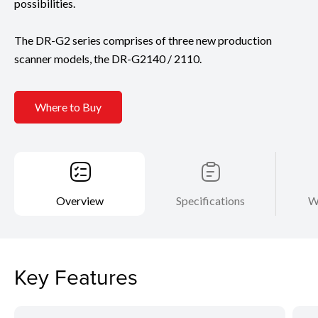
possibilities.
The DR-G2 series comprises of three new production
scanner models, the DR-G2140 / 2110.
Where to Buy
Overview
Specifications
W
Key Features