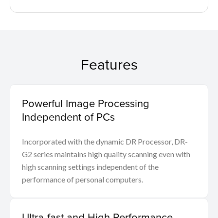
Features
Powerful Image Processing
Independent of PCs
Incorporated with the dynamic DR Processor, DR-
G2 series maintains high quality scanning even with
high scanning settings independent of the
performance of personal computers.
Ultra-fast and High Performance