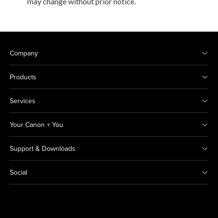
may change without prior notice.
Company
Products
Services
Your Canon + You
Support & Downloads
Social