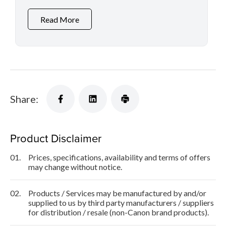
Read More
Share:
Product Disclaimer
01.
Prices, specifications, availability and terms of offers
may change without notice.
02.
Products / Services may be manufactured by and/or
supplied to us by third party manufacturers / suppliers
for distribution / resale (non-Canon brand products).