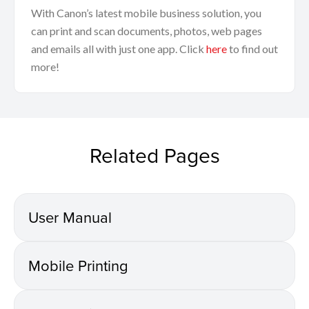
With Canon’s latest mobile business solution, you
can print and scan documents, photos, web pages
and emails all with just one app. Click
here
to find out
more!
Related Pages
User Manual
Mobile Printing