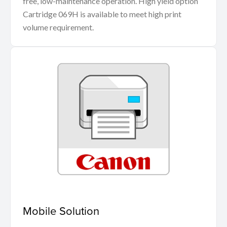
free, low-maintenance operation. High yield option
Cartridge 069H is available to meet high print
volume requirement.
Mobile Solution