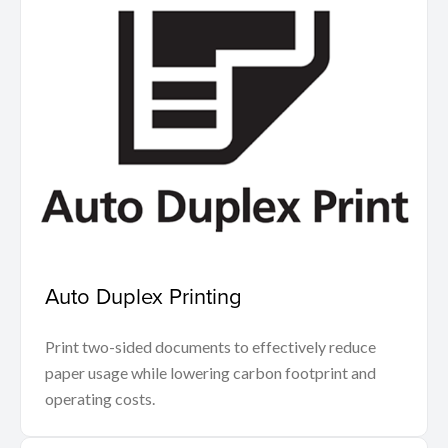
Auto Duplex Printing
Print two-sided documents to effectively reduce
paper usage while lowering carbon footprint and
operating costs.