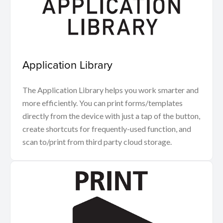
Application Library
The Application Library helps you work smarter and
more efficiently. You can print forms/templates
directly from the device with just a tap of the button,
create shortcuts for frequently-used function, and
scan to/print from third party cloud storage.