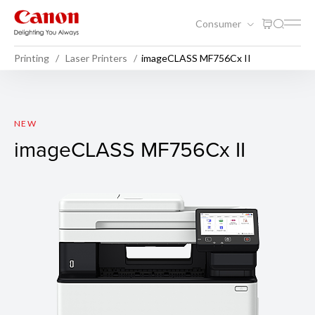
Consumer
Printing
Laser Printers
imageCLASS MF756Cx II
imageCLASS MF756Cx II
NEW
imageCLASS MF756Cx II