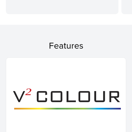
Features