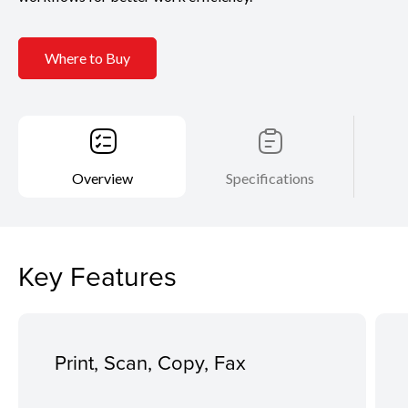
Where to Buy
Overview
Specifications
Key Features
Print, Scan, Copy, Fax