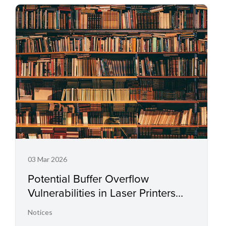
03 Mar 2026
Potential Buffer Overflow
Vulnerabilities in Laser Printers
and Small Office Multifunctional
Notices
Printers