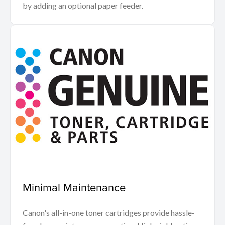
by adding an optional paper feeder.
Minimal Maintenance
Canon's all-in-one toner cartridges provide hassle-