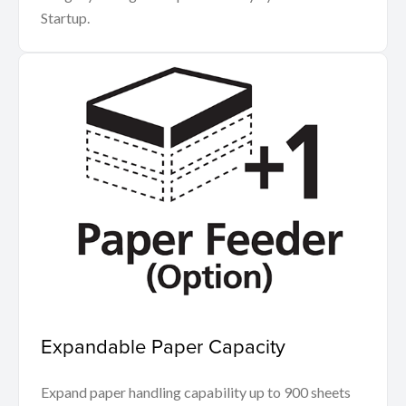
Startup.
Expandable Paper Capacity
Expand paper handling capability up to 900 sheets