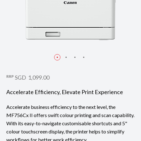
RRP
SGD 1,099.00
Accelerate Efficiency, Elevate Print Experience
Accelerate business efficiency to the next level, the
MF756Cx II offers swift colour printing and scan capability.
With its easy-to-navigate customisable shortcuts and 5"
colour touchscreen display, the printer helps to simplify
workflows for better work efficiency.