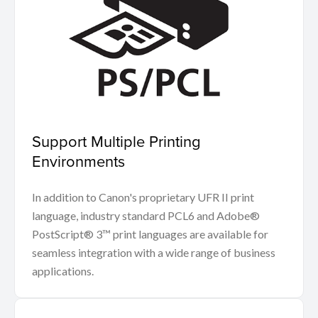
Support Multiple Printing
Environments
In addition to Canon's proprietary UFR II print
language, industry standard PCL6 and Adobe®
PostScript® 3™ print languages are available for
seamless integration with a wide range of business
applications.