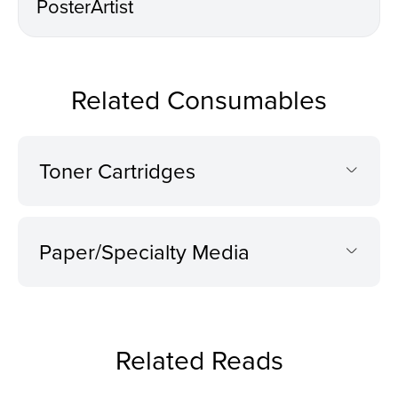
PosterArtist
Related Consumables
Toner Cartridges
Paper/Specialty Media
Related Reads