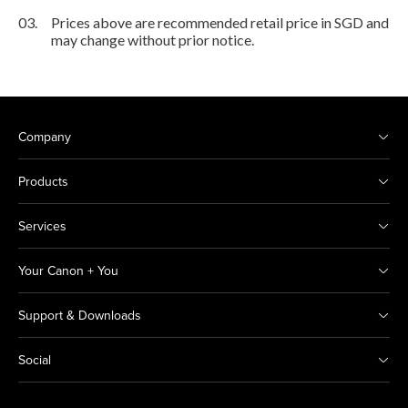
03.
Prices above are recommended retail price in SGD and
may change without prior notice.
Company
Products
Services
Your Canon + You
Support & Downloads
Social