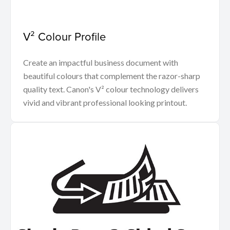
V² Colour Profile
Create an impactful business document with
beautiful colours that complement the razor-sharp
quality text. Canon's V² colour technology delivers
vivid and vibrant professional looking printout.