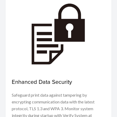
Enhanced Data Security
Safeguard print data against tampering by
encrypting communication data with the latest
protocol, TLS 1.3 and WPA 3. Monitor system
integrity during startup with Verify System at