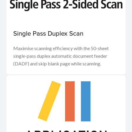
Single Pass Duplex Scan
Maximise scanning efficiency with the 50-sheet
single-pass duplex automatic document feeder
(DADF) and skip blank page while scanning.