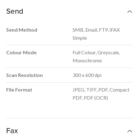
Send
Send Method
SMB, Email, FTP, iFAX
Simple
Colour Mode
Full Colour, Greyscale,
Monochrome
Scan Resolution
300 x 600 dpi
File Format
JPEG, TIFF, PDF, Compact
PDF, PDF (OCR)
Fax