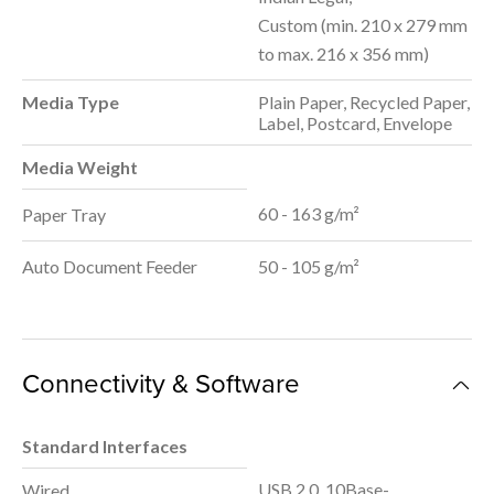
Custom (min. 210 x 279 mm
to max. 216 x 356 mm)
Media Type
Plain Paper, Recycled Paper,
Label, Postcard, Envelope
Media Weight
60 - 163 g/m²
Paper Tray
Auto Document Feeder
50 - 105 g/m²
Connectivity & Software
Standard Interfaces
USB 2.0, 10Base-
Wired