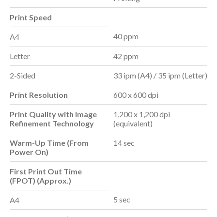
Print Speed
40 ppm
A4
Letter
42 ppm
2-Sided
33 ipm (A4) / 35 ipm (Letter)
Print Resolution
600 x 600 dpi
Print Quality with Image
1,200 x 1,200 dpi
Refinement Technology
(equivalent)
Warm-Up Time (From
14 sec
Power On)
First Print Out Time
(FPOT
) (Approx.)
5 sec
A4