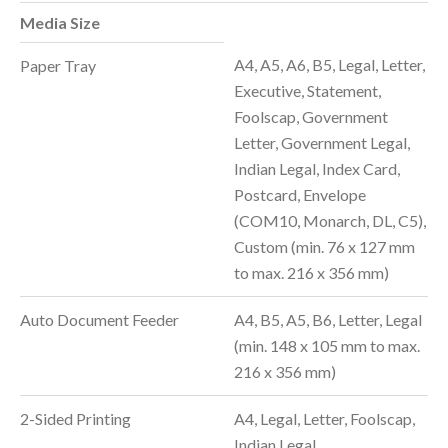
Media Size
A4, A5, A6, B5, Legal, Letter,
Paper Tray
Executive, Statement,
Foolscap, Government
Letter, Government Legal,
Indian Legal, Index Card,
Postcard, Envelope
(COM10, Monarch, DL, C5),
Custom (min. 76 x 127 mm
to max. 216 x 356 mm)
Auto Document Feeder
A4, B5, A5, B6, Letter, Legal
(min. 148 x 105 mm to max.
216 x 356 mm)
2-Sided Printing
A4, Legal, Letter, Foolscap,
Indian Legal,