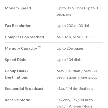
Modem Speed
Up to 33.6 Kbps (Up to 3
sec/page)
Fax Resolution
Up to 200 x 400 dpi
Compression Method
MH, MR, MMR, JBIG
*2
Memory Capacity
Up to 256 pages
Speed Dials
Up to 104 dials
Group Dials /
Max. 103 dials / Max. 50
Destinations
destinations in one group
Sequential Broadcast
Max. 114 destinations
Receive Mode
Fax only, Fax/Tel Auto
Switch, Answer Mode,