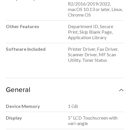
R2/2016/2019/2022,
macOS 10.13 or later, Linux,
Chrome OS
Other Features
Department ID, Secure
Print, Skip Blank Page,
Application Library
Software Included
Printer Driver, Fax Driver,
Scanner Driver, MF Scan
Utility, Toner Status
General
Device Memory
1 GB
Display
5” LCD Touchscreen with
vari-angle