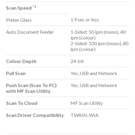
*1
Scan Speed
1.9 sec or less
Platen Glass
Auto Document Feeder
1-Sided: 50 ipm (mono), 40
ipm (colour)
2-Sided: 100 ipm (mono), 80
ipm (colour)
Colour Depth
24-bit
Pull Scan
Yes, USB and Network
Push Scan (Scan To PC)
Yes, USB and Network
with MF Scan Utility
Scan To Cloud
MF Scan Utility
Scan Driver Compatibility
TWAIN, WIA