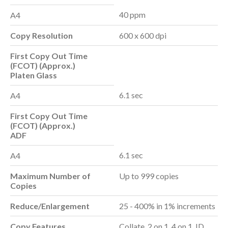
40 ppm
A4
Copy Resolution
600 x 600 dpi
First Copy Out Time
(FCOT) (Approx.)
Platen Glass
6.1 sec
A4
First Copy Out Time
(FCOT) (Approx.)
ADF
6.1 sec
A4
Maximum Number of
Up to 999 copies
Copies
Reduce/Enlargement
25 - 400% in 1% increments
Copy Features
Collate, 2 on 1, 4 on 1, ID