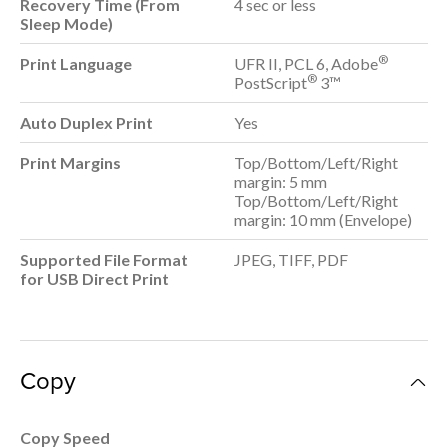
Recovery Time (From
4 sec or less
Sleep Mode)
®
Print Language
UFR II, PCL 6, Adobe
®
PostScript
3™
Auto Duplex Print
Yes
Print Margins
Top/Bottom/Left/Right
margin: 5 mm
Top/Bottom/Left/Right
margin: 10 mm (Envelope)
Supported File Format
JPEG, TIFF, PDF
for USB Direct Print
Copy
Copy Speed