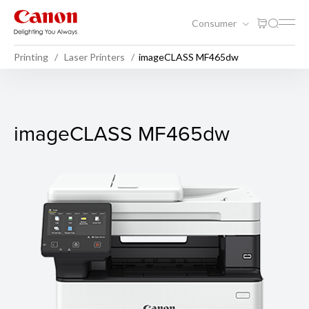
Consumer
Printing
Laser Printers
imageCLASS MF465dw
imageCLASS MF465dw
imageCLASS MF465dw