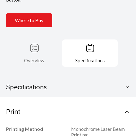
Where to Buy
Overview
Specifications
Specifications
imageCLASS MF465dw
Print
Download Brochure
Printing Method
Monochrome Laser Beam
Printing