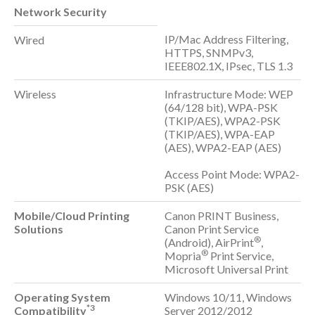
Network Security
IP/Mac Address Filtering,
Wired
HTTPS, SNMPv3,
IEEE802.1X, IPsec, TLS 1.3
Wireless
Infrastructure Mode: WEP
(64/128 bit), WPA-PSK
(TKIP/AES), WPA2-PSK
(TKIP/AES), WPA-EAP
(AES), WPA2-EAP (AES)
Access Point Mode: WPA2-
PSK (AES)
Mobile/Cloud Printing
Canon PRINT Business,
Solutions
Canon Print Service
®
(Android), AirPrint
,
®
Mopria
Print Service,
Microsoft Universal Print
Operating System
Windows 10/11, Windows
*3
Compatibility
Server 2012/2012