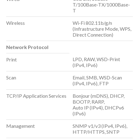
T/100Base-TX/1000Base-
T
Wireless
Wi-Fi 802.11b/g/n
(Infrastructure Mode, WPS,
Direct Connection)
Network Protocol
LPD, RAW, WSD-Print
Print
(IPv4, IPv6)
Scan
Email, SMB, WSD-Scan
(IPv4, IPv6), FTP
TCP/IP Application Services
Bonjour (mDNS), DHCP,
BOOTP, RARP,
Auto IP (IPv4), DHCPv6
(IPv6)
Management
SNMP v1/v3 (IPv4, IPv6),
HTTP/HTTPS, SNTP