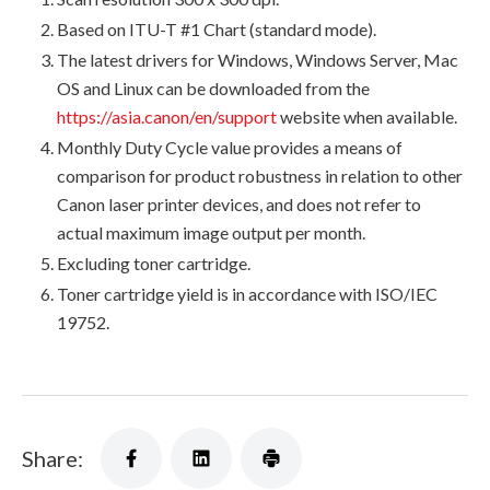
Based on ITU-T #1 Chart (standard mode).
The latest drivers for Windows, Windows Server, Mac
OS and Linux can be downloaded from the
https://asia.canon/en/support
website when available.
Monthly Duty Cycle value provides a means of
comparison for product robustness in relation to other
Canon laser printer devices, and does not refer to
actual maximum image output per month.
Excluding toner cartridge.
Toner cartridge yield is in accordance with ISO/IEC
19752.
Share: