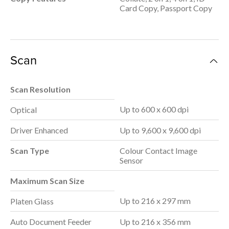
Card Copy, Passport Copy
Scan
Scan Resolution
Up to 600 x 600 dpi
Optical
Driver Enhanced
Up to 9,600 x 9,600 dpi
Scan Type
Colour Contact Image
Sensor
Maximum Scan Size
Up to 216 x 297 mm
Platen Glass
Auto Document Feeder
Up to 216 x 356 mm