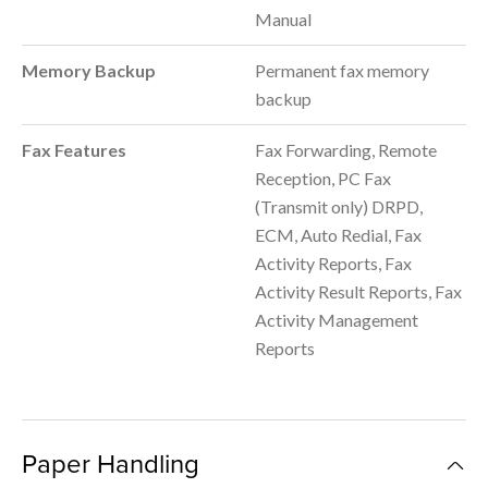
Manual
Memory Backup
Permanent fax memory
backup
Fax Features
Fax Forwarding, Remote
Reception, PC Fax
(Transmit only) DRPD,
ECM, Auto Redial, Fax
Activity Reports, Fax
Activity Result Reports, Fax
Activity Management
Reports
Paper Handling