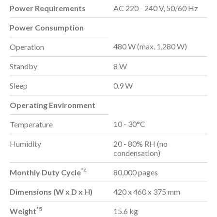
Power Requirements
AC 220 - 240 V, 50/60 Hz
Power Consumption
480 W (max. 1,280 W)
Operation
Standby
8 W
Sleep
0.9 W
Operating Environment
10 - 30°C
Temperature
Humidity
20 - 80% RH (no
condensation)
*4
Monthly Duty Cycle
80,000 pages
Dimensions (W x D x H)
420 x 460 x 375 mm
*5
Weight
15.6 kg