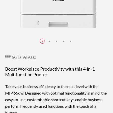
RRP
SGD 969.00
Boost Workplace Productivity with this 4-in-1
Multifunction Printer
Take your business efficiency to the next level with the
MF465dw. Designed with optimal functionality in mind, the
easy-to-use, customisable shortcut keys enable business
perform frequently used functions with the touch of a
button.