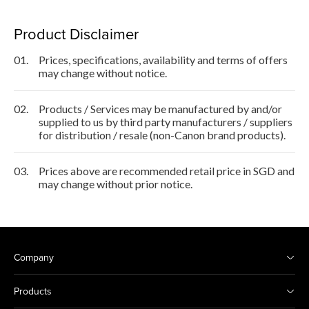
Product Disclaimer
01.
Prices, specifications, availability and terms of offers
may change without notice.
02.
Products / Services may be manufactured by and/or
supplied to us by third party manufacturers / suppliers
for distribution / resale (non-Canon brand products).
03.
Prices above are recommended retail price in SGD and
may change without prior notice.
Company
Products