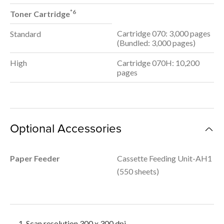
*6
Toner Cartridge
Cartridge 070: 3,000 pages
Standard
(Bundled: 3,000 pages)
High
Cartridge 070H: 10,200
pages
Optional Accessories
Paper Feeder
Cassette Feeding Unit-AH1
(550 sheets)
Scan resolution 300 x 300 dpi.