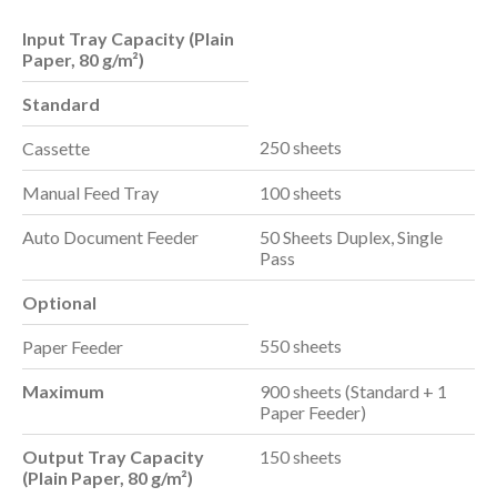
Input Tray Capacity (Plain
Paper, 80 g/m²)
Standard
250 sheets
Cassette
Manual Feed Tray
100 sheets
Auto Document Feeder
50 Sheets Duplex, Single
Pass
Optional
550 sheets
Paper Feeder
Maximum
900 sheets (Standard + 1
Paper Feeder)
Output Tray Capacity
150 sheets
(Plain Paper, 80 g/m²)