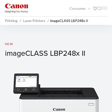
Consumer
Printing
Laser Printers
imageCLASS LBP248x II
imageCLASS LBP248x II
NEW
imageCLASS LBP248x II