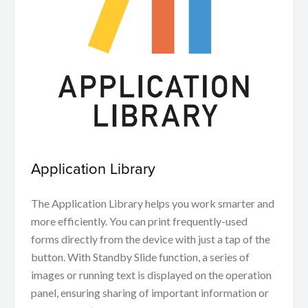
Application Library
The Application Library helps you work smarter and
more efficiently. You can print frequently-used
forms directly from the device with just a tap of the
button. With Standby Slide function, a series of
images or running text is displayed on the operation
panel, ensuring sharing of important information or