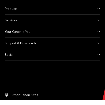
Products
Services
Your Canon + You
Support & Downloads
Social
Other Canon Sites