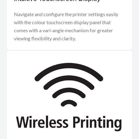
Navigate and configure the printer settings easily
with the colour touchscreen display panel that
comes with a vari-angle mechanism for greater
viewing flexibility and clarity.