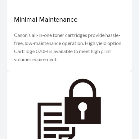
Minimal Maintenance
Canon's all-in-one toner cartridges provide hassle-
free, low-maintenance operation. High yield option
Cartridge 070H is available to meet high print
volume requirement.