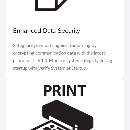
Enhanced Data Security
Safeguard print data against tampering by
encrypting communication data with the latest
protocol, TLS 1.3. Monitor system integrity during
startup with Verify System at Startup.