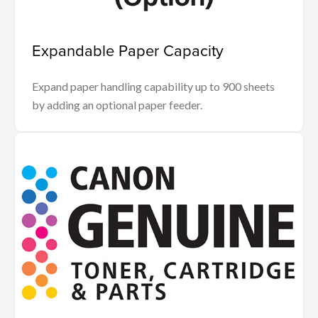
Expandable Paper Capacity
Expand paper handling capability up to 900 sheets
by adding an optional paper feeder.