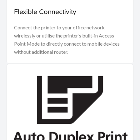
Flexible Connectivity
Connect the printer to your office network
wirelessly or utilise the printer’s built-in Access
Point Mode to directly connect to mobile devices
without additional router.