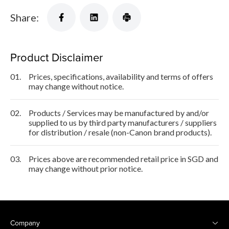
Share:
Product Disclaimer
01.
Prices, specifications, availability and terms of offers
may change without notice.
02.
Products / Services may be manufactured by and/or
supplied to us by third party manufacturers / suppliers
for distribution / resale (non-Canon brand products).
03.
Prices above are recommended retail price in SGD and
may change without prior notice.
Company