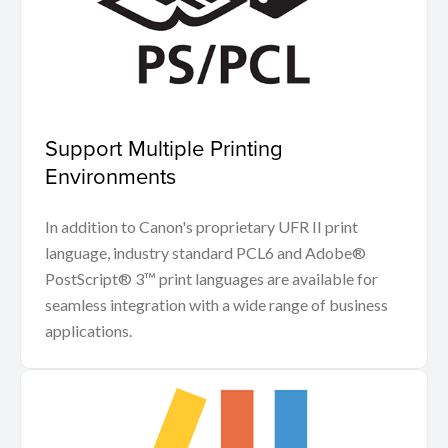
Support Multiple Printing
Environments
In addition to Canon's proprietary UFR II print
language, industry standard PCL6 and Adobe®
PostScript® 3™ print languages are available for
seamless integration with a wide range of business
applications.