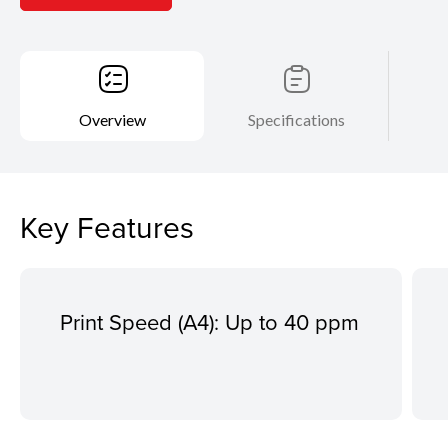
Overview
Specifications
Key Features
Print Speed (A4): Up to 40 ppm