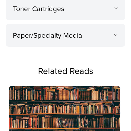
Toner Cartridges
Paper/Specialty Media
Related Reads