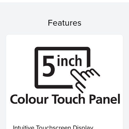
Features
Intuitive Touchscreen Display