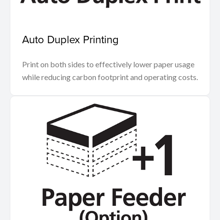
Auto Duplex Printing
Print on both sides to effectively lower paper usage
while reducing carbon footprint and operating costs.