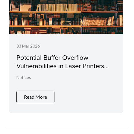
03 Mar 2026
Potential Buffer Overflow
Vulnerabilities in Laser Printers
and Small Office Multifunctional
Notices
Printers
Read More