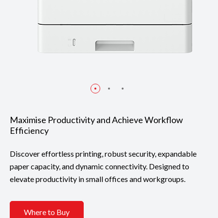
Maximise Productivity and Achieve Workflow
Efficiency
Discover effortless printing, robust security, expandable
paper capacity, and dynamic connectivity. Designed to
elevate productivity in small offices and workgroups.
Where to Buy