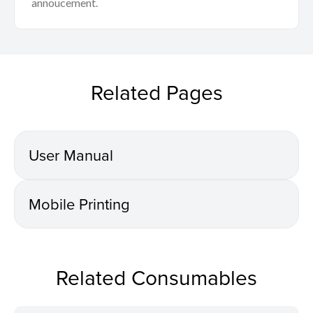
annoucement.
Related Pages
User Manual
Mobile Printing
Related Consumables