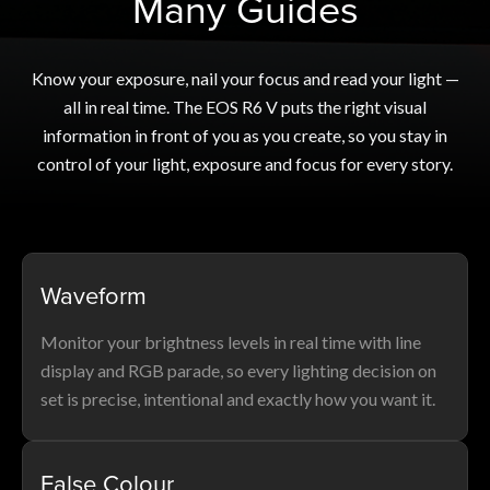
Many Guides
Know your exposure, nail your focus and read your light —
all in real time. The EOS R6 V puts the right visual
information in front of you as you create, so you stay in
control of your light, exposure and focus for every story.
Waveform
Monitor your brightness levels in real time with line
display and RGB parade, so every lighting decision on
set is precise, intentional and exactly how you want it.
False Colour