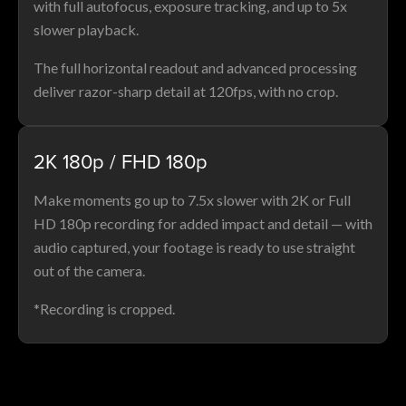
with full autofocus, exposure tracking, and up to 5x
slower playback.
The full horizontal readout and advanced processing
deliver razor-sharp detail at 120fps, with no crop.
2K 180p / FHD 180p
Make moments go up to 7.5x slower with 2K or Full
HD 180p recording for added impact and detail — with
audio captured, your footage is ready to use straight
out of the camera.
*Recording is cropped.