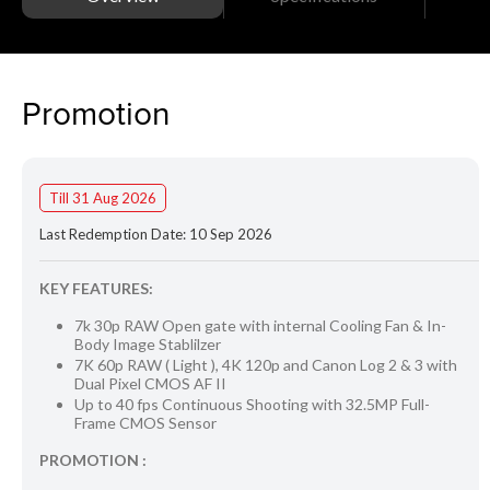
Promotion
Till 31 Aug 2026
Last Redemption Date: 10 Sep 2026
KEY FEATURES:
7k 30p RAW Open gate with internal Cooling Fan & In-
Body Image Stablilzer
7K 60p RAW ( Light ), 4K 120p and Canon Log 2 & 3 with
Dual Pixel CMOS AF II
Up to 40 fps Continuous Shooting with 32.5MP Full-
Frame CMOS Sensor
PROMOTION :