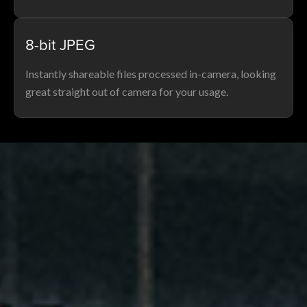
8-bit JPEG
Instantly shareable files processed in-camera, looking
great straight out of camera for your usage.