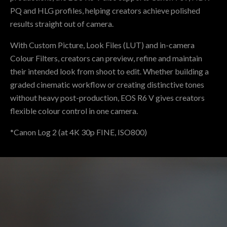
PQ and HLG profiles, helping creators achieve polished
results straight out of camera.
With Custom Picture, Look Files (LUT) and in-camera
Colour Filters, creators can preview, refine and maintain
their intended look from shoot to edit. Whether building a
graded cinematic workflow or creating distinctive tones
without heavy post-production, EOS R6 V gives creators
flexible colour control in one camera.
*Canon Log 2 (at 4K 30p FINE, ISO800)