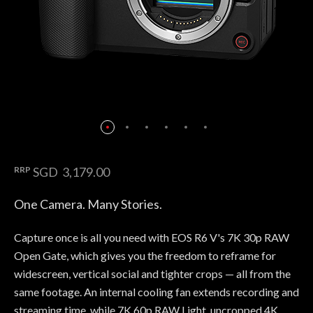
RRP
SGD 3,179.00
One Camera. Many Stories.
Capture once is all you need with EOS R6 V's 7K 30p RAW
Open Gate, which gives you the freedom to reframe for
widescreen, vertical social and tighter crops — all from the
same footage. An internal cooling fan extends recording and
streaming time, while 7K 60p RAW Light, uncropped 4K