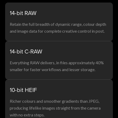
14-bit RAW
Retain the full breadth of dynamic range, colour depth
and image data for complete creative control in post.
14-bit C-RAW
Everything RAW delivers, in files approximately 40%
smaller for faster workflows and lesser storage.
10-bit HEIF
Richer colours and smoother gradients than JPEG,
producing lifelike images straight from the camera
with no extra steps.