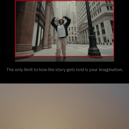
The only limit to how the story gets told is your imagination.