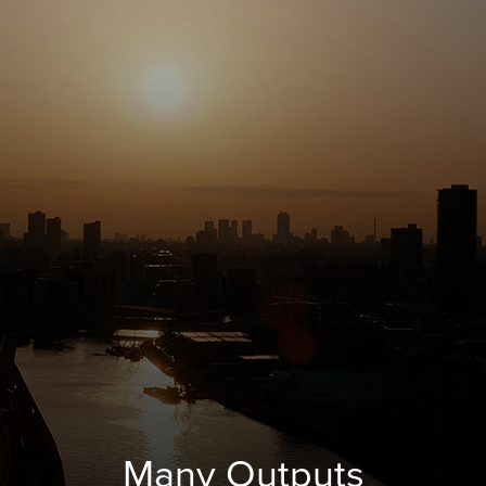
Many Outputs