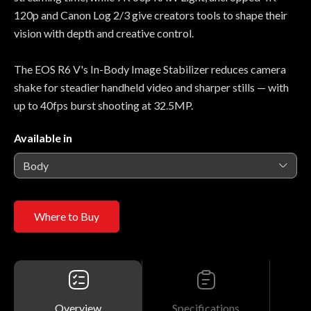
120p and Canon Log 2/3 give creators tools to shape their
vision with depth and creative control.
The EOS R6 V's In-Body Image Stabilizer reduces camera
shake for steadier handheld video and sharper stills — with
up to 40fps burst shooting at 32.5MP.
Available in
Body
Where to Buy
Overview
Specifications