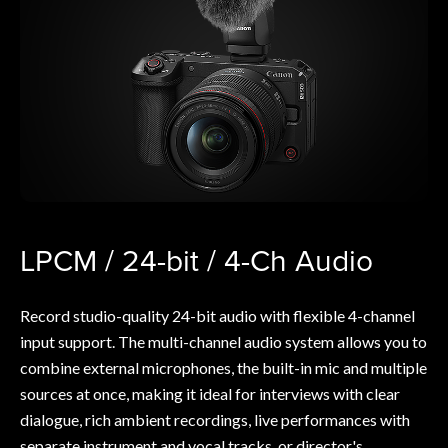
LPCM / 24-bit / 4-Ch Audio
Record studio-quality 24-bit audio with flexible 4-channel
input support. The multi-channel audio system allows you to
combine external microphones, the built-in mic and multiple
sources at once, making it ideal for interviews with clear
dialogue, rich ambient recordings, live performances with
separate instrument and vocal tracks, or director's