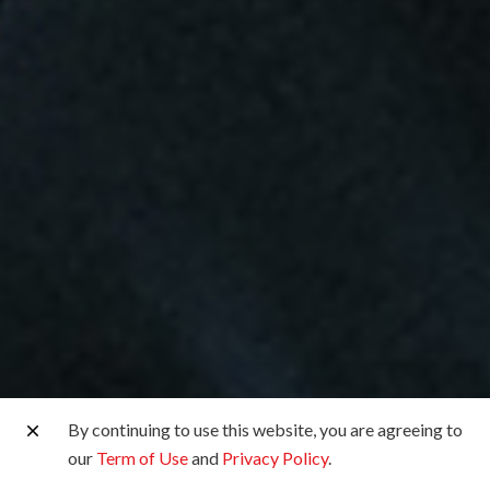
By continuing to use this website, you are agreeing to
our
Term of Use
and
Privacy Policy
.