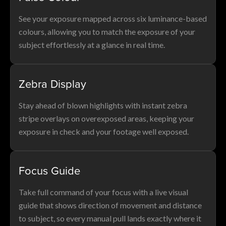
See your exposure mapped across six luminance-based
colours, allowing you to match the exposure of your
subject effortlessly at a glance in real time.
Zebra Display
Stay ahead of blown highlights with instant zebra
stripe overlays on overexposed areas, keeping your
exposure in check and your footage well exposed.
Focus Guide
Take full command of your focus with a live visual
guide that shows direction of movement and distance
to subject, so every manual pull lands exactly where it