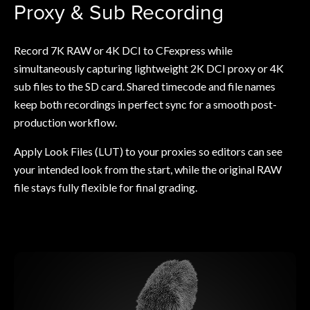
Proxy & Sub Recording
Record 7K RAW or 4K DCI to CFexpress while
simultaneously capturing lightweight 2K DCI proxy or 4K
sub files to the SD card. Shared timecode and file names
keep both recordings in perfect sync for a smooth post-
production workflow.
Apply Look Files (LUT) to your proxies so editors can see
your intended look from the start, while the original RAW
file stays fully flexible for final grading.