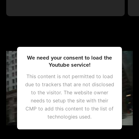
We need your consent to load the
Youtube service!
This content is not permitted to load
due to trackers that are not disclosed
to the visitor. The website owner
needs to setup the site with their
CMP to add this content to the list of
technologies used.