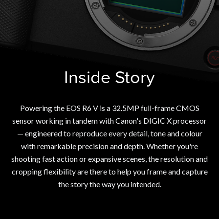
Inside Story
Powering the EOS R6 V is a 32.5MP full-frame CMOS
sensor working in tandem with Canon's DIGIC X processor
— engineered to reproduce every detail, tone and colour
with remarkable precision and depth. Whether you're
shooting fast action or expansive scenes, the resolution and
cropping flexibility are there to help you frame and capture
the story the way you intended.