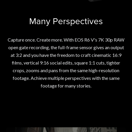
Many Perspectives
Capture once. Create more. With EOS R6 V's 7K 30p RAW
open gate recording, the full-frame sensor gives an output
at 3:2 and you have the freedom to craft cinematic 16:9
films, vertical 9:16 social edits, square 1:1 cuts, tighter
crops, zooms and pans from the same high-resolution
footage. Achieve multiple perspectives with the same
footage for many stories.