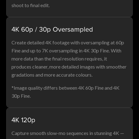
shoot to final edit.
4K 60p / 30p Oversampled
Create detailed 4K footage with oversampling at 60p
Fine and up to 7K oversampling in 4K 30p Fine. With
more data than the final resolution requires, it
produces cleaner, more detailed images with smoother
gradations and more accurate colours.
*Image quality differs between 4K 60p Fine and 4K
30p Fine.
4K 120p
Capture smooth slow-mo sequences in stunning 4K —