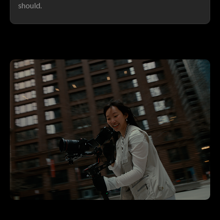
should.