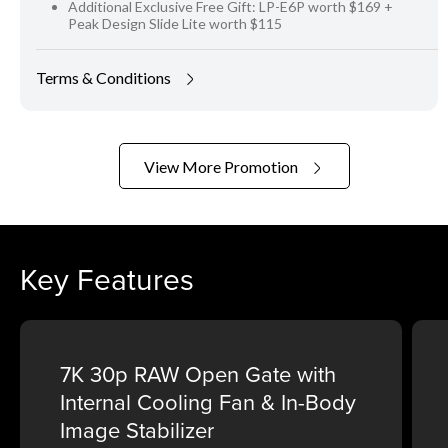
Additional Exclusive Free Gift: LP-E6P worth $169 +
Peak Design Slide Lite worth $115
Terms & Conditions
View More Promotion
Key Features
7K 30p RAW Open Gate with
Internal Cooling Fan & In-Body
Image Stabilizer