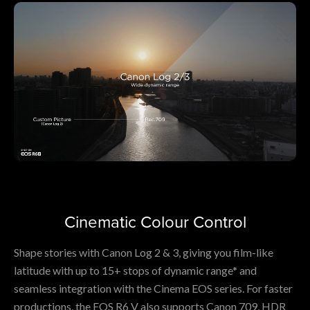
Cinematic Colour Control
Shape stories with Canon Log 2 & 3, giving you film-like
latitude with up to 15+ stops of dynamic range* and
seamless integration with the Cinema EOS series. For faster
productions, the EOS R6 V also supports Canon 709, HDR