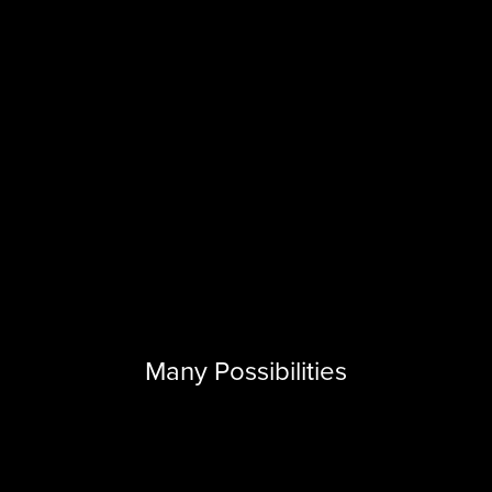
Many Possibilities