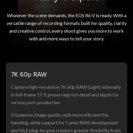
Whatever the scene demands, the EOS R6 V is ready. With a
versatile range of recording formats built for quality, clarity
and creative control, every shoot gives you more to work
with and more ways to tell your story.
7K 60p RAW
Capture high-resolution 7K 60p RAW (Light) internally
in full-frame 17:9, preserving rich detail and depth for
serious post-production.
It balances image quality with more efficient file
handling, while support for Canon RAW development
and NLE plug-ins give creators greater flexibility from