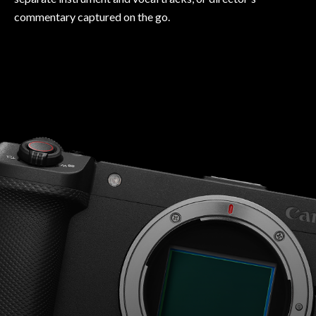
commentary captured on the go.