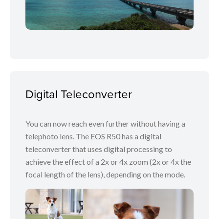
Digital Teleconverter
You can now reach even further without having a
telephoto lens. The EOS R50 has a digital
teleconverter that uses digital processing to
achieve the effect of a 2x or 4x zoom (2x or 4x the
focal length of the lens), depending on the mode.