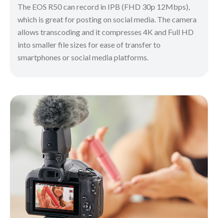
The EOS R50 can record in IPB (FHD 30p 12Mbps),
which is great for posting on social media. The camera
allows transcoding and it compresses 4K and Full HD
into smaller file sizes for ease of transfer to
smartphones or social media platforms.