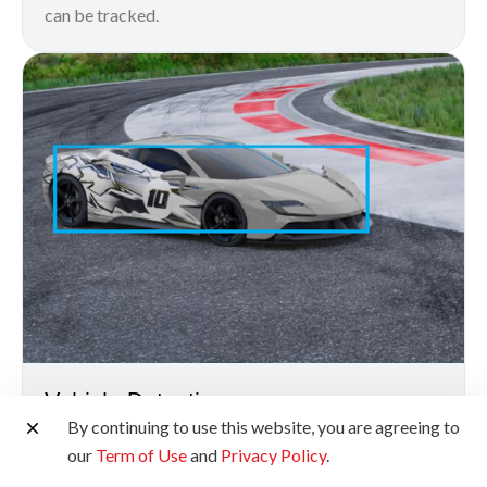
can be tracked.
Vehicle Detection
By continuing to use this website, you are agreeing to
With the Vehicle Priority AF, you can capture
our
Term of Use
and
Privacy Policy
.
incredibly sharp images of fast-moving vehicles down