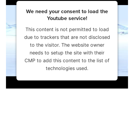
We need your consent to load the
Youtube service!
This content is not permitted to load
due to trackers that are not disclosed
to the visitor. The website owner
needs to setup the site with their
CMP to add this content to the list of
technologies used.