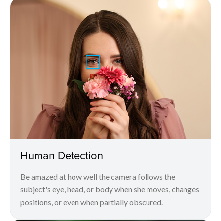
Human Detection
Be amazed at how well the camera follows the
subject's eye, head, or body when she moves, changes
positions, or even when partially obscured.