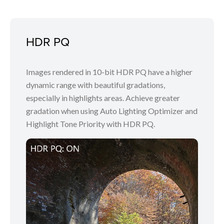
HDR PQ
Images rendered in 10-bit HDR PQ have a higher
dynamic range with beautiful gradations,
especially in highlights areas. Achieve greater
gradation when using Auto Lighting Optimizer and
Highlight Tone Priority with HDR PQ.