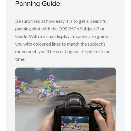
Panning Guide
Be surprised at how easy it is to get a beautiful
panning shot with the EOS R50’s Subject Blur
Guide. With a visual display in-camera to guide
you with coloured lines to match the subject’s
movement, you’ll be creating masterpieces in no
time.