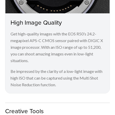
High Image Quality
Get high-quality images with the EOS R50’s 24.2-
megapixel APS-C CMOS sensor paired with DIGIC X
image processor. With an ISO range of up to 51,200,
you can shoot amazing images even in low-light
situations.
Be impressed by the clarity of a low-light image with
high ISO that can be captured using the Multi Shot
Noise Reduction function.
Creative Tools