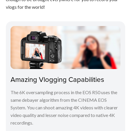
vlogs for the world!
Amazing Vlogging Capabilities
The 6K oversampling process in the EOS R50 uses the
same debayer algorithm from the CINEMA EOS
System. You can shoot amazing 4K videos with clearer
video quality and lesser noise compared to native 4K
recordings.