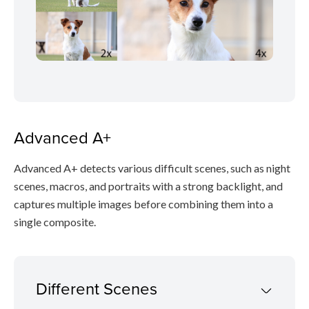
Advanced A+
Advanced A+ detects various difficult scenes, such as night
scenes, macros, and portraits with a strong backlight, and
captures multiple images before combining them into a
single composite.
Different Scenes