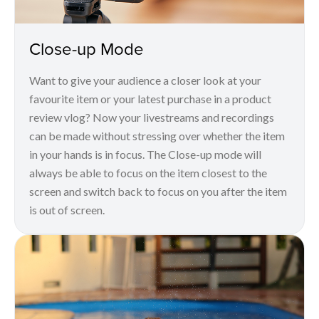
Close-up Mode
Want to give your audience a closer look at your
favourite item or your latest purchase in a product
review vlog? Now your livestreams and recordings
can be made without stressing over whether the item
in your hands is in focus. The Close-up mode will
always be able to focus on the item closest to the
screen and switch back to focus on you after the item
is out of screen.