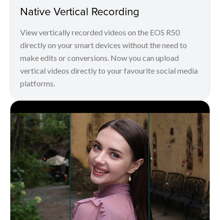
Native Vertical Recording
View vertically recorded videos on the EOS R50
directly on your smart devices without the need to
make edits or conversions. Now you can upload
vertical videos directly to your favourite social media
platforms.