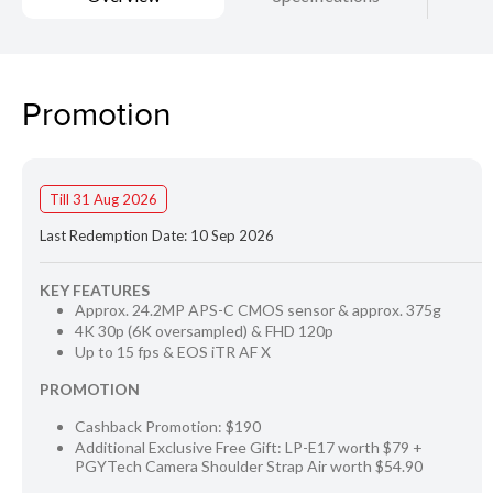
Promotion
Till 31 Aug 2026
Last Redemption Date: 10 Sep 2026
KEY FEATURES
Approx. 24.2MP APS-C CMOS sensor & approx. 375g
4K 30p (6K oversampled) & FHD 120p
Up to 15 fps & EOS iTR AF X
PROMOTION
Cashback Promotion: $190
Additional Exclusive Free Gift: LP-E17 worth $79 +
PGYTech Camera Shoulder Strap Air worth $54.90