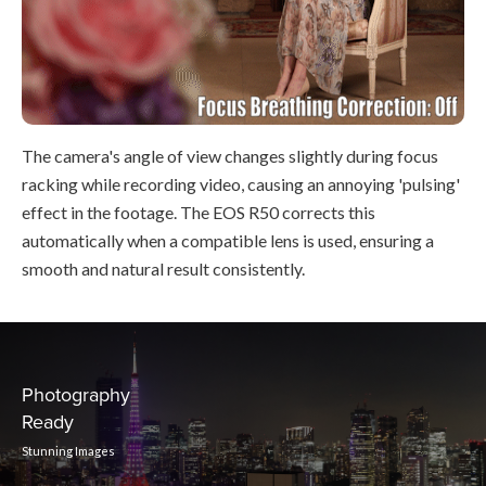
The camera's angle of view changes slightly during focus
racking while recording video, causing an annoying 'pulsing'
effect in the footage. The EOS R50 corrects this
automatically when a compatible lens is used, ensuring a
smooth and natural result consistently.
Photography
Ready
Stunning Images