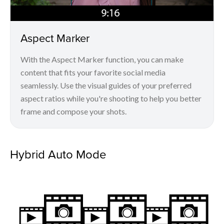
Aspect Marker
With the Aspect Marker function, you can make
content that fits your favorite social media
seamlessly. Use the visual guides of your preferred
aspect ratios while you're shooting to help you better
frame and compose your shots.
Hybrid Auto Mode