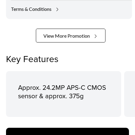
Terms & Conditions
View More Promotion
Key Features
Approx. 24.2MP APS-C CMOS
sensor & approx. 375g