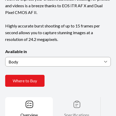
and videos is a breeze thanks to EOS iTR AF X and Dual
Pixel CMOS AF II.
Highly accurate burst shooting of up to 15 frames per
second allows you to capture stunning images at a
resolution of 24.2 megapixels.
Available in
Body
Where to Buy
Overview
Specifications