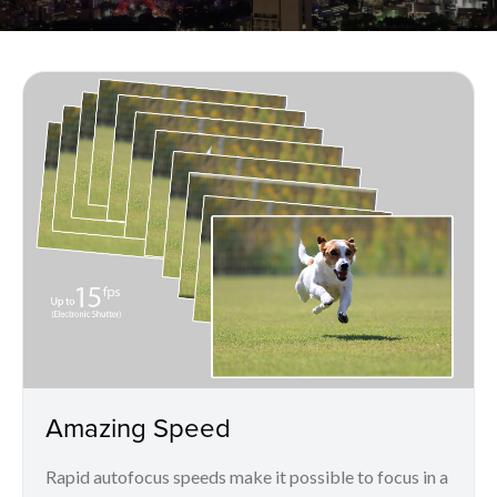
Amazing Speed
Rapid autofocus speeds make it possible to focus in a