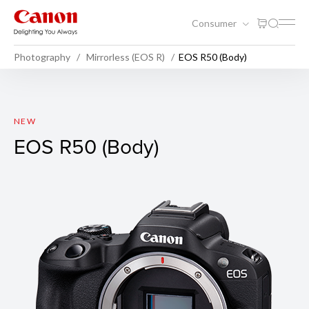
Consumer
Photography
Mirrorless (EOS R)
EOS R50 (Body)
EOS R50 (Body)
NEW
EOS R50 (Body)