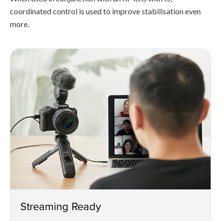
coordinated control is used to improve stabilisation even
more.
Streaming Ready