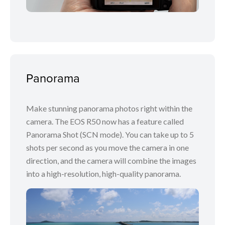
Panorama
Make stunning panorama photos right within the
camera. The EOS R50 now has a feature called
Panorama Shot (SCN mode). You can take up to 5
shots per second as you move the camera in one
direction, and the camera will combine the images
into a high-resolution, high-quality panorama.