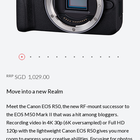
RRP
SGD 1,029.00
Move into a new Realm
Meet the Canon EOS R50, the new RF-mount successor to
the EOS M50 Mark II that was a hit among bloggers.
Recording video in 4K 30p (6K oversampled) or Full HD
120p with the lightweight Canon EOS R50 gives you more
room to express your creative abilities. Focusing for photos