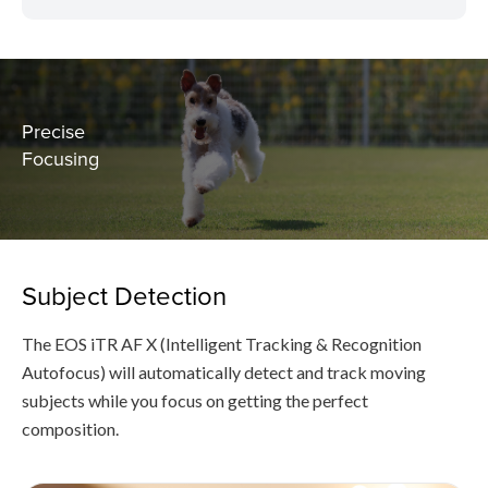
Precise
Focusing
Subject Detection
The EOS iTR AF X (Intelligent Tracking & Recognition
Autofocus) will automatically detect and track moving
subjects while you focus on getting the perfect
composition.