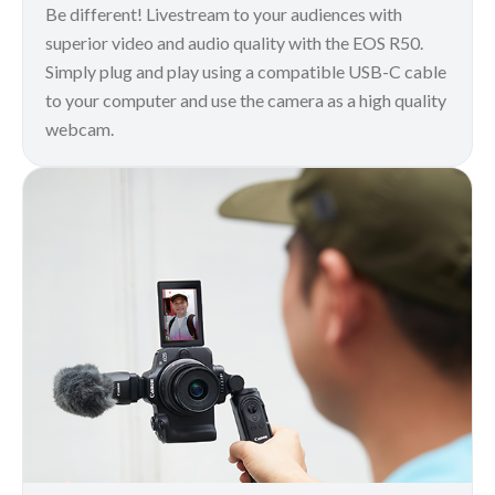
Be different! Livestream to your audiences with
superior video and audio quality with the EOS R50.
Simply plug and play using a compatible USB-C cable
to your computer and use the camera as a high quality
webcam.