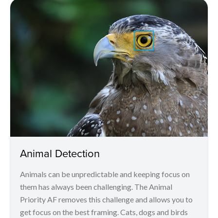
Animal Detection
Animals can be unpredictable and keeping focus on
them has always been challenging. The Animal
Priority AF removes this challenge and allows you to
get focus on the best framing. Cats, dogs and birds