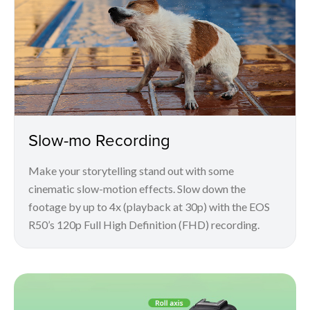
Slow-mo Recording
Make your storytelling stand out with some
cinematic slow-motion effects. Slow down the
footage by up to 4x (playback at 30p) with the EOS
R50’s 120p Full High Definition (FHD) recording.