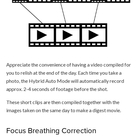
Appreciate the convenience of having a video compiled for
you to relish at the end of the day. Each time you take a
photo, the Hybrid Auto Mode will automatically record
approx. 2-4 seconds of footage before the shot.
These short clips are then compiled together with the
images taken on the same day to make a digest movie.
Focus Breathing Correction