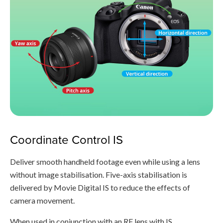
Coordinate Control IS
Deliver smooth handheld footage even while using a lens
without image stabilisation. Five-axis stabilisation is
delivered by Movie Digital IS to reduce the effects of
camera movement.
When used in conjunction with an RF lens with IS,