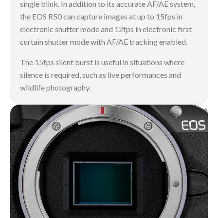
single blink. In addition to its accurate AF/AE system,
the EOS R50 can capture images at up to 15fps in
electronic shutter mode and 12fps in electronic first
curtain shutter mode with AF/AE tracking enabled.
The 15fps silent burst is useful in situations where
silence is required, such as live performances and
wildlife photography.