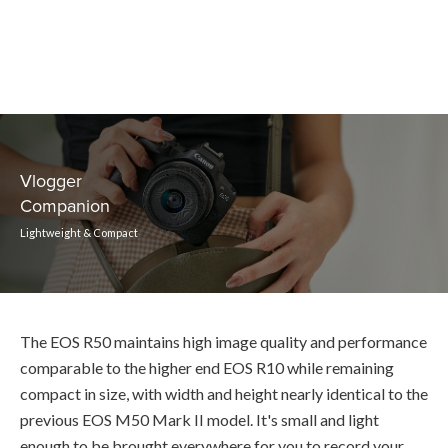
Vlogger
Companion
Lightweight & Compact
The EOS R50 maintains high image quality and performance
comparable to the higher end EOS R10 while remaining
compact in size, with width and height nearly identical to the
previous EOS M50 Mark II model. It's small and light
enough to be brought everywhere for you to record your