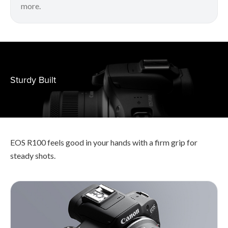
more.
Sturdy Built
EOS R100 feels good in your hands with a firm grip for
steady shots.