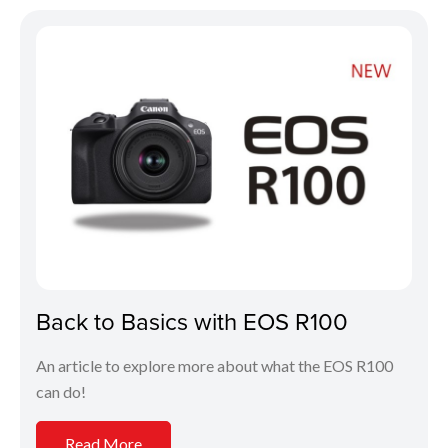
Back to Basics with EOS R100
An article to explore more about what the EOS R100
can do!
Read More