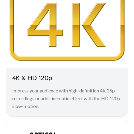
4K & HD 120p
Impress your audience with high-definition 4K 25p
recordings or add cinematic effect with the HD 120p
slow-motion.