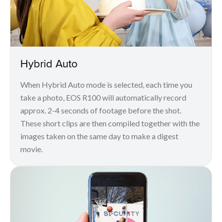
Hybrid Auto
When Hybrid Auto mode is selected, each time you
take a photo, EOS R100 will automatically record
approx. 2-4 seconds of footage before the shot.
These short clips are then compiled together with the
images taken on the same day to make a digest
movie.