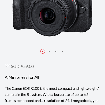
RRP
SGD 959.00
A Mirrorless for All
The Canon EOS R100 is the most compact and lightweight*
camera in the R system. With a burst rate of up to 6.5
frames per second and a resolution of 24.1 megapixels, you