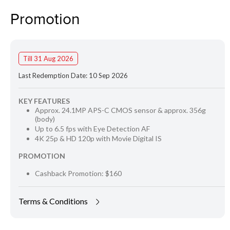
Promotion
Till 31 Aug 2026
Last Redemption Date: 10 Sep 2026
KEY FEATURES
Approx. 24.1MP APS-C CMOS sensor & approx. 356g
(body)
Up to 6.5 fps with Eye Detection AF
4K 25p & HD 120p with Movie Digital IS
PROMOTION
Cashback Promotion: $160
Terms & Conditions