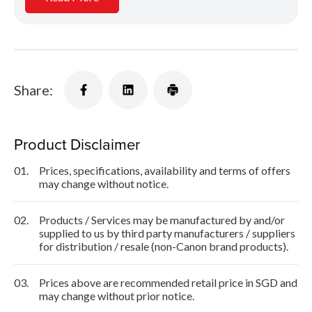
Share:
Product Disclaimer
01.
Prices, specifications, availability and terms of offers
may change without notice.
02.
Products / Services may be manufactured by and/or
supplied to us by third party manufacturers / suppliers
for distribution / resale (non-Canon brand products).
03.
Prices above are recommended retail price in SGD and
may change without prior notice.