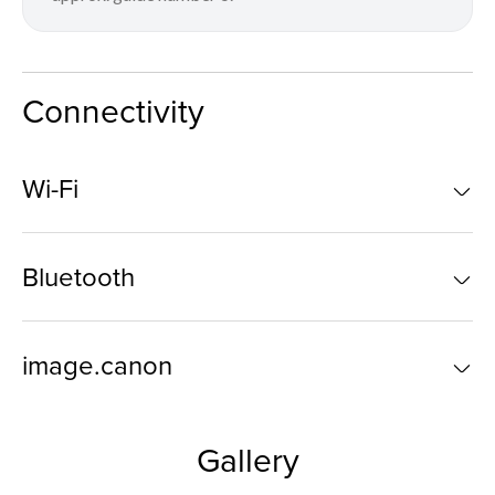
Connectivity
Wi-Fi
Bluetooth
image.canon
Gallery