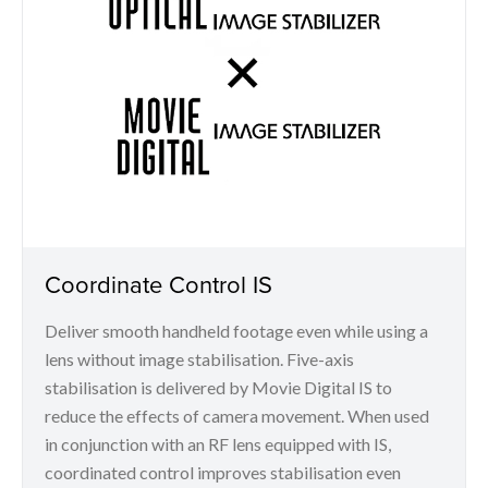
Coordinate Control IS
Deliver smooth handheld footage even while using a
lens without image stabilisation. Five-axis
stabilisation is delivered by Movie Digital IS to
reduce the effects of camera movement. When used
in conjunction with an RF lens equipped with IS,
coordinated control improves stabilisation even