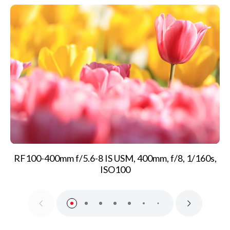
RF100-400mm f/5.6-8 IS USM, 400mm, f/8, 1/160s,
ISO100