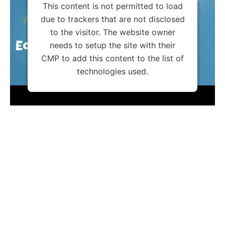
This content is not permitted to load
due to trackers that are not disclosed
to the visitor. The website owner
needs to setup the site with their
CMP to add this content to the list of
technologies used.