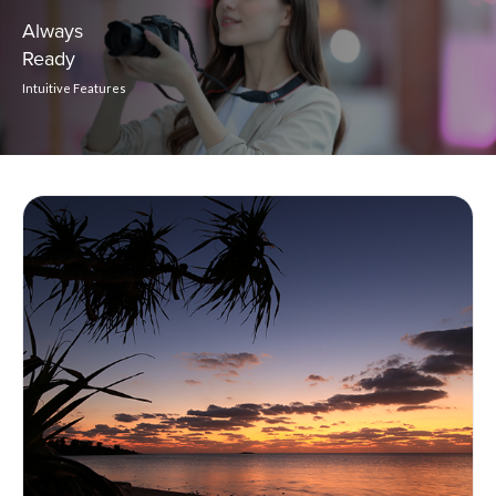
Always
Ready
Intuitive Features