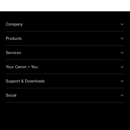
Company
Products
Services
Your Canon + You
Support & Downloads
Social