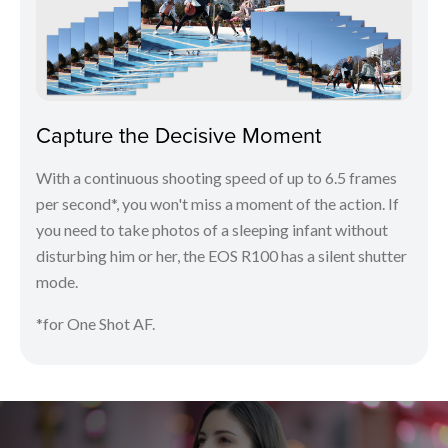
Capture the Decisive Moment
With a continuous shooting speed of up to 6.5 frames
per second*, you won't miss a moment of the action. If
you need to take photos of a sleeping infant without
disturbing him or her, the EOS R100 has a silent shutter
mode.
*for One Shot AF.