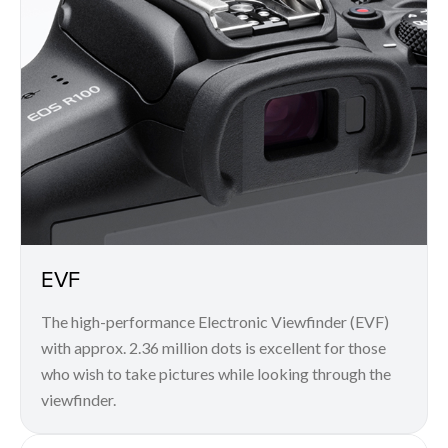
EVF
The high-performance Electronic Viewfinder (EVF)
with approx. 2.36 million dots is excellent for those
who wish to take pictures while looking through the
viewfinder.