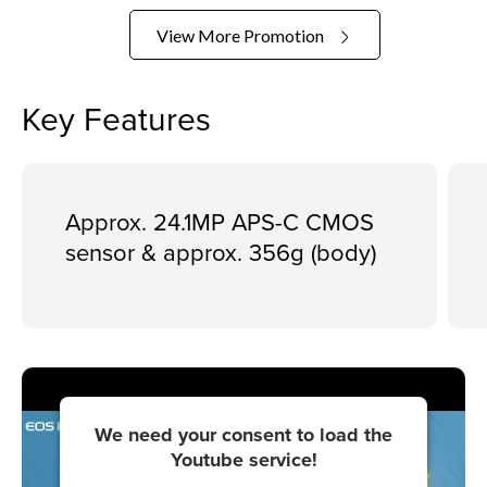
View More Promotion
Key Features
Approx. 24.1MP APS-C CMOS
sensor & approx. 356g (body)
We need your consent to load the
Youtube service!