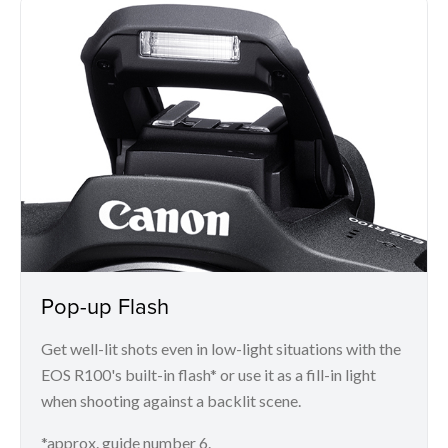
Pop-up Flash
Get well-lit shots even in low-light situations with the
EOS R100's built-in flash* or use it as a fill-in light
when shooting against a backlit scene.
*approx. guide number 6.