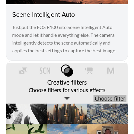
Scene Intelligent Auto
Just put the EOS R100 into Scene Intelligent Auto
mode and let it handle everything else. The camera
intelligently detects the scene automatically and
applies the best settings to capture the best image.