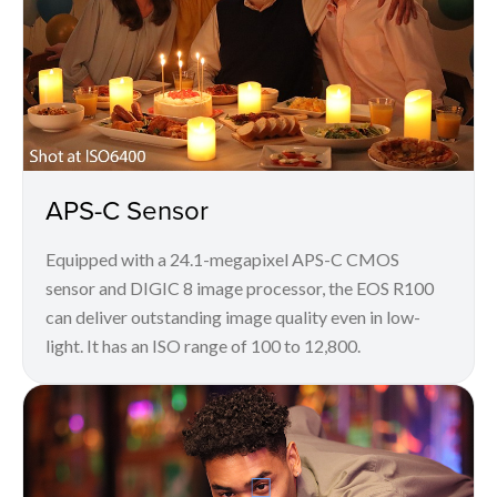
APS-C Sensor
Equipped with a 24.1-megapixel APS-C CMOS
sensor and DIGIC 8 image processor, the EOS R100
can deliver outstanding image quality even in low-
light. It has an ISO range of 100 to 12,800.