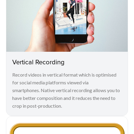
Vertical Recording
Record videos in vertical format which is optimised
for social media platforms viewed via
smartphones. Native vertical recording allows you to
have better composition and it reduces the need to
crop in post-production.