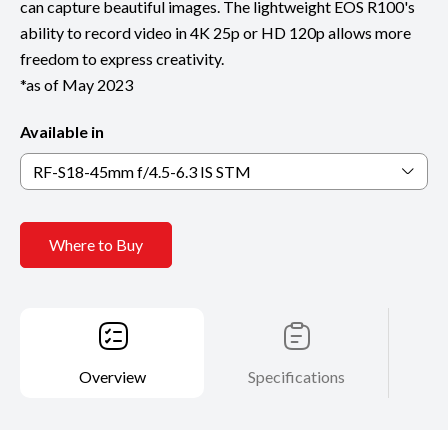
can capture beautiful images. The lightweight EOS R100's
ability to record video in 4K 25p or HD 120p allows more
freedom to express creativity.
*as of May 2023
Available in
RF-S18-45mm f/4.5-6.3 IS STM
Where to Buy
Overview
Specifications