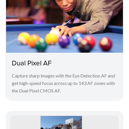
Dual Pixel AF
Capture sharp images with the Eye Detection AF and
get high-speed focus across up to 143 AF zones with
the Dual Pixel CMOS AF.