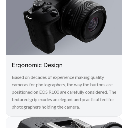
Ergonomic Design
Based on decades of experience making quality
cameras for photographers, the way the buttons are
positioned on EOS R100 are carefully considered. The
textured grip exudes an elegant and practical feel for
photographers holding the camera.