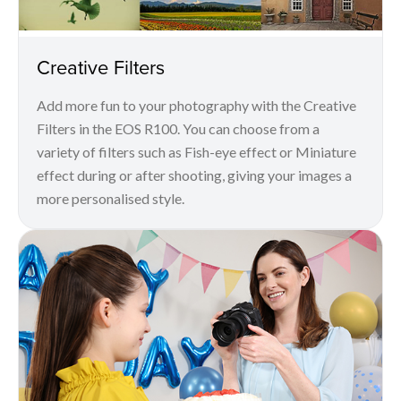
Creative Filters
Add more fun to your photography with the Creative
Filters in the EOS R100. You can choose from a
variety of filters such as Fish-eye effect or Miniature
effect during or after shooting, giving your images a
more personalised style.