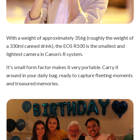
With a weight of approximately 356g (roughly the weight of
a 330ml canned drink), the EOS R100 is the smallest and
lightest camera in Canon’s R system.
It's small form factor makes it very portable. Carry it
around in your daily bag, ready to capture fleeting moments
and treasured memories.