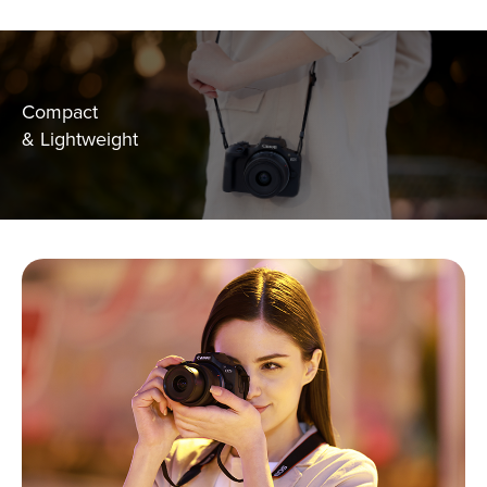
Compact
& Lightweight