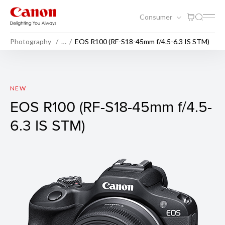
Consumer
Photography
…
EOS R100 (RF-S18-45mm f/4.5-6.3 IS STM)
EOS R100 (Body)
NEW
EOS R100 (RF-S18-45mm f/4.5-
6.3 IS STM)