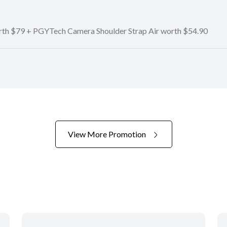
orth $79 + PGYTech Camera Shoulder Strap Air worth $54.90
View More Promotion