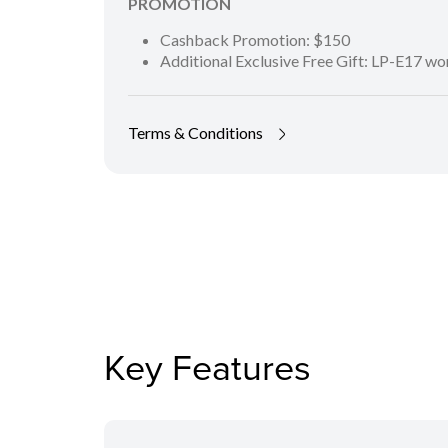
PROMOTION
Cashback Promotion: $150
Additional Exclusive Free Gift: LP-E17 w
Terms & Conditions
Key Features