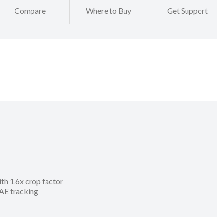
Compare
Where to Buy
Get Support
h 1.6x crop factor
/AE tracking