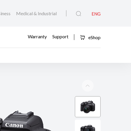
iness
Medical & Industrial
ENG
Warranty
Support
eShop