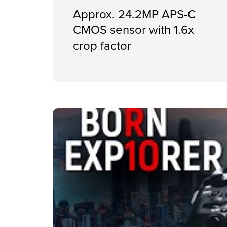
Approx. 24.2MP APS-C
CMOS sensor with 1.6x
crop factor