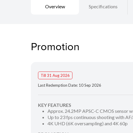
Overview
Specifications
Promotion
Till 31 Aug 2026
Last Redemption Date: 10 Sep 2026
KEY FEATURES
Approx. 24.2MP APSC-C CMOS sensor wit
Up to 23 fps continuous shooting with AF
4K UHD (6K oversampling) and 4K 60p