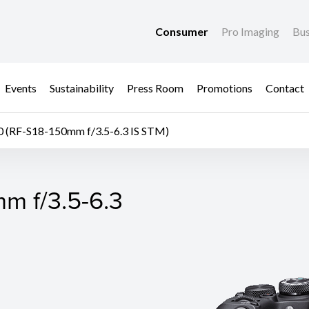
Consumer
Pro Imaging
Bus
Events
Sustainability
Press Room
Promotions
Contact
 (RF-S18-150mm f/3.5-6.3 IS STM)
m f/3.5-6.3