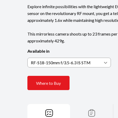
Explore infinite possibilities with the lightweigh
sensor on the revolutionary RF mount, you get a te
approximately 1.6x while maintaining high resoluti
This mirrorless camera shoots up to 23 frames per
approximately 429g.
Available in
RF-S18-150mm f/3.5-6.3 IS STM
Where to Buy