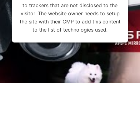
to trackers that are not disclosed to the
visitor. The website owner needs to setup
the site with their CMP to add this content
to the list of technologies used.