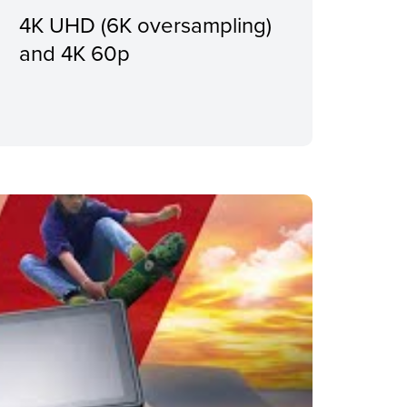
4K UHD (6K oversampling)
and 4K 60p