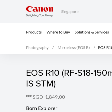
Singapore
Products
Where to Buy
Solutions & Services
Photography
Mirrorless (EOS R)
EOS R10
EOS R10 (Body)
EOS R10 (RF-S18-150m
IS STM)
SGD 1,849.00
RRP
Born Explorer