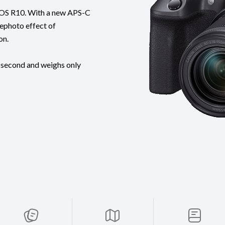
t EOS R10. With a new APS-C
lephoto effect of
on.
 second and weighs only