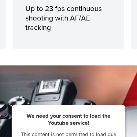
Up to 23 fps continuous
shooting with AF/AE
tracking
We need your consent to load the
Youtube service!
This content is not permitted to load due