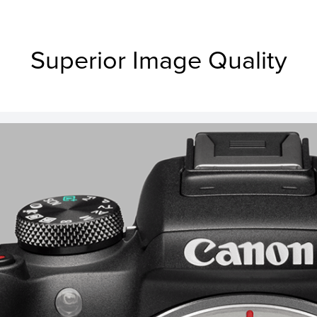
Superior Image Quality