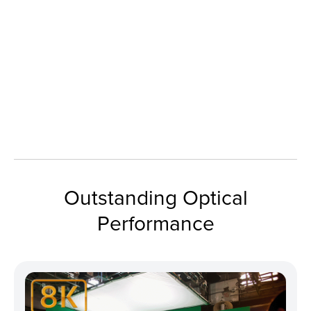
Outstanding Optical
Performance