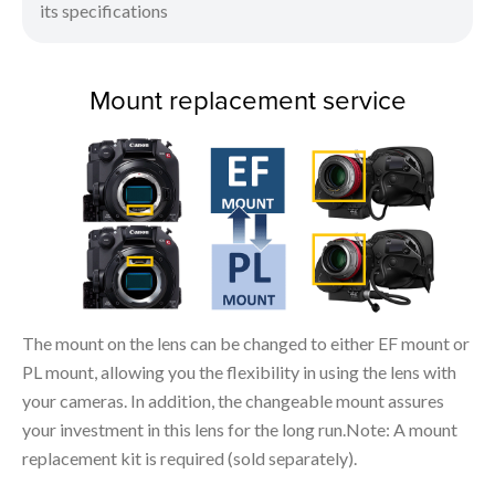
its specifications
Mount replacement service
The mount on the lens can be changed to either EF mount or
PL mount, allowing you the flexibility in using the lens with
your cameras. In addition, the changeable mount assures
your investment in this lens for the long run.Note: A mount
replacement kit is required (sold separately).