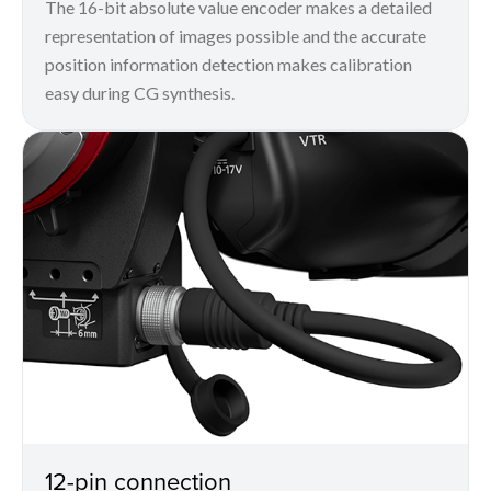
The 16-bit absolute value encoder makes a detailed
representation of images possible and the accurate
position information detection makes calibration
easy during CG synthesis.
12-pin connection