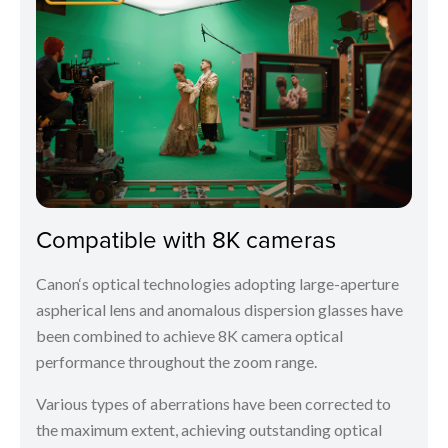
Compatible with 8K cameras
Canon‘s optical technologies adopting large-aperture
aspherical lens and anomalous dispersion glasses have
been combined to achieve 8K camera optical
performance throughout the zoom range.
Various types of aberrations have been corrected to
the maximum extent, achieving outstanding optical