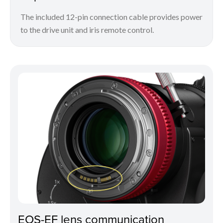
The included 12-pin connection cable provides power
to the drive unit and iris remote control.
EOS-EF lens communication