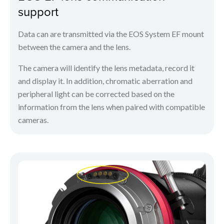
support
Data can are transmitted via the EOS System EF mount
between the camera and the lens.
The camera will identify the lens metadata, record it
and display it. In addition, chromatic aberration and
peripheral light can be corrected based on the
information from the lens when paired with compatible
cameras.