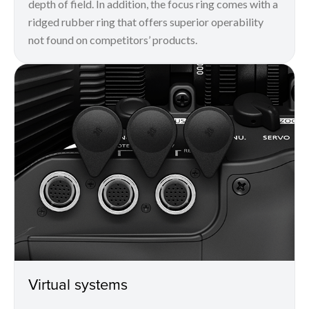
depth of field. In addition, the focus ring comes with a
ridged rubber ring that offers superior operability
not found on competitors’ products.
Virtual systems