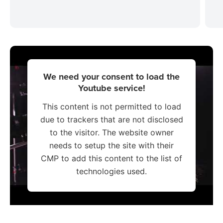
We need your consent to load the
Youtube service!
This content is not permitted to load
due to trackers that are not disclosed
to the visitor. The website owner
needs to setup the site with their
CMP to add this content to the list of
technologies used.