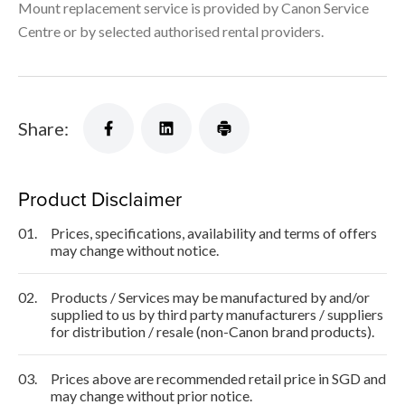
Mount replacement service is provided by Canon Service
Centre or by selected authorised rental providers.
Share:
Product Disclaimer
01.
Prices, specifications, availability and terms of offers
may change without notice.
02.
Products / Services may be manufactured by and/or
supplied to us by third party manufacturers / suppliers
for distribution / resale (non-Canon brand products).
03.
Prices above are recommended retail price in SGD and
may change without prior notice.