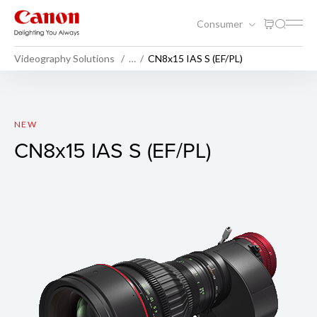
Consumer
Videography Solutions
…
CN8x15 IAS S (EF/PL)
CN8x15 IAS S (EF/PL)
NEW
CN8x15 IAS S (EF/PL)