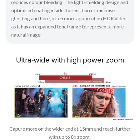
reduces colour bleeding. The light-shielding design and
optimised coating inside the lens barrel minimise
ghosting and flare, often more apparent on HDR video
as it has an expanded tonal range to represent a more
natural image.
Ultra-wide with high power zoom
Capure more on the wider end at 15mm and reach further
with up to 8x zoom.