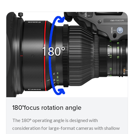
180°focus rotation angle
The 180° operating angle is designed with
consideration for large-format cameras with shallow