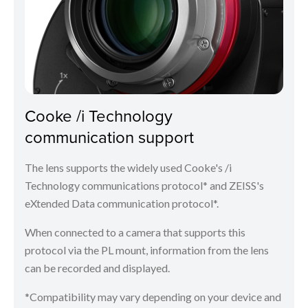
Cooke /i Technology
communication support
The lens supports the widely used Cooke's /i
Technology communications protocol* and ZEISS's
eXtended Data communication protocol*.
When connected to a camera that supports this
protocol via the PL mount, information from the lens
can be recorded and displayed.
*Compatibility may vary depending on your device and