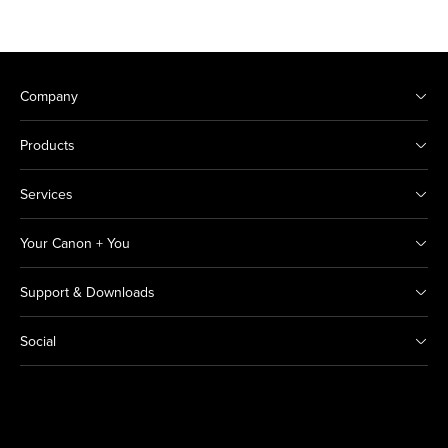
Company
Products
Services
Your Canon + You
Support & Downloads
Social