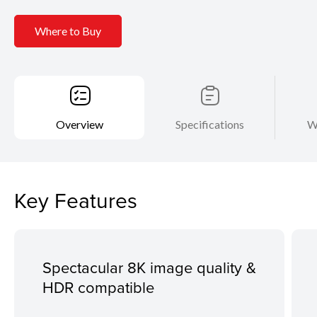
Where to Buy
Overview
Specifications
W
Key Features
Spectacular 8K image quality &
HDR compatible