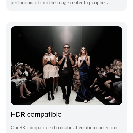
performance from the image center to periphery.
HDR compatible
Our 8K-compatible chromatic aberration correction