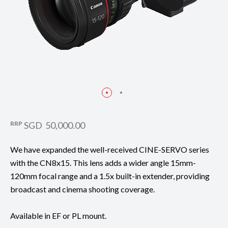
RRP
SGD 50,000.00
We have expanded the well-received CINE-SERVO series
with the CN8x15. This lens adds a wider angle 15mm-
120mm focal range and a 1.5x built-in extender, providing
broadcast and cinema shooting coverage.
Available in EF or PL mount.