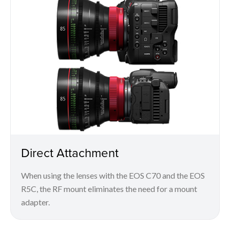
Direct Attachment
When using the lenses with the EOS C70 and the EOS
R5C, the RF mount eliminates the need for a mount
adapter.