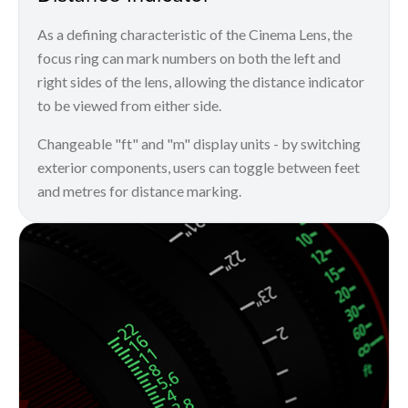
As a defining characteristic of the Cinema Lens, the
focus ring can mark numbers on both the left and
right sides of the lens, allowing the distance indicator
to be viewed from either side.
Changeable "ft" and "m" display units - by switching
exterior components, users can toggle between feet
and metres for distance marking.