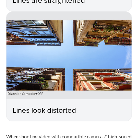
Lines look distorted
When shooting video with compatible cameras*, high-speed