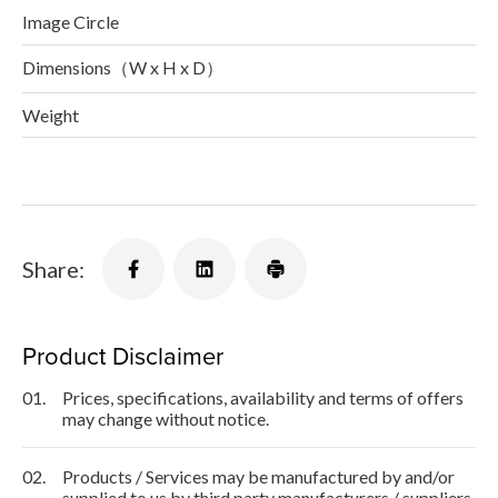
Image Circle
Dimensions（W x H x D）
Weight
Share:
Product Disclaimer
01.
Prices, specifications, availability and terms of offers
may change without notice.
02.
Products / Services may be manufactured by and/or
supplied to us by third party manufacturers / suppliers