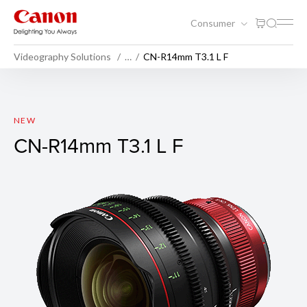
Consumer
Videography Solutions
…
CN-R14mm T3.1 L F
CN-R14mm T3.1 L F
NEW
CN-R14mm T3.1 L F