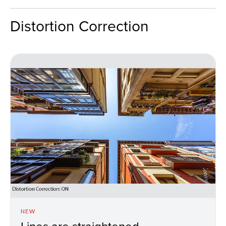
Distortion Correction
NEW
Lines are straightened