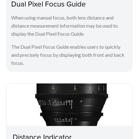
Dual Pixel Focus Guide
When using manual focus, both lens distance and
distance measurement information may be used to
display the Dual Pixel Focus Guide.
The Dual Pixel Focus Guide enables users to quickly
and precisely focus by displaying both front and back
focus.
Distance Indicator