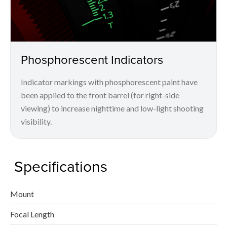
Phosphorescent Indicators
Indicator markings with phosphorescent paint have
been applied to the front barrel (for right-side
viewing) to increase nighttime and low-light shooting
visibility.
Specifications
Mount
Focal Length