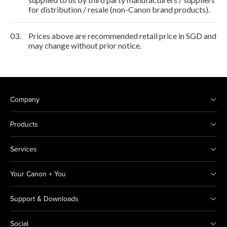
for distribution / resale (non-Canon brand products).
03.
Prices above are recommended retail price in SGD and
may change without prior notice.
Company
Products
Services
Your Canon + You
Support & Downloads
Social