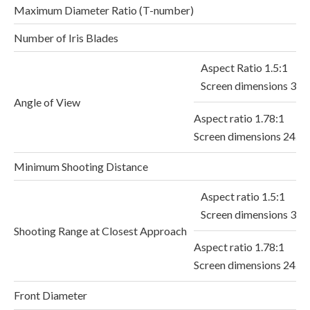
Maximum Diameter Ratio (T-number)
Number of Iris Blades
Aspect Ratio 1.5:1
Screen dimensions 36.
Angle of View
Aspect ratio 1.78:1
Screen dimensions 24.
Minimum Shooting Distance
Aspect ratio 1.5:1
Screen dimensions 36
Shooting Range at Closest Approach
Aspect ratio 1.78:1
Screen dimensions 24.
Front Diameter