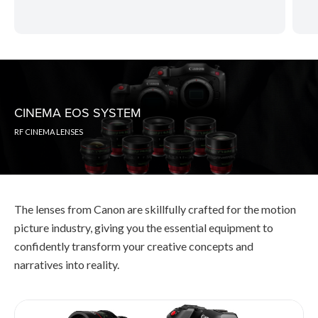
CINEMA EOS SYSTEM
RF CINEMA LENSES
The lenses from Canon are skillfully crafted for the motion
picture industry, giving you the essential equipment to
confidently transform your creative concepts and
narratives into reality.