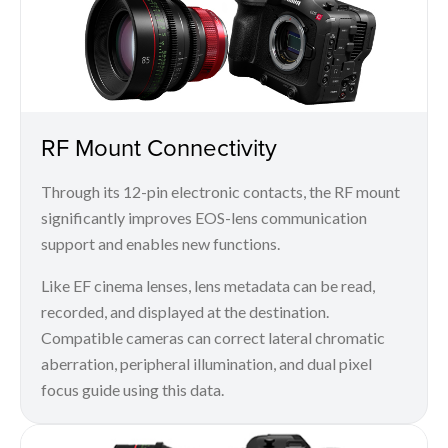
RF Mount Connectivity
Through its 12-pin electronic contacts, the RF mount
significantly improves EOS-lens communication
support and enables new functions.
Like EF cinema lenses, lens metadata can be read,
recorded, and displayed at the destination.
Compatible cameras can correct lateral chromatic
aberration, peripheral illumination, and dual pixel
focus guide using this data.