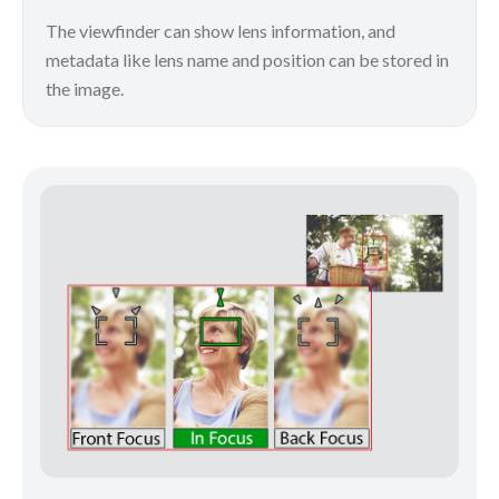
The viewfinder can show lens information, and
metadata like lens name and position can be stored in
the image.