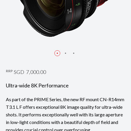
RRP
SGD 7,000.00
Ultra-wide 8K Performance
As part of the PRIME Series, the new RF mount CN-R14mm
T3.1 L F offers exceptional 8K image quality for ultra-wide
shots. It performs exceptionally well with its large aperture
in low-light conditions with a beautiful depth of field and
provides crucial control over overfocusing.