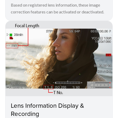
Based on registered lens information, these image
correction features can be activated or deactivated.
Lens Information Display &
Recording