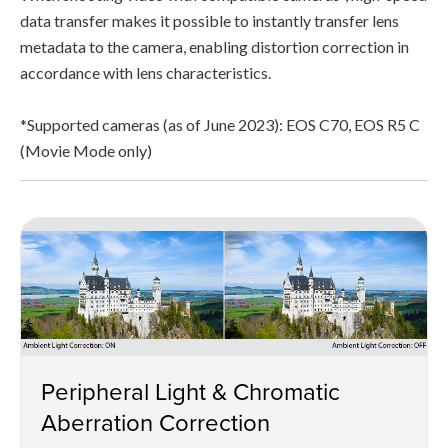
data transfer makes it possible to instantly transfer lens
metadata to the camera, enabling distortion correction in
accordance with lens characteristics.
*Supported cameras (as of June 2023): EOS C70, EOS R5 C
(Movie Mode only)
Peripheral Light & Chromatic
Aberration Correction