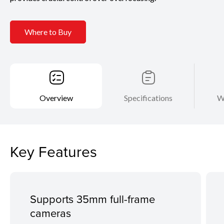
Where to Buy
Overview
Specifications
W
Key Features
Supports 35mm full-frame
cameras