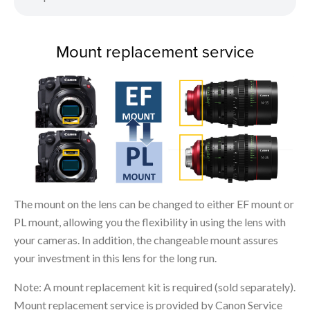
Mount replacement service
The mount on the lens can be changed to either EF mount or
PL mount, allowing you the flexibility in using the lens with
your cameras. In addition, the changeable mount assures
your investment in this lens for the long run.
Note: A mount replacement kit is required (sold separately).
Mount replacement service is provided by Canon Service