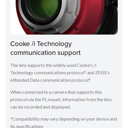
Cooke /i Technology
communication support
The lens supports the widely used Cooke's /i
Technology communications protocol* and ZEISS's
eXtended Data communication protocol*.
When connected to a camera that supports this
protocol via the PL mount, information from the lens
can be recorded and displayed.
*Compatibility may vary depending on your device and
its specifications