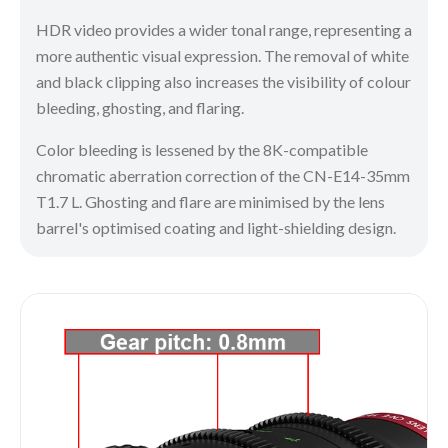
HDR video provides a wider tonal range, representing a
more authentic visual expression. The removal of white
and black clipping also increases the visibility of colour
bleeding, ghosting, and flaring.
Color bleeding is lessened by the 8K-compatible
chromatic aberration correction of the CN-E14-35mm
T1.7 L. Ghosting and flare are minimised by the lens
barrel's optimised coating and light-shielding design.