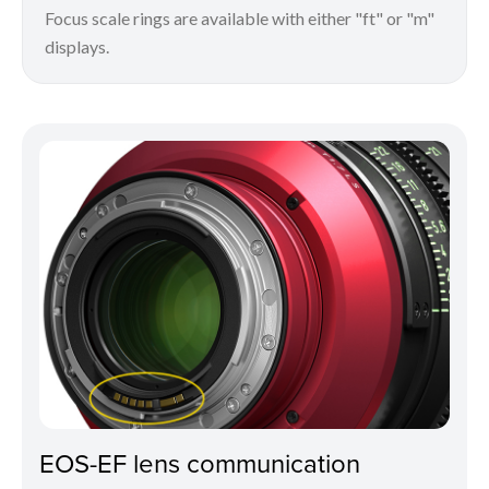
Focus scale rings are available with either "ft" or "m"
displays.
EOS-EF lens communication