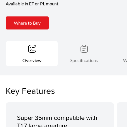
Available in EF or PL mount.
Where to Buy
Overview
Specifications
W
Key Features
Super 35mm compatible with
T1.7 large aperture