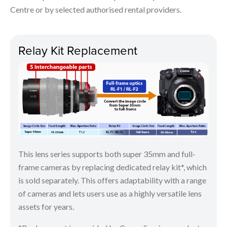
Centre or by selected authorised rental providers.
Relay Kit Replacement
This lens series supports both super 35mm and full-
frame cameras by replacing dedicated relay kit*, which
is sold separately. This offers adaptability with a range
of cameras and lets users use as a highly versatile lens
assets for years.