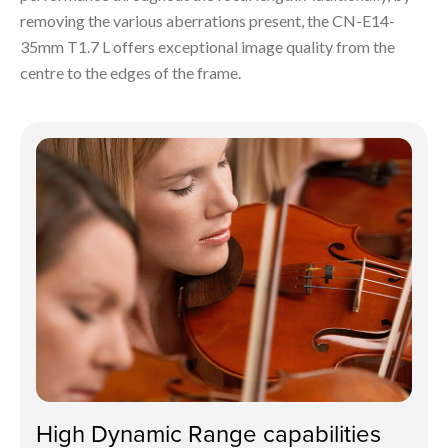
removing the various aberrations present, the CN-E14-
35mm T1.7 L offers exceptional image quality from the
centre to the edges of the frame.
High Dynamic Range capabilities