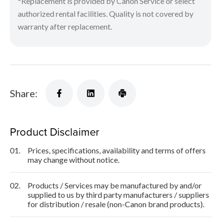
*Replacement is provided by Canon Service or select
authorized rental facilities. Quality is not covered by
warranty after replacement.
Share:
Product Disclaimer
01.
Prices, specifications, availability and terms of offers
may change without notice.
02.
Products / Services may be manufactured by and/or
supplied to us by third party manufacturers / suppliers
for distribution / resale (non-Canon brand products).