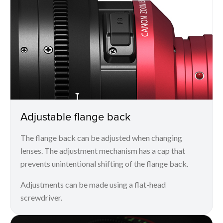
Adjustable flange back
The flange back can be adjusted when changing
lenses. The adjustment mechanism has a cap that
prevents unintentional shifting of the flange back.
Adjustments can be made using a flat-head
screwdriver.