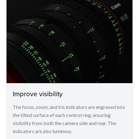
Improve visibility
The focus, zoom, and iris indicators are engraved into
the tilted surface of each control ring, ensuring
visibility from both the camera side and rear. The
indicators are also luminous.