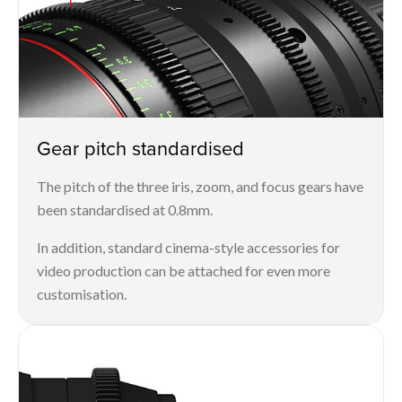
Gear pitch standardised
The pitch of the three iris, zoom, and focus gears have
been standardised at 0.8mm.
In addition, standard cinema-style accessories for
video production can be attached for even more
customisation.