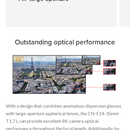
Outstanding optical performance
With a design that combines anomalous dispersion glasses
with large-aperture aspherical lenses, the CN-E14-35mm
T1.7 L can provide excellent 8K camera optical
performance throughout the focal length. Additionally, by