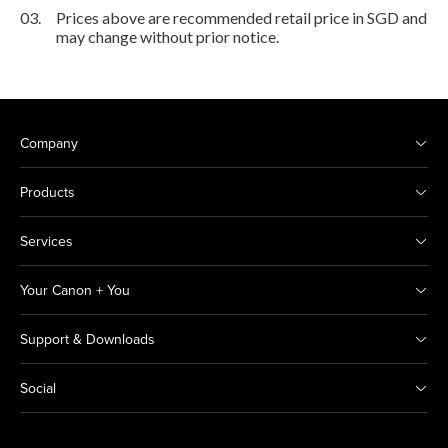
03.
Prices above are recommended retail price in SGD and
may change without prior notice.
Company
Products
Services
Your Canon + You
Support & Downloads
Social