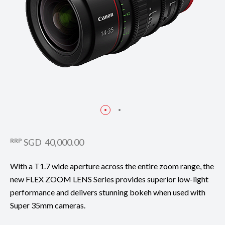
RRP
SGD 40,000.00
With a T1.7 wide aperture across the entire zoom range, the
new FLEX ZOOM LENS Series provides superior low-light
performance and delivers stunning bokeh when used with
Super 35mm cameras.