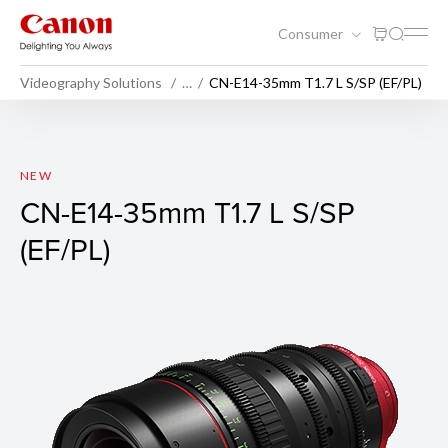
Consumer
Videography Solutions
…
CN-E14-35mm T1.7 L S/SP (EF/PL)
CN-E14-35mm T1.7 L S/SP (E
NEW
CN-E14-35mm T1.7 L S/SP
(EF/PL)