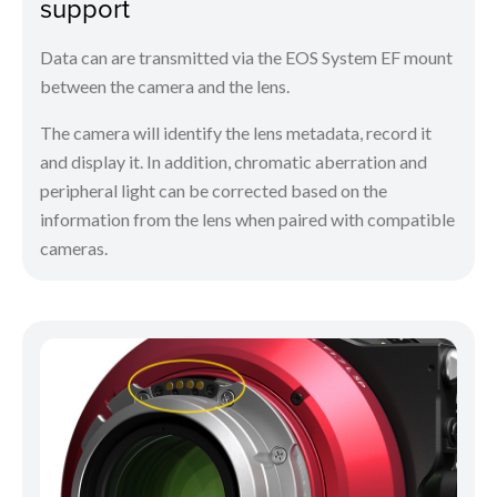
support
Data can are transmitted via the EOS System EF mount
between the camera and the lens.
The camera will identify the lens metadata, record it
and display it. In addition, chromatic aberration and
peripheral light can be corrected based on the
information from the lens when paired with compatible
cameras.