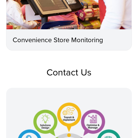
Convenience Store Monitoring
Contact Us