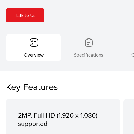
Talk to Us
Overview
Specifications
G
Key Features
2MP, Full HD (1,920 x 1,080)
supported