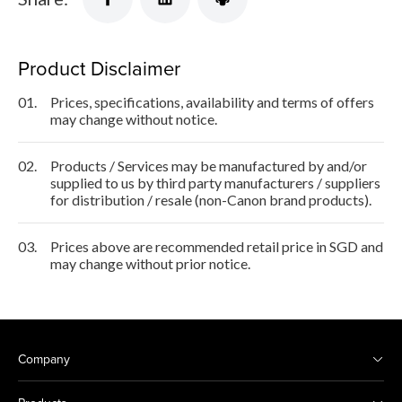
Product Disclaimer
01.
Prices, specifications, availability and terms of offers
may change without notice.
02.
Products / Services may be manufactured by and/or
supplied to us by third party manufacturers / suppliers
for distribution / resale (non-Canon brand products).
03.
Prices above are recommended retail price in SGD and
may change without prior notice.
Company