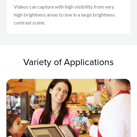
Videos can capture with high visibility from very
high brightness areas to low in a large brightness
contrast scene.
Variety of Applications