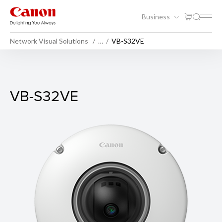
Business
Network Visual Solutions
…
VB-S32VE
VB-S32VE
VB-S32VE