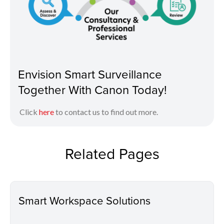
Envision Smart Surveillance
Together With Canon Today!
Click
here
to contact us to find out more.
Related Pages
Smart Workspace Solutions