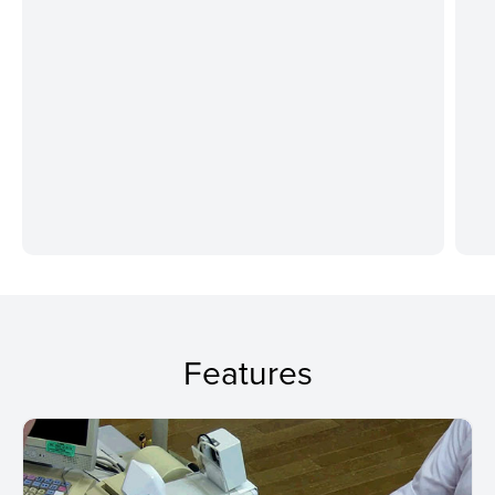
Features