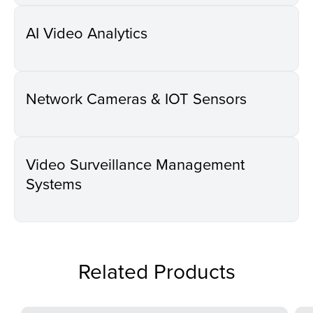
AI Video Analytics
Network Cameras & IOT Sensors
Video Surveillance Management
Systems
Related Products