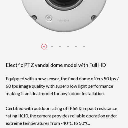
Electric PTZ vandal dome model with Full HD
Equipped with a new sensor, the fixed dome offers 50 fps /
60 fps image quality with superb low light performance
making it an ideal model for any indoor installation.
Certified with outdoor rating of IP66 & impact resistance
rating IK10, the camera provides reliable operation under
extreme temperatures from -40°C to 50°C.