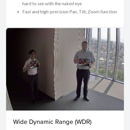
hard to see with the naked eye
Fast and high-precision Pan, Tilt, Zoom function
Wide Dynamic Range (WDR)