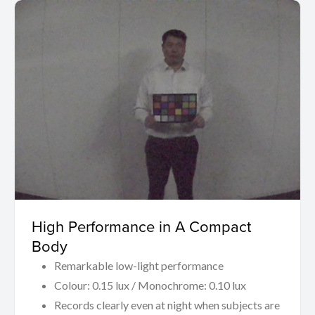
High Performance in A Compact
Body
Remarkable low-light performance
Colour: 0.15 lux / Monochrome: 0.10 lux
Records clearly even at night when subjects are