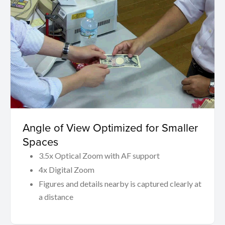
Angle of View Optimized for Smaller
Spaces
3.5x Optical Zoom with AF support
4x Digital Zoom
Figures and details nearby is captured clearly at
a distance