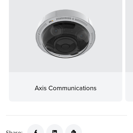
Axis Communications
Share: