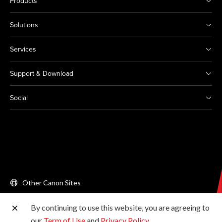
Products
Solutions
Services
Support & Download
Social
Other Canon Sites
By continuing to use this website, you are agreeing to
Copyright © 2026 Canon Singapore Pte. Ltd. All rights
our
Term of Use
and
Privacy Policy
.
reserved.