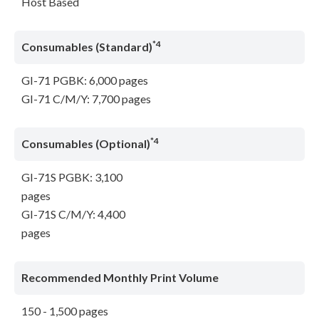
Host Based
*4
Consumables (Standard)
GI-71 PGBK: 6,000 pages
GI-71 C/M/Y: 7,700 pages
*4
Consumables (Optional)
GI-71S PGBK: 3,100
pages
GI-71S C/M/Y: 4,400
pages
Recommended Monthly Print Volume
150 - 1,500 pages