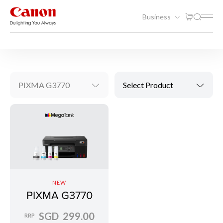
Business
Printing
Inkjet Printers
PIXMA G3770
Select Product
NEW
PIXMA G3770
SGD 299.00
RRP