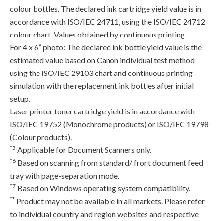
colour bottles. The declared ink cartridge yield value is in
accordance with ISO/IEC 24711, using the ISO/IEC 24712
colour chart. Values obtained by continuous printing.
For 4 x 6” photo: The declared ink bottle yield value is the
estimated value based on Canon individual test method
using the ISO/IEC 29103 chart and continuous printing
simulation with the replacement ink bottles after initial
setup.
Laser printer toner cartridge yield is in accordance with
ISO/IEC 19752 (Monochrome products) or ISO/IEC 19798
(Colour products).
*5
Applicable for Document Scanners only.
*6
Based on scanning from standard/ front document feed
tray with page-separation mode.
*7
Based on Windows operating system compatibility.
**
Product may not be available in all markets. Please refer
to individual country and region websites and respective