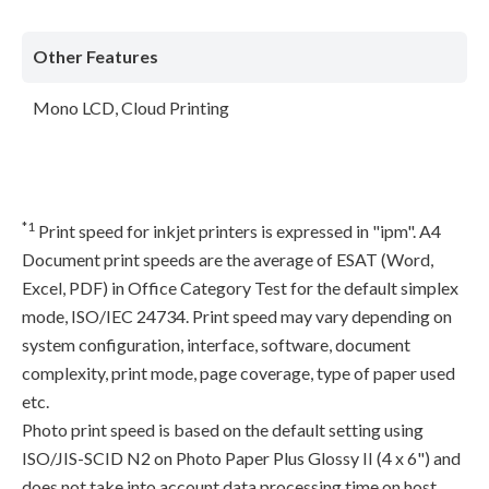
Other Features
Mono LCD, Cloud Printing
*1
Print speed for inkjet printers is expressed in "ipm". A4
Document print speeds are the average of ESAT (Word,
Excel, PDF) in Office Category Test for the default simplex
mode, ISO/IEC 24734. Print speed may vary depending on
system configuration, interface, software, document
complexity, print mode, page coverage, type of paper used
etc.
Photo print speed is based on the default setting using
ISO/JIS-SCID N2 on Photo Paper Plus Glossy II (4 x 6") and
does not take into account data processing time on host