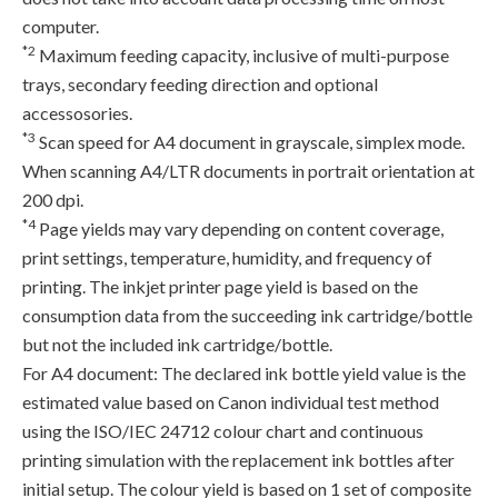
computer.
*2
Maximum feeding capacity, inclusive of multi-purpose
trays, secondary feeding direction and optional
accessosories.
*3
Scan speed for A4 document in grayscale, simplex mode.
When scanning A4/LTR documents in portrait orientation at
200 dpi.
*4
Page yields may vary depending on content coverage,
print settings, temperature, humidity, and frequency of
printing. The inkjet printer page yield is based on the
consumption data from the succeeding ink cartridge/bottle
but not the included ink cartridge/bottle.
For A4 document: The declared ink bottle yield value is the
estimated value based on Canon individual test method
using the ISO/IEC 24712 colour chart and continuous
printing simulation with the replacement ink bottles after
initial setup. The colour yield is based on 1 set of composite