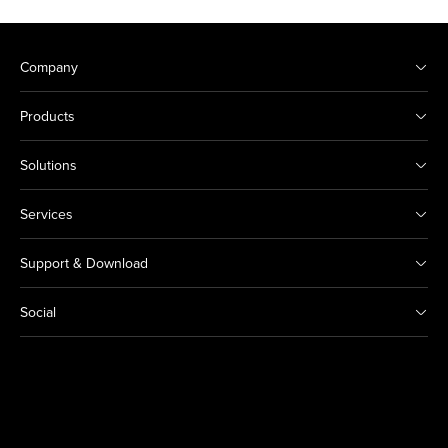
Company
Products
Solutions
Services
Support & Download
Social