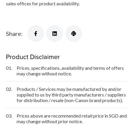
sales offices for product availability.
Share:
Product Disclaimer
01.
Prices, specifications, availability and terms of offers
may change without notice.
02.
Products / Services may be manufactured by and/or
supplied to us by third party manufacturers / suppliers
for distribution / resale (non-Canon brand products).
03.
Prices above are recommended retail price in SGD and
may change without prior notice.