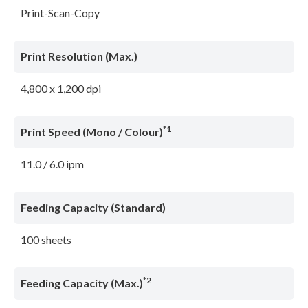
Print-Scan-Copy
Print Resolution (Max.)
4,800 x 1,200 dpi
*1
Print Speed (Mono / Colour)
11.0 / 6.0 ipm
Feeding Capacity (Standard)
100 sheets
*2
Feeding Capacity (Max.)