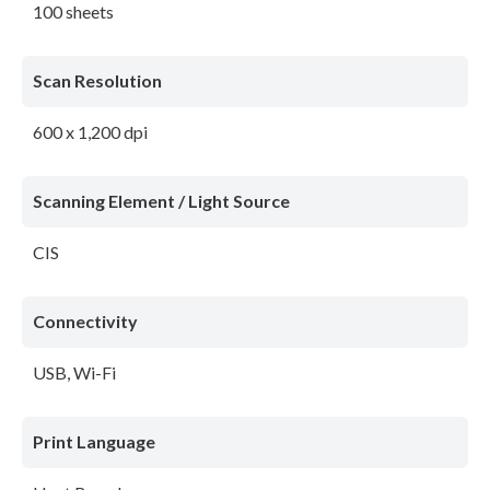
100 sheets
Scan Resolution
600 x 1,200 dpi
Scanning Element / Light Source
CIS
Connectivity
USB, Wi-Fi
Print Language