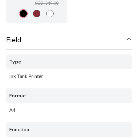
SGD 349.00
Field
Type
Ink Tank Printer
Format
A4
Function