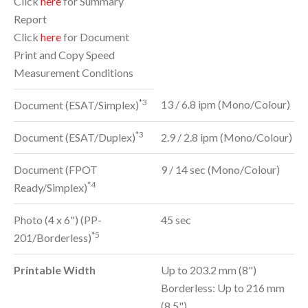
Click
here
for Summary
Report
Click
here
for Document
Print and Copy Speed
Measurement Conditions
*3
13 / 6.8 ipm (Mono/Colour)
Document (ESAT/Simplex)
*3
Document (ESAT/Duplex)
2.9 / 2.8 ipm (Mono/Colour)
Document (FPOT
9 / 14 sec (Mono/Colour)
*4
Ready/Simplex)
Photo (4 x 6") (PP-
45 sec
*5
201/Borderless)
Printable Width
Up to 203.2 mm (8")
Borderless: Up to 216 mm
(8.5")