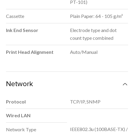
PT-101)
Cassette
Plain Paper: 64 - 105 g/m²
Ink End Sensor
Electrode type and dot
count type combined
Print Head Alignment
Auto/Manual
Network
Protocol
TCP/IP, SNMP
Wired LAN
IEEE802.3u (100BASE-TX) /
Network Type