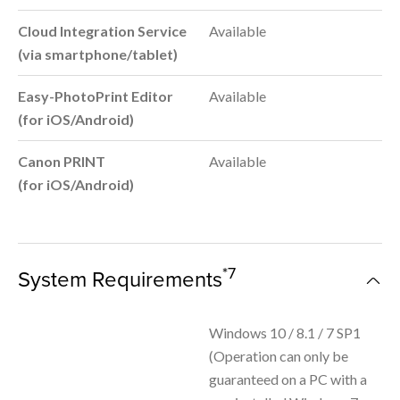
Cloud Integration Service
Available
(via smartphone/tablet)
Easy-PhotoPrint Editor
Available
(for iOS/Android)
Canon PRINT
Available
(for iOS/Android)
*7
System Requirements
Windows 10 / 8.1 / 7 SP1
(Operation can only be
guaranteed on a PC with a