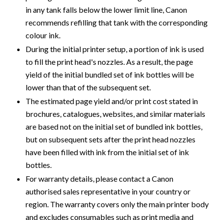
in any tank falls below the lower limit line, Canon
recommends refilling that tank with the corresponding
colour ink.
During the initial printer setup, a portion of ink is used
to fill the print head's nozzles. As a result, the page
yield of the initial bundled set of ink bottles will be
lower than that of the subsequent set.
The estimated page yield and/or print cost stated in
brochures, catalogues, websites, and similar materials
are based not on the initial set of bundled ink bottles,
but on subsequent sets after the print head nozzles
have been filled with ink from the initial set of ink
bottles.
For warranty details, please contact a Canon
authorised sales representative in your country or
region. The warranty covers only the main printer body
and excludes consumables such as print media and