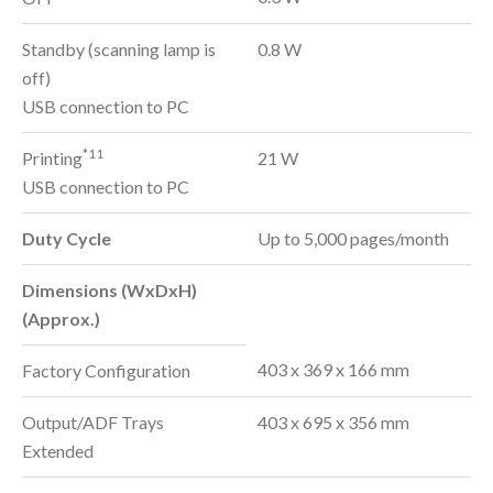
Standby (scanning lamp is
0.8 W
off)
USB connection to PC
*11
Printing
21 W
USB connection to PC
Duty Cycle
Up to 5,000 pages/month
Dimensions (WxDxH)
(Approx.)
403 x 369 x 166 mm
Factory Configuration
Output/ADF Trays
403 x 695 x 356 mm
Extended