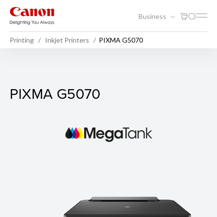
Business
Printing
Inkjet Printers
PIXMA G5070
PIXMA G5070
PIXMA G5070