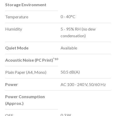
Storage Environment
0 - 40°C
Temperature
Humidity
5 - 95% RH (no dew
condensation)
Quiet Mode
Available
*10
Acoustic Noise (PC Print)
50.5 dB(A)
Plain Paper (A4, Mono)
Power
AC 100 - 240 V, 50/60 Hz
Power Consumption
(Approx.)
0.3 W
OFF