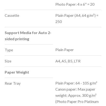
Photo Paper: 4 x 6" = 20
Cassette
Plain Paper (A4, 64 g/m²) =
250
Support Media for Auto 2-
sided printing
Plain Paper
Type
Size
A4, A5, B5, LTR
Paper Weight
Plain Paper: 64 - 105 g/m²
Rear Tray
Canon paper: Max paper
weight: Approx. 300 g/m²
(Photo Paper Pro Platinum