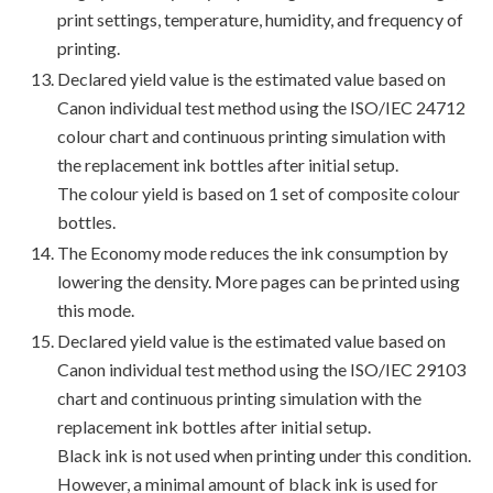
print settings, temperature, humidity, and frequency of
printing.
Declared yield value is the estimated value based on
Canon individual test method using the ISO/IEC 24712
colour chart and continuous printing simulation with
the replacement ink bottles after initial setup.
The colour yield is based on 1 set of composite colour
bottles.
The Economy mode reduces the ink consumption by
lowering the density. More pages can be printed using
this mode.
Declared yield value is the estimated value based on
Canon individual test method using the ISO/IEC 29103
chart and continuous printing simulation with the
replacement ink bottles after initial setup.
Black ink is not used when printing under this condition.
However, a minimal amount of black ink is used for