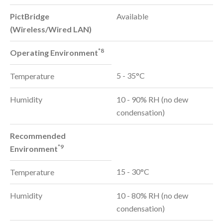
PictBridge
Available
(Wireless/Wired LAN)
*8
Operating Environment
5 - 35°C
Temperature
Humidity
10 - 90% RH (no dew
condensation)
Recommended
*9
Environment
15 - 30°C
Temperature
Humidity
10 - 80% RH (no dew
condensation)