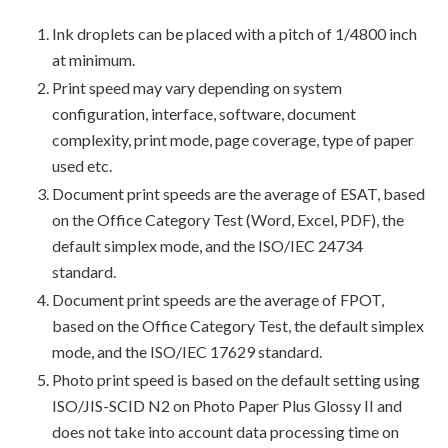
Ink droplets can be placed with a pitch of 1/4800 inch
at minimum.
Print speed may vary depending on system
configuration, interface, software, document
complexity, print mode, page coverage, type of paper
used etc.
Document print speeds are the average of ESAT, based
on the Office Category Test (Word, Excel, PDF), the
default simplex mode, and the ISO/IEC 24734
standard.
Document print speeds are the average of FPOT,
based on the Office Category Test, the default simplex
mode, and the ISO/IEC 17629 standard.
Photo print speed is based on the default setting using
ISO/JIS-SCID N2 on Photo Paper Plus Glossy II and
does not take into account data processing time on