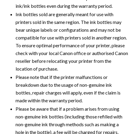
ink/ink bottles even during the warranty period.
Ink bottles sold are generally meant for use with
printers sold in the same region. The ink bottles may
bear unique labels or configurations and may not be
compatible for use with printers sold in another region.
To ensure optimal performance of your printer, please
check with your local Canon office or authorised Canon
reseller before relocating your printer from the
location of purchase.
Please note that if the printer malfunctions or
breakdown due to the usage of non-genuine ink
bottles, repair charges will apply, even if the claim is
made within the warranty period.
Please be aware that if a problem arises from using
non-genuine ink bottles (including those refilled with
non-genuine ink through methods such as making a
hole in the bottle), a fee will be charged for repairs,