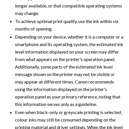
longer available, or that compatible operating systems
may change.
To achieve optimal print quality, use the ink within six
months of opening.
Depending on your device, whether it is a computer or a
smartphone and its operating system, the estimated ink
level information displayed on your screen may differ
from what appears on the printer's operation panel.
Additionally, some parts of the estimated ink level
message shown on the printer may not be visible or
may appear at different times. Canon recommends
using the information displayed on the printer's
operation panel as your primary reference, noting that
this information serves only as a guideline.
Even when black-only or greyscale printing is selected,
colour inks may still be consumed depending on the
printing material and driver settings. When the ink level