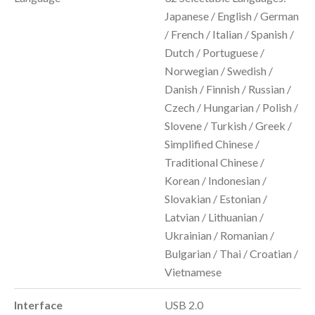
Japanese / English / German
/ French / Italian / Spanish /
Dutch / Portuguese /
Norwegian / Swedish /
Danish / Finnish / Russian /
Czech / Hungarian / Polish /
Slovene / Turkish / Greek /
Simplified Chinese /
Traditional Chinese /
Korean / Indonesian /
Slovakian / Estonian /
Latvian / Lithuanian /
Ukrainian / Romanian /
Bulgarian / Thai / Croatian /
Vietnamese
Interface
USB 2.0