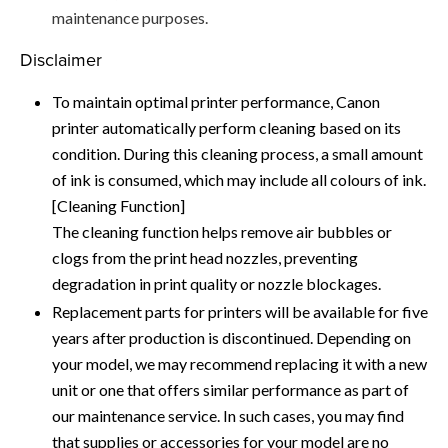
maintenance purposes.
Disclaimer
To maintain optimal printer performance, Canon
printer automatically perform cleaning based on its
condition. During this cleaning process, a small amount
of ink is consumed, which may include all colours of ink.
[Cleaning Function]
The cleaning function helps remove air bubbles or
clogs from the print head nozzles, preventing
degradation in print quality or nozzle blockages.
Replacement parts for printers will be available for five
years after production is discontinued. Depending on
your model, we may recommend replacing it with a new
unit or one that offers similar performance as part of
our maintenance service. In such cases, you may find
that supplies or accessories for your model are no