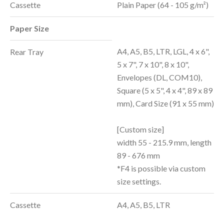
Cassette
Plain Paper (64 - 105 g/m²)
Paper Size
A4, A5, B5, LTR, LGL, 4 x 6",
Rear Tray
5 x 7", 7 x 10", 8 x 10",
Envelopes (DL, COM10),
Square (5 x 5", 4 x 4", 89 x 89
mm), Card Size (91 x 55 mm)
[Custom size]
width 55 - 215.9 mm, length
89 - 676 mm
*F4 is possible via custom
size settings.
Cassette
A4, A5, B5, LTR