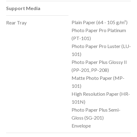
Support Media
Plain Paper (64 - 105 g/m²)
Rear Tray
Photo Paper Pro Platinum
(PT-101)
Photo Paper Pro Luster (LU-
101)
Photo Paper Plus Glossy II
(PP-201, PP-208)
Matte Photo Paper (MP-
101)
High Resolution Paper (HR-
101N)
Photo Paper Plus Semi-
Gloss (SG-201)
Envelope