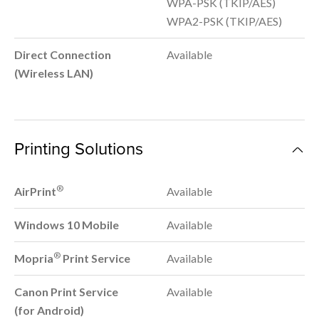
WPA-PSK (TKIP/AES)
WPA2-PSK (TKIP/AES)
Direct Connection
Available
(Wireless LAN)
Printing Solutions
®
AirPrint
Available
Windows 10 Mobile
Available
®
Mopria
Print Service
Available
Canon Print Service
Available
(for Android)