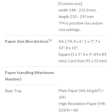
[Custom size]
width 148 - 215.9 mm,
length 210 - 297 mm
*F4 is possible via custom
size settings.
*6
Paper Size (Borderless)
A4, LTR, 4 x 6", 5 x 7", 7 x
10", 8 x 10",
Square (5 x 5", 4 x 4", 89 x 89
mm), Card Size (91 x 55 mm)
Paper Handling (Maximum
Number)
Plain Paper (A4, 64 g/m²) =
Rear Tray
100
High Resolution Paper (HR-
101N) = 80