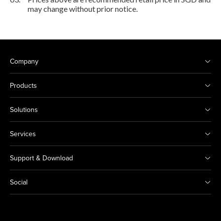
may change without prior notice.
Company
Products
Solutions
Services
Support & Download
Social