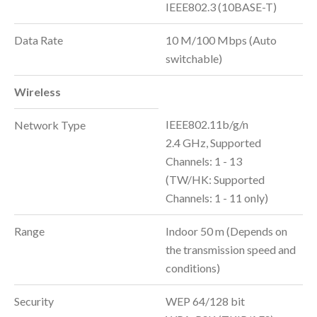
IEEE802.3 (10BASE-T)
Data Rate
10 M/100 Mbps (Auto
switchable)
Wireless
IEEE802.11b/g/n
Network Type
2.4 GHz, Supported
Channels: 1 - 13
(TW/HK: Supported
Channels: 1 - 11 only)
Range
Indoor 50 m (Depends on
the transmission speed and
conditions)
Security
WEP 64/128 bit