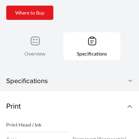
Where to Buy
Overview
Specifications
Specifications
PIXMA G5070
Print
Download Brochure
Print Head / Ink
Permanent (Replaceable)