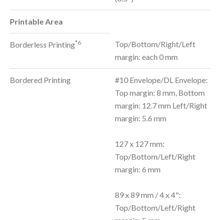
Printable Area
*6
Top/Bottom/Right/Left
Borderless Printing
margin: each 0 mm
Bordered Printing
#10 Envelope/DL Envelope:
Top margin: 8 mm, Bottom
margin: 12.7 mm Left/Right
margin: 5.6 mm
127 x 127 mm:
Top/Bottom/Left/Right
margin: 6 mm
89 x 89 mm / 4 x 4":
Top/Bottom/Left/Right