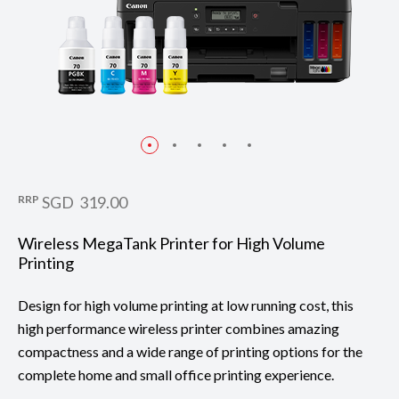
RRP
SGD 319.00
Wireless MegaTank Printer for High Volume
Printing
Design for high volume printing at low running cost, this
high performance wireless printer combines amazing
compactness and a wide range of printing options for the
complete home and small office printing experience.