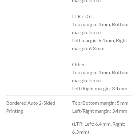
margin: 5 mm
LTR / LGL:
Top margin: 3 mm, Bottom
margin: 5 mm
Left margin: 6.4 mm, Right
margin: 6.3 mm
Other:
Top margin: 3 mm, Bottom
margin: 5 mm
Left/Right margin: 3.4 mm
Bordered Auto 2-Sided
Top/Bottom margin: 5 mm
Printing
Left/Right margin: 3.4 mm
(LTR: Left: 6.4 mm, Right:
6.3 mm)