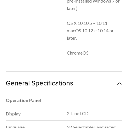
pre-installed Windows 7 or
later),
OS X 10.10.5 ~ 10.11,
macOS 10.12 ~ 10.14 or
later,
ChromeOS
General Specifications
Operation Panel
2-Line LCD
Display
Language
32 Selectable Languages: