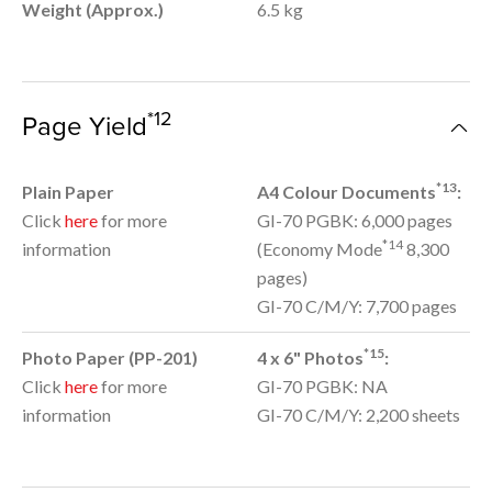
Weight (Approx.)
6.5 kg
*12
Page Yield
*13
Plain Paper
A4 Colour Documents
:
Click
here
for more
GI-70 PGBK: 6,000 pages
*14
information
(Economy Mode
8,300
pages)
GI-70 C/M/Y: 7,700 pages
*15
Photo Paper (PP-201)
4 x 6" Photos
:
Click
here
for more
GI-70 PGBK: NA
information
GI-70 C/M/Y: 2,200 sheets