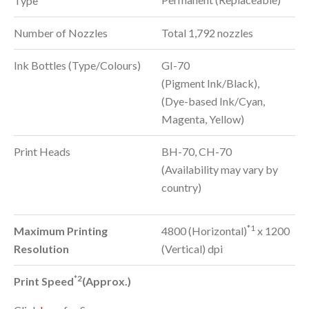
Type
Number of Nozzles
Total 1,792 nozzles
Ink Bottles (Type/Colours)
GI-70
(Pigment Ink/Black),
(Dye-based Ink/Cyan,
Magenta, Yellow)
Print Heads
BH-70, CH-70
(Availability may vary by
country)
*1
Maximum Printing
4800 (Horizontal)
x 1200
Resolution
(Vertical) dpi
*2
Print Speed
(Approx.)