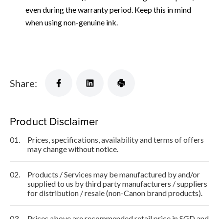
even during the warranty period. Keep this in mind
when using non-genuine ink.
Share:
Product Disclaimer
01.
Prices, specifications, availability and terms of offers
may change without notice.
02.
Products / Services may be manufactured by and/or
supplied to us by third party manufacturers / suppliers
for distribution / resale (non-Canon brand products).
03.
Prices above are recommended retail price in SGD and