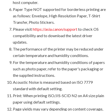
host computer.
Paper Type NOT supported for borderless printing are
as follows: Envelope, High Resolution Paper, T-Shirt
Transfer, Photo Stickers.
Please visit
https://asia.canon/support
to check OS
compatibility and to download the latest driver
updates.
The performance of the printer may be reduced under
certain temperature and humidity conditions.
For the temperature and humidity conditions of papers
such as photo paper, refer to the paper's packaging or
the supplied instructions.
Acoustic Noise is measured based on ISO 7779
standard with default setting.
Print: When printing ISO/JIS-SCID N2 on A4 size plain
paper using default settings.
Page yields may vary depending on content coverage,