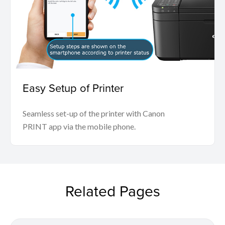
Easy Setup of Printer
Seamless set-up of the printer with Canon
PRINT app via the mobile phone.
Related Pages