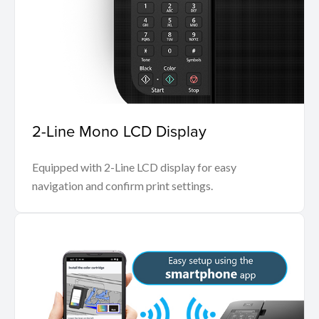
2-Line Mono LCD Display
Equipped with 2-Line LCD display for easy
navigation and confirm print settings.