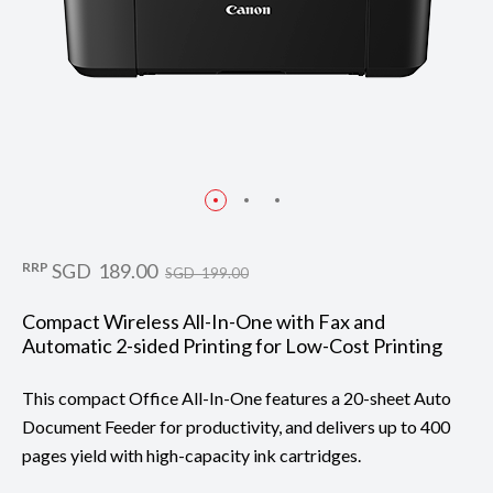
RRP
SGD 189.00
SGD 199.00
Compact Wireless All-In-One with Fax and
Automatic 2-sided Printing for Low-Cost Printing
This compact Office All-In-One features a 20-sheet Auto
Document Feeder for productivity, and delivers up to 400
pages yield with high-capacity ink cartridges.