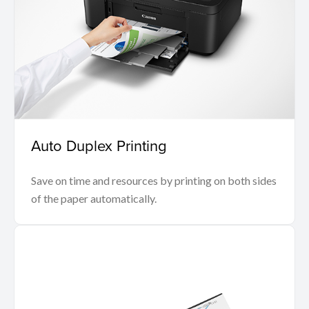
Auto Duplex Printing
Save on time and resources by printing on both sides
of the paper automatically.