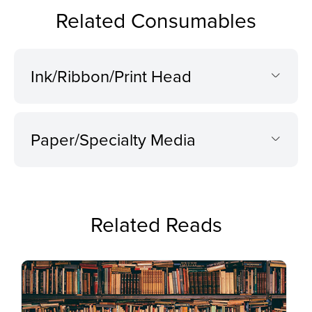
Related Consumables
Ink/Ribbon/Print Head
Paper/Specialty Media
Related Reads