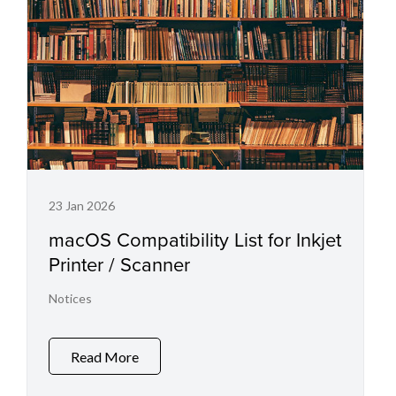
23 Jan 2026
macOS Compatibility List for Inkjet
Printer / Scanner
Notices
Read More