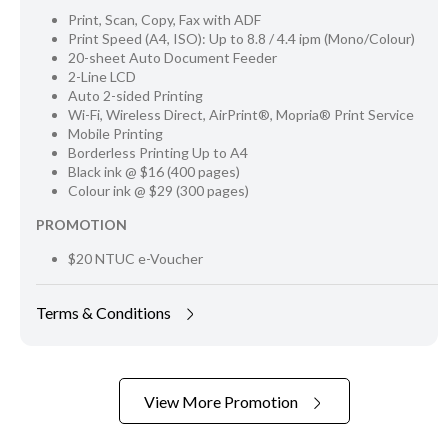
Print, Scan, Copy, Fax with ADF
Print Speed (A4, ISO): Up to 8.8 / 4.4 ipm (Mono/Colour)
20-sheet Auto Document Feeder
2-Line LCD
Auto 2-sided Printing
Wi-Fi, Wireless Direct, AirPrint®, Mopria® Print Service
Mobile Printing
Borderless Printing Up to A4
Black ink @ $16 (400 pages)
Colour ink @ $29 (300 pages)
PROMOTION
$20 NTUC e-Voucher
Terms & Conditions
View More Promotion