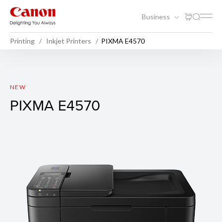
Business
Printing
Inkjet Printers
PIXMA E4570
PIXMA E4570
NEW
PIXMA E4570