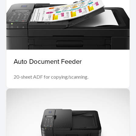
Auto Document Feeder
20-sheet ADF for copying/scanning.