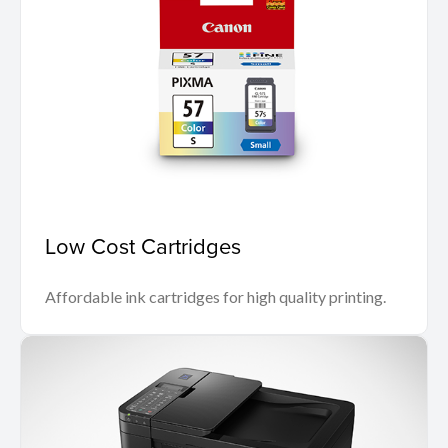
Low Cost Cartridges
Affordable ink cartridges for high quality printing.