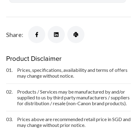
Share:
Product Disclaimer
01.
Prices, specifications, availability and terms of offers
may change without notice.
02.
Products / Services may be manufactured by and/or
supplied to us by third party manufacturers / suppliers
for distribution / resale (non-Canon brand products).
03.
Prices above are recommended retail price in SGD and
may change without prior notice.