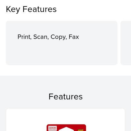
Key Features
Print, Scan, Copy, Fax
Features