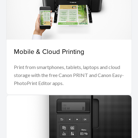
Mobile & Cloud Printing
Print from smartphones, tablets, laptops and cloud
storage with the free Canon PRINT and Canon Easy-
PhotoPrint Editor apps.