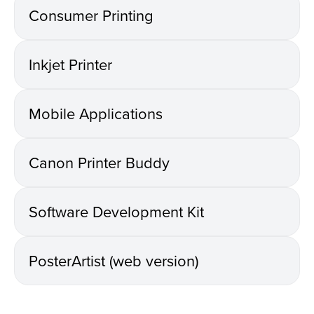
Consumer Printing
Inkjet Printer
Mobile Applications
Canon Printer Buddy
Software Development Kit
PosterArtist (web version)