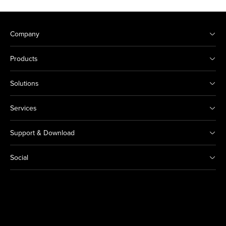
Company
Products
Solutions
Services
Support & Download
Social