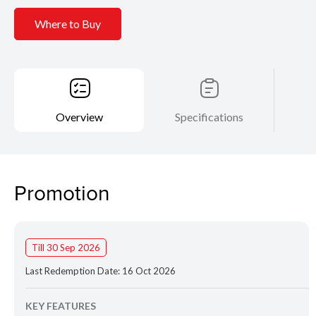
Where to Buy
Overview
Specifications
Promotion
Till 30 Sep 2026
Last Redemption Date: 16 Oct 2026
KEY FEATURES