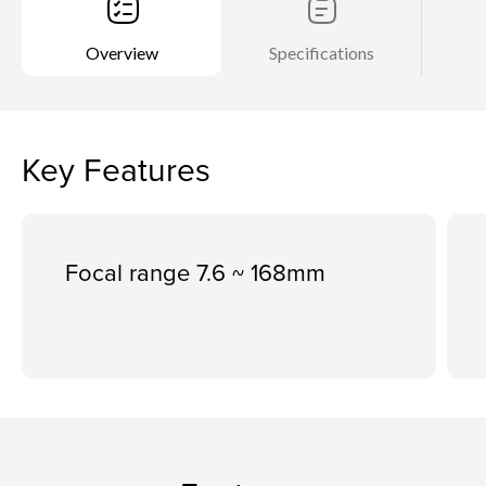
Overview
Specifications
Key Features
Focal range 7.6 ~ 168mm