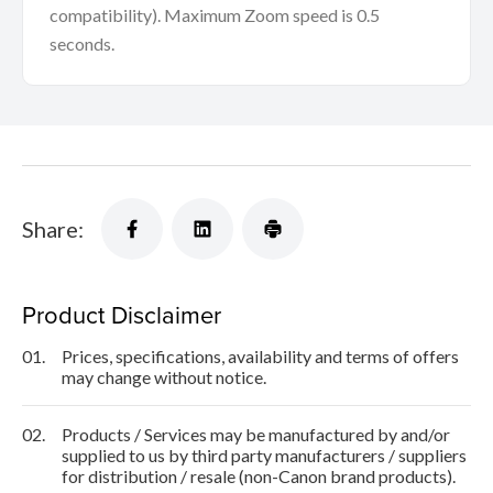
compatibility). Maximum Zoom speed is 0.5
seconds.
Share:
Product Disclaimer
01.
Prices, specifications, availability and terms of offers
may change without notice.
02.
Products / Services may be manufactured by and/or
supplied to us by third party manufacturers / suppliers
for distribution / resale (non-Canon brand products).