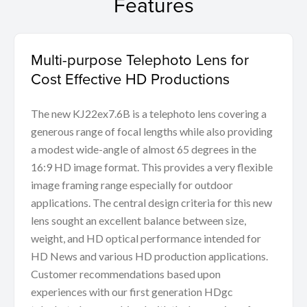
Features
Multi-purpose Telephoto Lens for
Cost Effective HD Productions
The new KJ22ex7.6B is a telephoto lens covering a
generous range of focal lengths while also providing
a modest wide-angle of almost 65 degrees in the
16:9 HD image format. This provides a very flexible
image framing range especially for outdoor
applications. The central design criteria for this new
lens sought an excellent balance between size,
weight, and HD optical performance intended for
HD News and various HD production applications.
Customer recommendations based upon
experiences with our first generation HDgc