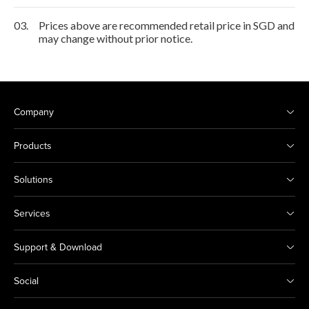
03.
Prices above are recommended retail price in SGD and
may change without prior notice.
Company
Products
Solutions
Services
Support & Download
Social