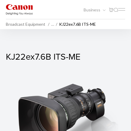
Business
Broadcast Equipment
…
KJ22ex7.6B ITS-ME
KJ22ex7.6B ITS-ME
KJ22ex7.6B ITS-ME