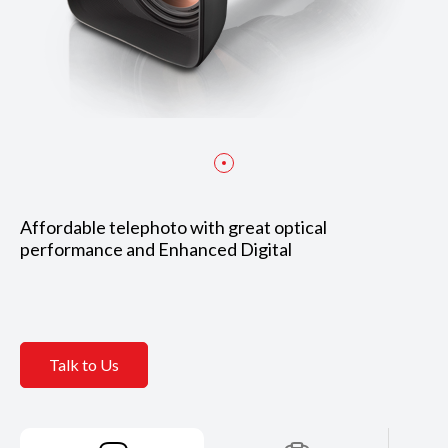
Affordable telephoto with great optical
performance and Enhanced Digital
Talk to Us