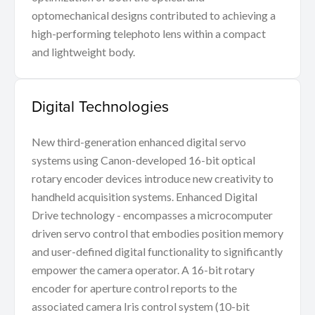
optomechanical designs contributed to achieving a
high-performing telephoto lens within a compact
and lightweight body.
Digital Technologies
New third-generation enhanced digital servo
systems using Canon-developed 16-bit optical
rotary encoder devices introduce new creativity to
handheld acquisition systems. Enhanced Digital
Drive technology - encompasses a microcomputer
driven servo control that embodies position memory
and user-defined digital functionality to significantly
empower the camera operator. A 16-bit rotary
encoder for aperture control reports to the
associated camera Iris control system (10-bit