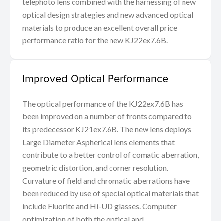
telephoto lens combined with the harnessing of new
optical design strategies and new advanced optical
materials to produce an excellent overall price
performance ratio for the new KJ22ex7.6B.
Improved Optical Performance
The optical performance of the KJ22ex7.6B has
been improved on a number of fronts compared to
its predecessor KJ21ex7.6B. The new lens deploys
Large Diameter Aspherical lens elements that
contribute to a better control of comatic aberration,
geometric distortion, and corner resolution.
Curvature of field and chromatic aberrations have
been reduced by use of special optical materials that
include Fluorite and Hi-UD glasses. Computer
optimization of both the optical and