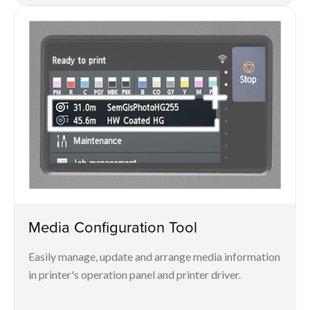
Media Configuration Tool
Easily manage, update and arrange media information
in printer's operation panel and printer driver.