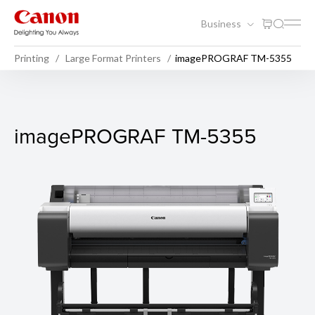
Business
Printing
Large Format Printers
imagePROGRAF TM-5355
imagePROGRAF TM-5355
imagePROGRAF TM-5355