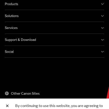
Products
Solutions
Services
Support & Download
Social
Other Canon Sites
By continuing to use this website, you are agreeing to
Copyright © 2026 Canon Singapore Pte. Ltd. All rights