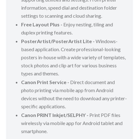
information, speed dial and destination folder
settings to scanning and cloud sharing.
Free Layout Plus -
Enjoy nesting, tiling and
duplex printing features.
PosterArtist/PosterArtist Lite -
Windows-
based application. Create professional-looking
posters in-house with a wide variety of templates,
stock photos and clip art for various business
types and themes.
Canon Print Service -
Direct document and
photo printing via mobile app from Android
devices without the need to download any printer-
specific applications.
Canon PRINT Inkjet/SELPHY -
Print PDF files
wirelessly via mobile app for Android tablet and
smartphone.