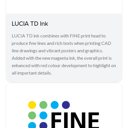
LUCIA TD Ink
LUCIA TD ink combines with FINE print head to
produce fine lines and rich texts when printing CAD
line drawings and vibrant posters and graphics.
Added with the new magenta ink, the overall print is
enhanced with red colour development to highlight on
all important details.