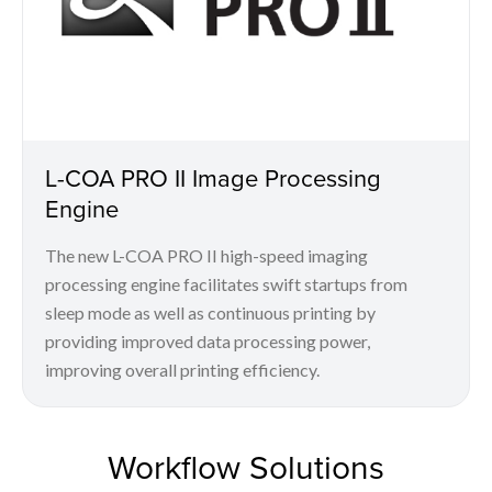
L-COA PRO II Image Processing
Engine
The new L-COA PRO II high-speed imaging
processing engine facilitates swift startups from
sleep mode as well as continuous printing by
providing improved data processing power,
improving overall printing efficiency.
Workflow Solutions