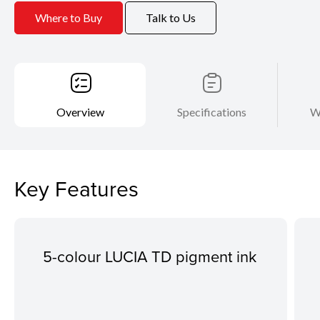
Where to Buy
Talk to Us
Overview
Specifications
W
Key Features
5-colour LUCIA TD pigment ink