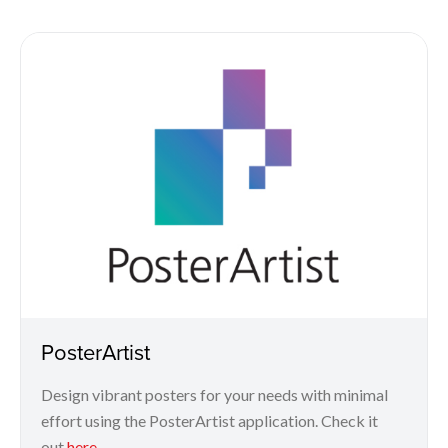
PosterArtist
Design vibrant posters for your needs with minimal
effort using the PosterArtist application. Check it
out
here
.