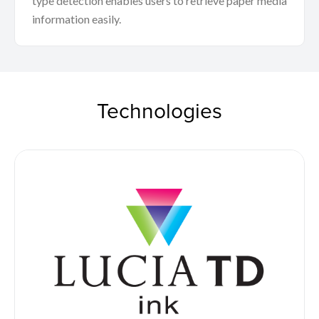
type detection enables users to retrieve paper media
information easily.
Technologies