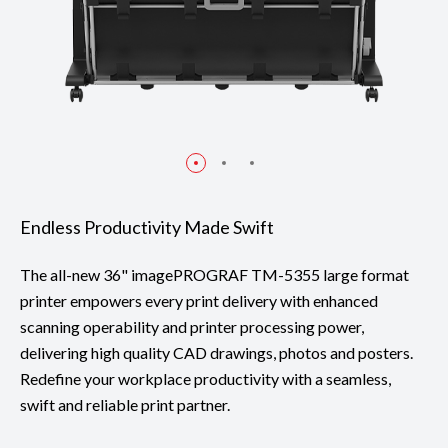
Endless Productivity Made Swift
The all-new 36" imagePROGRAF TM-5355 large format
printer empowers every print delivery with enhanced
scanning operability and printer processing power,
delivering high quality CAD drawings, photos and posters.
Redefine your workplace productivity with a seamless,
swift and reliable print partner.