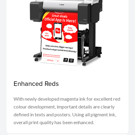
Enhanced Reds
With newly developed magenta ink for excellent red
colour development, important details are clearly
defined in texts and posters. Using all pigment ink,
overall print quality has been enhanced.