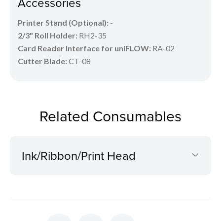
Accessories
Printer Stand (Optional):
-
2/3" Roll Holder:
RH2-35
Card Reader Interface for uniFLOW:
RA-02
Cutter Blade:
CT-08
Related Consumables
Ink/Ribbon/Print Head