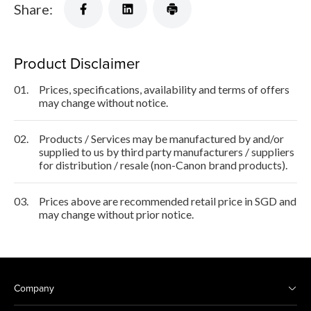
Share:
Product Disclaimer
01.
Prices, specifications, availability and terms of offers
may change without notice.
02.
Products / Services may be manufactured by and/or
supplied to us by third party manufacturers / suppliers
for distribution / resale (non-Canon brand products).
03.
Prices above are recommended retail price in SGD and
may change without prior notice.
Company