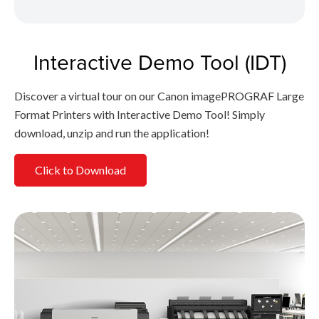
Interactive Demo Tool (IDT)
Discover a virtual tour on our Canon imagePROGRAF Large
Format Printers with Interactive Demo Tool! Simply
download, unzip and run the application!
Click to Download