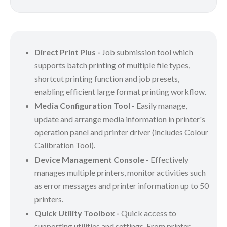
Direct Print Plus -
Job submission tool which
supports batch printing of multiple file types,
shortcut printing function and job presets,
enabling efficient large format printing workflow.
Media Configuration Tool -
Easily manage,
update and arrange media information in printer's
operation panel and printer driver (includes Colour
Calibration Tool).
Device Management Console -
Effectively
manages multiple printers, monitor activities such
as error messages and printer information up to 50
printers.
Quick Utility Toolbox -
Quick access to
supporting utilities and settings. From printer