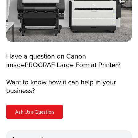
Have a question on Canon
imagePROGRAF Large Format Printer?
Want to know how it can help in your
business?
Ask Us a Question