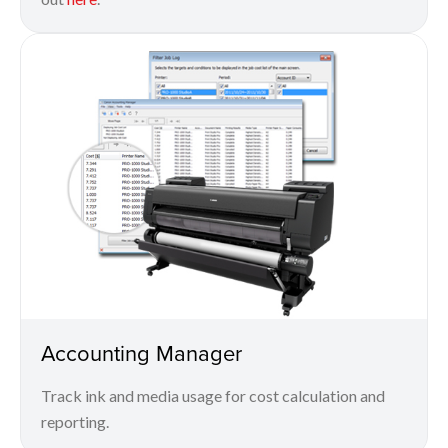
Accounting Manager
Track ink and media usage for cost calculation and
reporting.