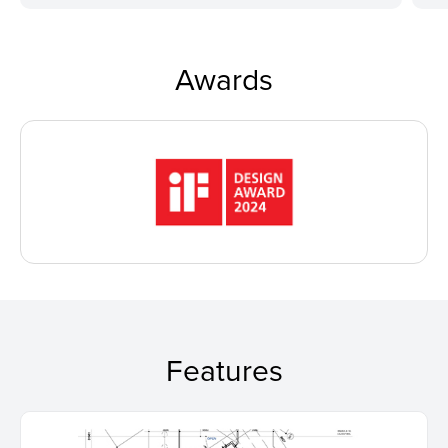
Awards
Features