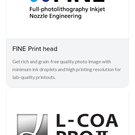
FINE Print head
Get rich and grain-free quality photo image with
minimum ink droplets and high printing resolution for
lab-quality printouts.