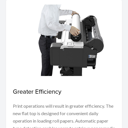
Greater Efficiency
Print operations will result in greater efficiency. The
new flat top is designed for convenient daily
operation in loading roll papers. Automatic paper