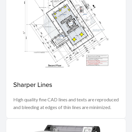
Sharper Lines
High quality fine CAD lines and texts are reproduced
and bleeding at edges of thin lines are minimized.