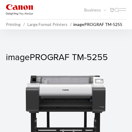
Business
Printing
Large Format Printers
imagePROGRAF TM-5255
imagePROGRAF TM-5255
imagePROGRAF TM-5255