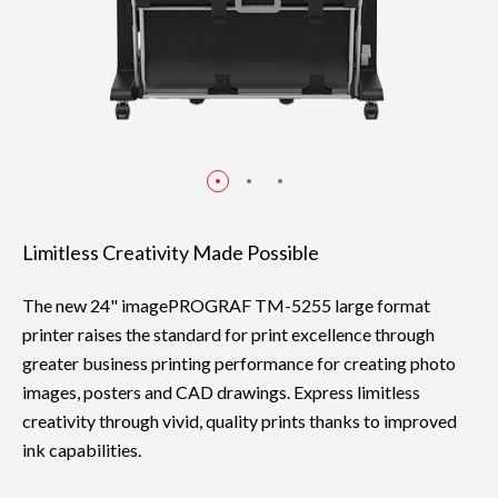
Limitless Creativity Made Possible
The new 24" imagePROGRAF TM-5255 large format
printer raises the standard for print excellence through
greater business printing performance for creating photo
images, posters and CAD drawings. Express limitless
creativity through vivid, quality prints thanks to improved
ink capabilities.