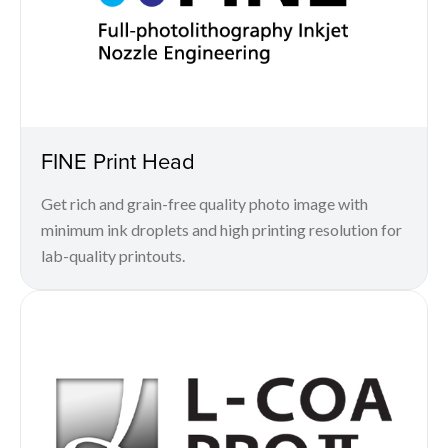
FINE Print Head
Get rich and grain-free quality photo image with
minimum ink droplets and high printing resolution for
lab-quality printouts.