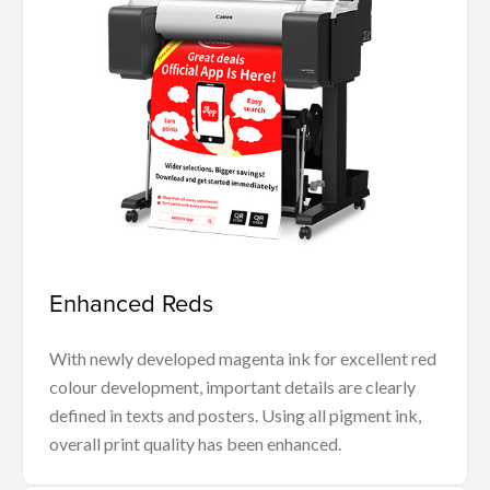
Enhanced Reds
With newly developed magenta ink for excellent red
colour development, important details are clearly
defined in texts and posters. Using all pigment ink,
overall print quality has been enhanced.