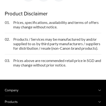
Product Disclaimer
01.
Prices, specifications, availability and terms of offers
may change without notice.
02.
Products / Services may be manufactured by and/or
supplied to us by third party manufacturers / suppliers
for distribution / resale (non-Canon brand products).
03.
Prices above are recommended retail price in SGD and
may change without prior notice.
Company
Products