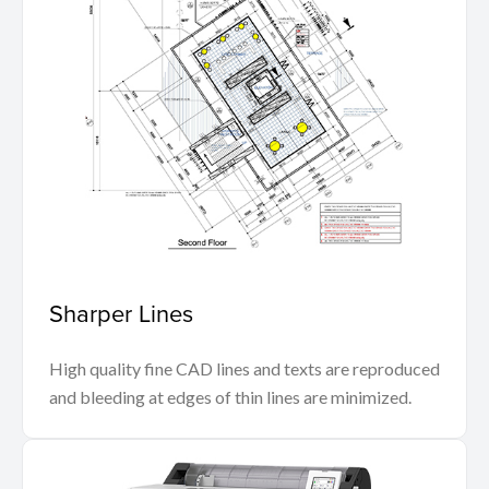
Sharper Lines
High quality fine CAD lines and texts are reproduced
and bleeding at edges of thin lines are minimized.