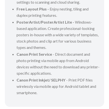
settings to scanning and cloud sharing.
Free Layout Plus -
Enjoy nesting, tiling and
duplex printing features.
PosterArtist/PosterArtist Lite -
Windows-
based application. Create professional-looking
posters in-house with a wide variety of templates,
stock photos and clip art for various business
types and themes.
Canon Print Service
- Direct document and
photo printing via mobile app from Android
devices without the need to download any printer-
specific applications.
Canon Print Inkjet/ SELPHY
- Print PDF files
wirelessly via mobile app for Android tablet and
smartphone.