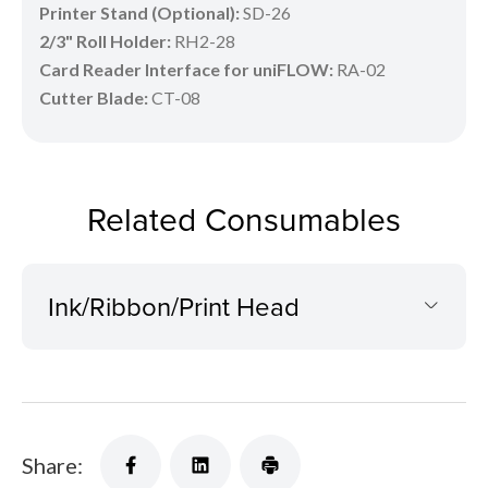
Printer Stand (Optional):
SD-26
2/3" Roll Holder:
RH2-28
Card Reader Interface for uniFLOW:
RA-02
Cutter Blade:
CT-08
Related Consumables
Ink/Ribbon/Print Head
Share: