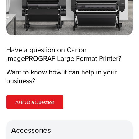
Have a question on Canon
imagePROGRAF Large Format Printer?
Want to know how it can help in your
business?
Ask Us a Question
Accessories