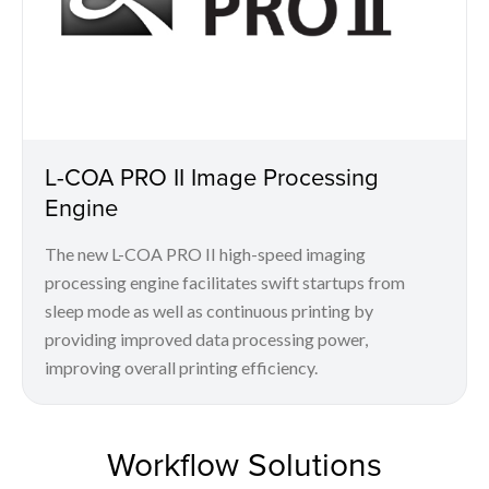
L-COA PRO II Image Processing
Engine
The new L-COA PRO II high-speed imaging
processing engine facilitates swift startups from
sleep mode as well as continuous printing by
providing improved data processing power,
improving overall printing efficiency.
Workflow Solutions