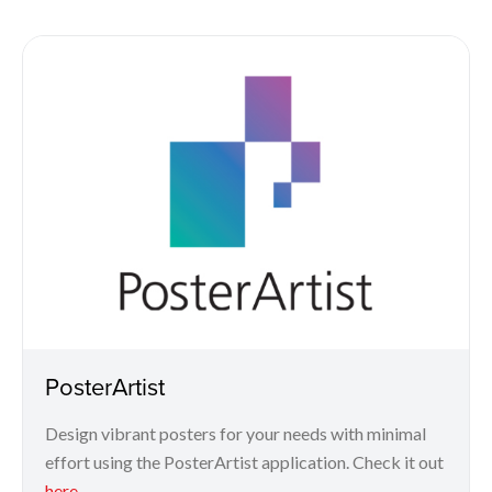
PosterArtist
Design vibrant posters for your needs with minimal
effort using the PosterArtist application. Check it out
here
.