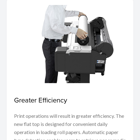
Greater Efficiency
Print operations will result in greater efficiency. The
new flat top is designed for convenient daily
operation in loading roll papers. Automatic paper