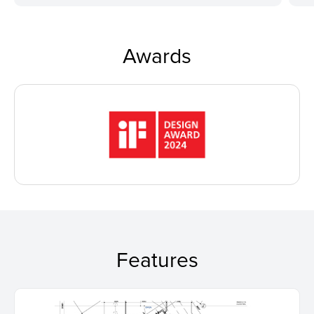
Awards
Features