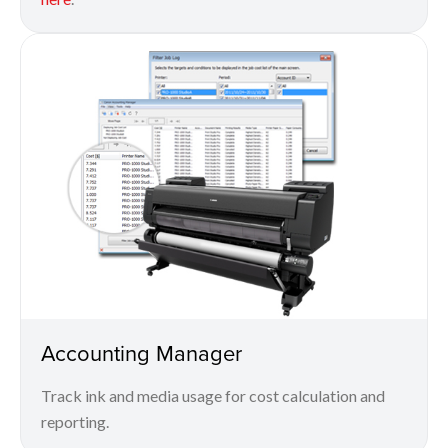
Accounting Manager
Track ink and media usage for cost calculation and
reporting.