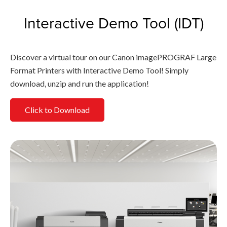
Interactive Demo Tool (IDT)
Discover a virtual tour on our Canon imagePROGRAF Large
Format Printers with Interactive Demo Tool! Simply
download, unzip and run the application!
Click to Download