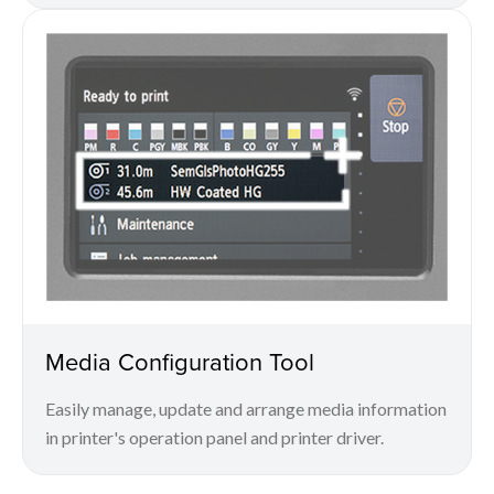
Media Configuration Tool
Easily manage, update and arrange media information
in printer's operation panel and printer driver.