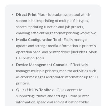
Direct Print Plus -
Job submission tool which
supports batch printing of multiple file types,
shortcut printing function and job presets,
enabling efficient large format printing workflow.
Media Configuration Tool -
Easily manage,
update and arrange media information in printer's
operation panel and printer driver (includes Colour
Calibration Tool).
Device Management Console -
Effectively
manages multiple printers, monitor activities such
as error messages and printer information up to 50
printers.
Quick Utility Toolbox -
Quick access to
supporting utilities and settings. From printer
information, speed dial and destination folder