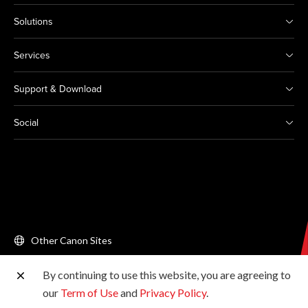
Solutions
Services
Support & Download
Social
Other Canon Sites
By continuing to use this website, you are agreeing to
Copyright © 2026 Canon Singapore Pte. Ltd. All rights
our
Term of Use
and
Privacy Policy
.
reserved.