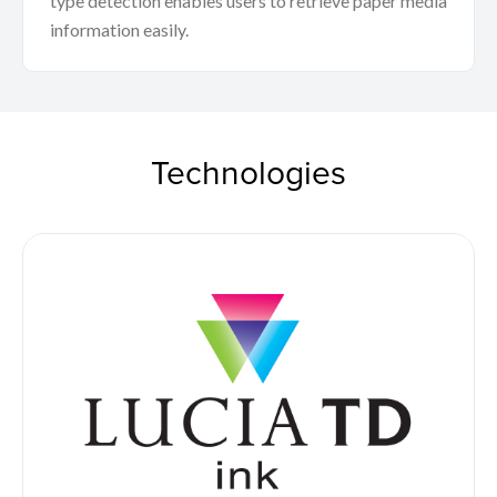
type detection enables users to retrieve paper media
information easily.
Technologies