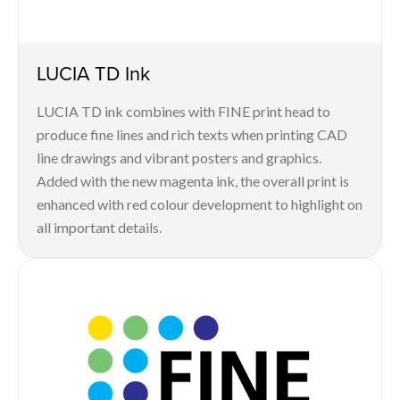
LUCIA TD Ink
LUCIA TD ink combines with FINE print head to
produce fine lines and rich texts when printing CAD
line drawings and vibrant posters and graphics.
Added with the new magenta ink, the overall print is
enhanced with red colour development to highlight on
all important details.