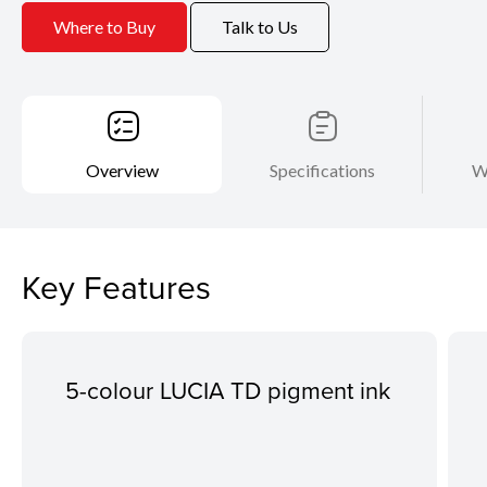
Where to Buy
Talk to Us
Overview
Specifications
W
Key Features
5-colour LUCIA TD pigment ink