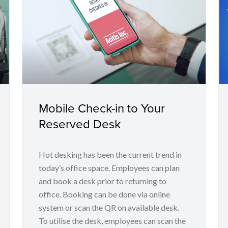
Mobile Check-in to Your
Reserved Desk
Hot desking has been the current trend in
today’s office space. Employees can plan
and book a desk prior to returning to
office. Booking can be done via online
system or scan the QR on available desk.
To utilise the desk, employees can scan the