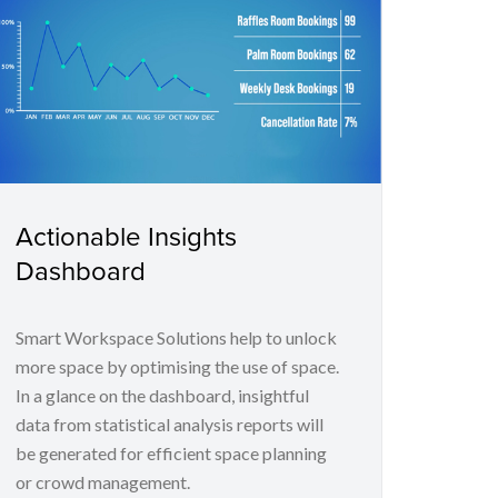
Actionable Insights
Dashboard
Smart Workspace Solutions help to unlock
more space by optimising the use of space.
In a glance on the dashboard, insightful
data from statistical analysis reports will
be generated for efficient space planning
or crowd management.