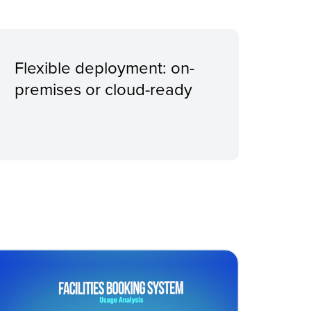
Flexible deployment: on-
premises or cloud-ready