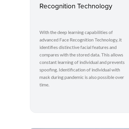
Recognition Technology
With the deep learning capabilities of
advanced Face Recognition Technology, it
identifies distinctive facial features and
compares with the stored data. This allows
constant learning of individual and prevents
spoofing. Identification of individual with
mask during pandemic is also possible over
time.