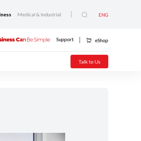
iness
Medical & Industrial
ENG
Support
eShop
Talk to Us