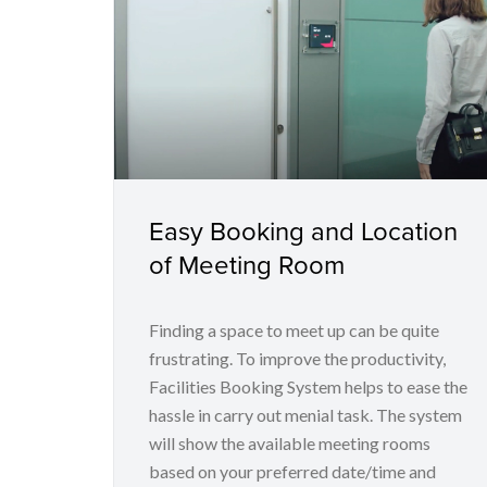
Easy Booking and Location
of Meeting Room
Finding a space to meet up can be quite
frustrating. To improve the productivity,
Facilities Booking System helps to ease the
hassle in carry out menial task. The system
will show the available meeting rooms
based on your preferred date/time and