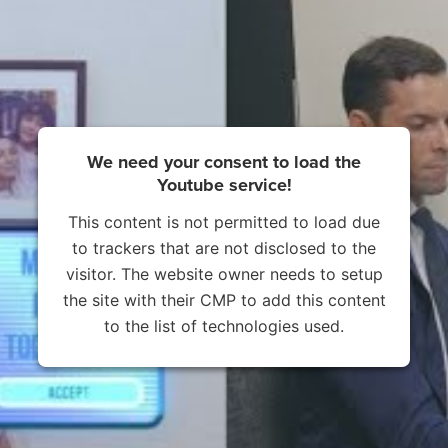
We need your consent to load the
Youtube service!
This content is not permitted to load due
to trackers that are not disclosed to the
visitor. The website owner needs to setup
the site with their CMP to add this content
to the list of technologies used.