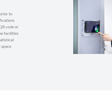
prior to
fications
f QR code or
e facilities
atistical
t space