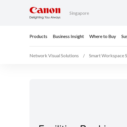
Singapore
Products
Business Insight
Where to Buy
Sus
Network Visual Solutions
Smart Workspace S