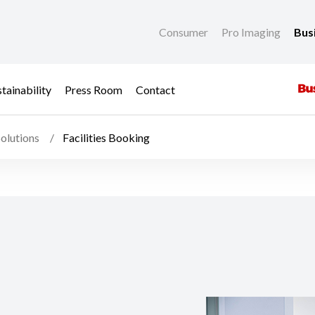
Consumer
Pro Imaging
Bus
tainability
Press Room
Contact
olutions
Facilities Booking