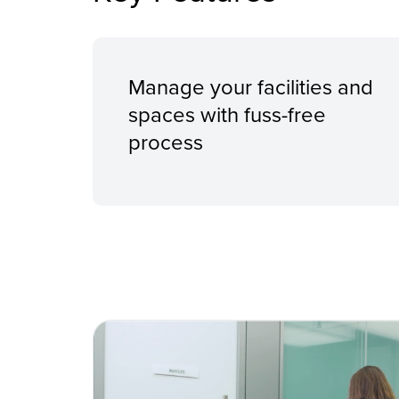
Manage your facilities and
spaces with fuss-free
process