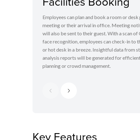
Facilities Booking
Employees can plan and book a room or desk 
meeting or their arrival in office. Meeting noti
will also be sent to their guest. With a scan o
face recognition, employees can check-in to th
or hot desk in a breeze. Insightful data from st
analysis reports will be generated for efficien
planning or crowd management.
Key Features