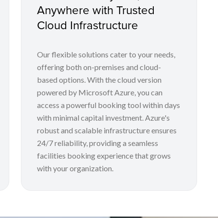
Anywhere with Trusted
Cloud Infrastructure
Our flexible solutions cater to your needs,
offering both on-premises and cloud-
based options. With the cloud version
powered by Microsoft Azure, you can
access a powerful booking tool within days
with minimal capital investment. Azure's
robust and scalable infrastructure ensures
24/7 reliability, providing a seamless
facilities booking experience that grows
with your organization.