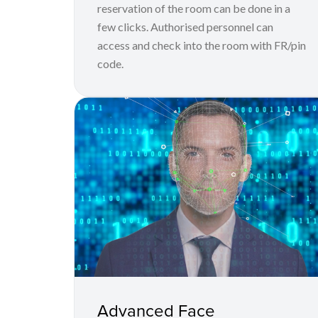
reservation of the room can be done in a
few clicks. Authorised personnel can
access and check into the room with FR/pin
code.
Advanced Face