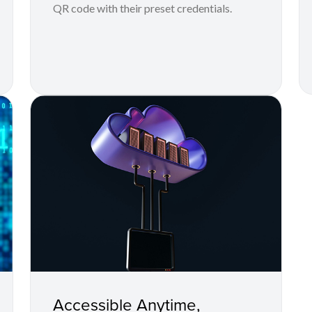
QR code with their preset credentials.
Accessible Anytime,