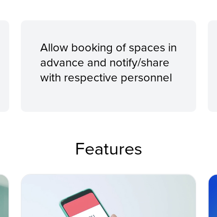
Allow booking of spaces in
advance and notify/share
with respective personnel
Features